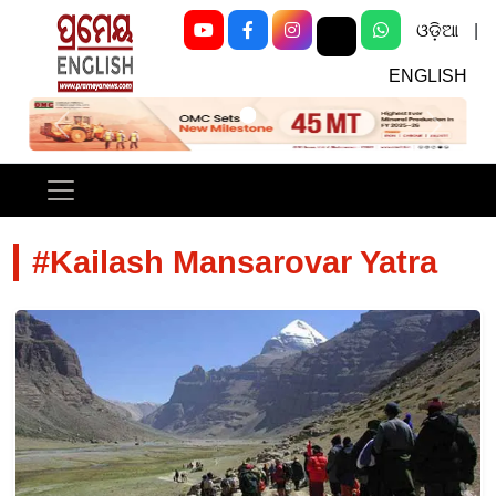
ଓଡ଼ିଆ
|
ENGLISH
Previous
Next
#Kailash Mansarovar Yatra