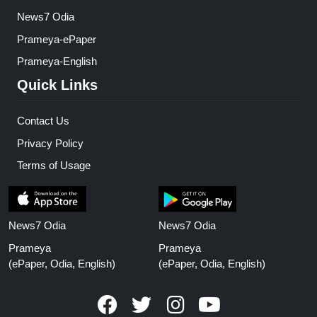
News7 Odia
Prameya-ePaper
Prameya-English
Quick Links
Contact Us
Privacy Policy
Terms of Usage
News7 Odia
News7 Odia
Prameya
Prameya
(ePaper, Odia, English)
(ePaper, Odia, English)