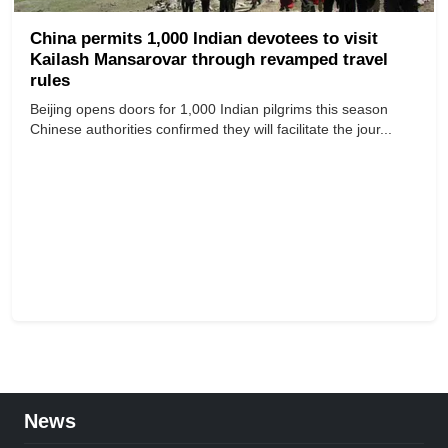
China permits 1,000 Indian devotees to visit
Kailash Mansarovar through revamped travel
rules
Beijing opens doors for 1,000 Indian pilgrims this season
Chinese authorities confirmed they will facilitate the jour...
News