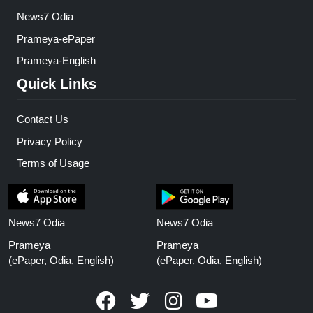
News7 Odia
Prameya-ePaper
Prameya-English
Quick Links
Contact Us
Privacy Policy
Terms of Usage
News7 Odia
News7 Odia
Prameya
Prameya
(ePaper, Odia, English)
(ePaper, Odia, English)