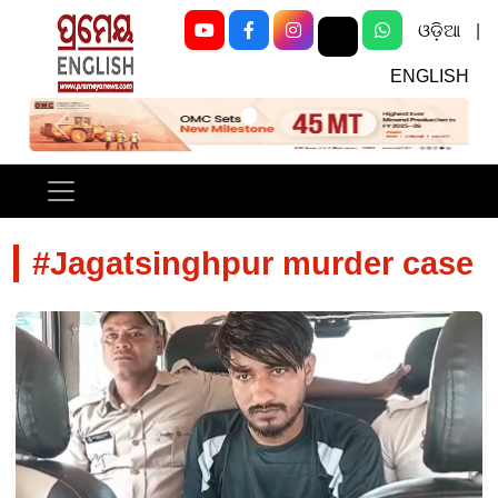
ଓଡ଼ିଆ
|
ENGLISH
Previous
Next
#Jagatsinghpur murder case