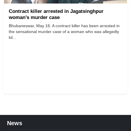
Contract killer arrested in Jagatsinghpur
woman’s murder case
Bhubaneswar, May 16: A contract killer has been arrested in
the sensational murder case of a woman who was allegedly
kil...
News