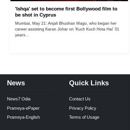
'Ishqa' set to become first Bollywood film to
be shot in Cyprus
Mumbai, May 21: Anjali Bhushan Mago, who began her
career assisting Karan Johar on 'Kuch Kuch Hota Hai' 31
years...
News
Quick Links
News7 Odia
Contact Us
Prameya-ePaper
Privacy Policy
Prameya-English
Terms of Usage