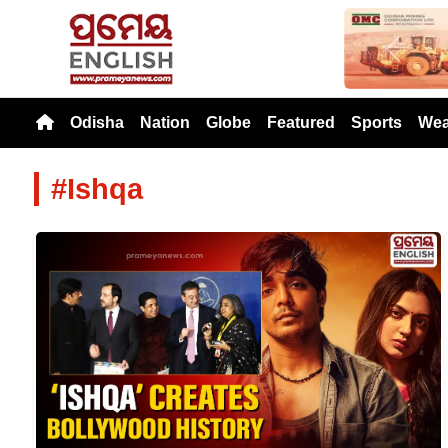
Previou
Odisha
Nation
Globe
Featured
Sports
Wea
#Ishqa