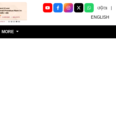
ଓଡ଼ିଆ
|
Next
ENGLISH
MORE