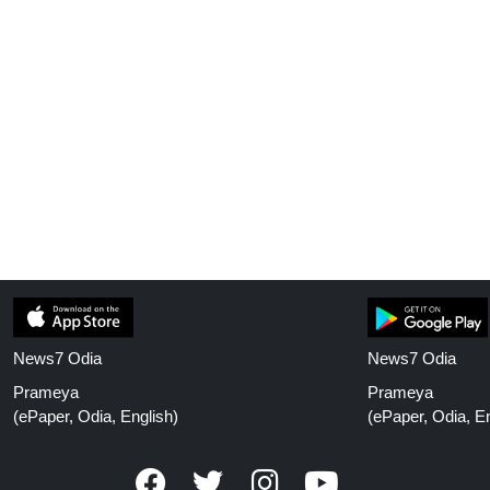
News7 Odia
News7 Odia
Prameya
Prameya
(ePaper, Odia, English)
(ePaper, Odia, En