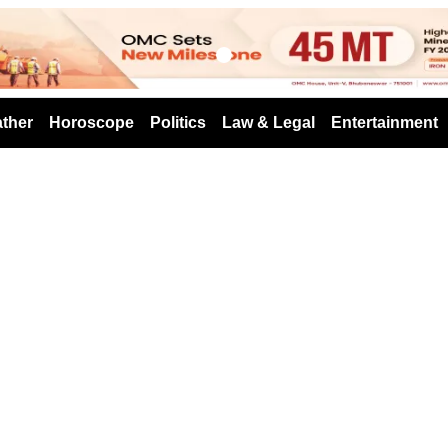
s
ther
Horoscope
Politics
Law & Legal
Entertainment