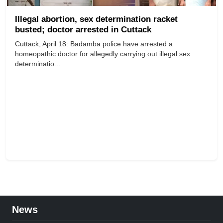
Illegal abortion, sex determination racket
busted; doctor arrested in Cuttack
Cuttack, April 18: Badamba police have arrested a
homeopathic doctor for allegedly carrying out illegal sex
determinatio...
News