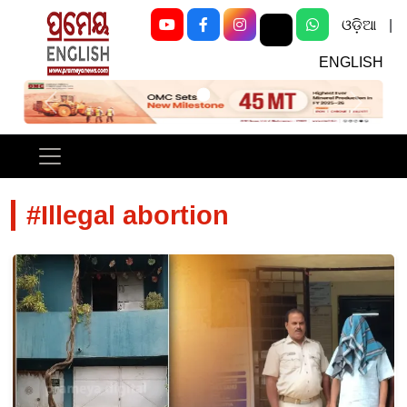
ଓଡ଼ିଆ
|
ENGLISH
Previous
Next
#Illegal abortion