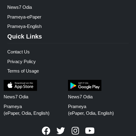
News7 Odia
Prameya-ePaper
Prameya-English
Quick Links
Contact Us
Privacy Policy
Terms of Usage
News7 Odia
News7 Odia
Prameya
Prameya
(ePaper, Odia, English)
(ePaper, Odia, English)