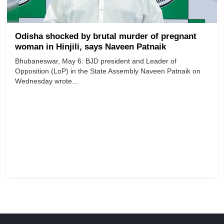
Odisha shocked by brutal murder of pregnant
woman in Hinjili, says Naveen Patnaik
Bhubaneswar, May 6: BJD president and Leader of
Opposition (LoP) in the State Assembly Naveen Patnaik on
Wednesday wrote...