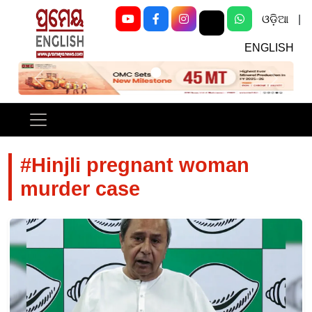
ଓଡ଼ିଆ
|
ENGLISH
Previous
Next
#Hinjli pregnant woman
murder case