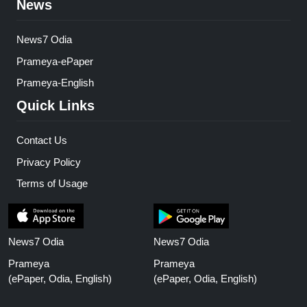
News
News7 Odia
Prameya-ePaper
Prameya-English
Quick Links
Contact Us
Privacy Policy
Terms of Usage
News7 Odia
News7 Odia
Prameya
Prameya
(ePaper, Odia, English)
(ePaper, Odia, English)