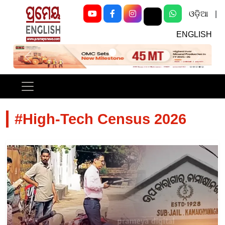
ଓଡ଼ିଆ
|
ENGLISH
Previous
Next
#High-Tech Census 2026