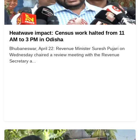
Heatwave impact: Census work halted from 11
AM to 3 PM in Odisha
Bhubaneswar, April 22: Revenue Minister Suresh Pujari on
Wednesday chaired a review meeting with the Revenue
Secretary a...