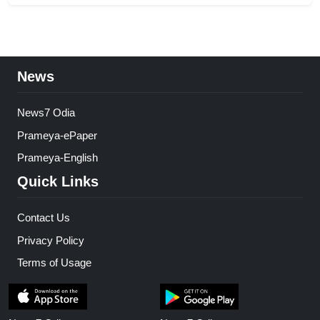
News
News7 Odia
Prameya-ePaper
Prameya-English
Quick Links
Contact Us
Privacy Policy
Terms of Usage