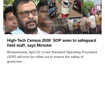
High-Tech Census 2026: SOP soon to safeguard
field staff, says Minister
Bhubaneswar, April 22: A new Standard Operating Procedure
(SOP) will soon be rolled out to ensure the safety of
governme...