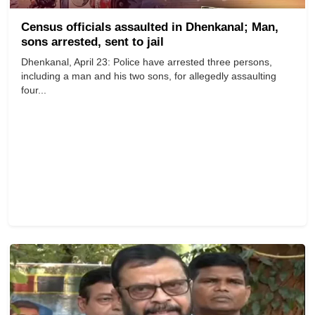
Census officials assaulted in Dhenkanal; Man,
sons arrested, sent to jail
Dhenkanal, April 23: Police have arrested three persons,
including a man and his two sons, for allegedly assaulting
four...