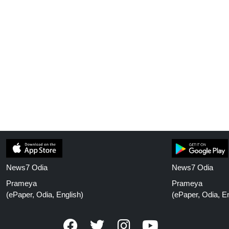
News7 Odia
News7 Odia
Prameya
Prameya
(ePaper, Odia, English)
(ePaper, Odia, En