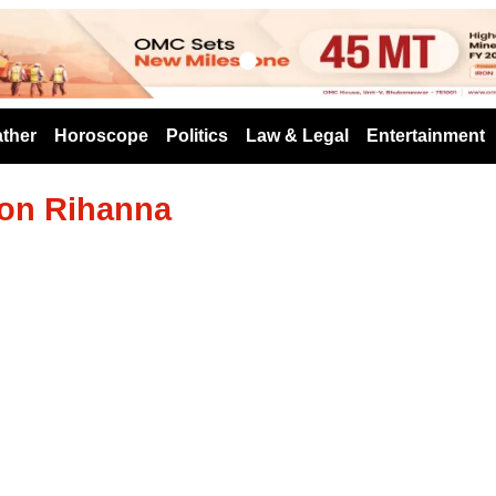
s
ther
Horoscope
Politics
Law & Legal
Entertainment
con Rihanna