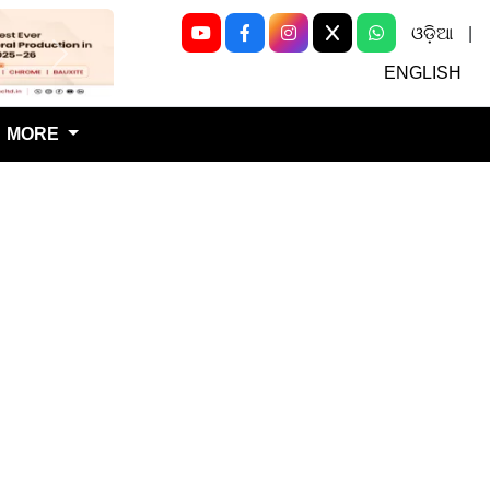
ଓଡ଼ିଆ
|
Next
ENGLISH
MORE