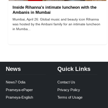
Inside Rihanna's intimate luncheon with the
Ambanis in Mumbai
Mumbai, April 26: Global music and beauty icon Rihanna
was hosted by the Ambani family for an intimate luncheon
in Mumba...
News
Quick Links
News7 Odia
Contact Us
Prameya-ePaper
Privacy Policy
Prameya-English
Terms of Usage