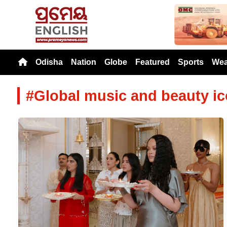
Previou
Odisha
Nation
Globe
Featured
Sports
Wea
#Global music and beauty i