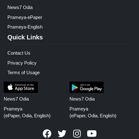
News7 Odia
Prameya-ePaper
Prameya-English
Quick Links
Contact Us
Privacy Policy
Terms of Usage
News7 Odia
News7 Odia
Prameya
Prameya
(ePaper, Odia, English)
(ePaper, Odia, English)