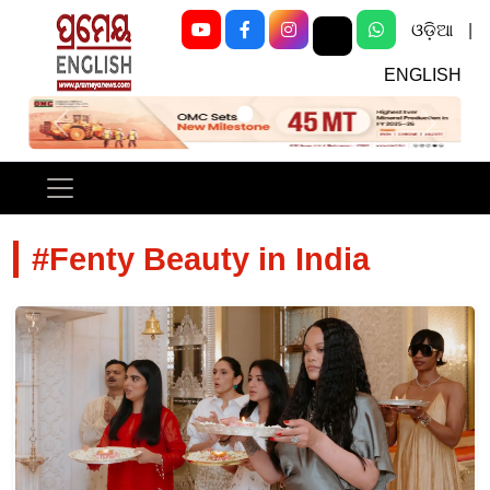
ଓଡ଼ିଆ
|
ENGLISH
Previous
Next
#Fenty Beauty in India