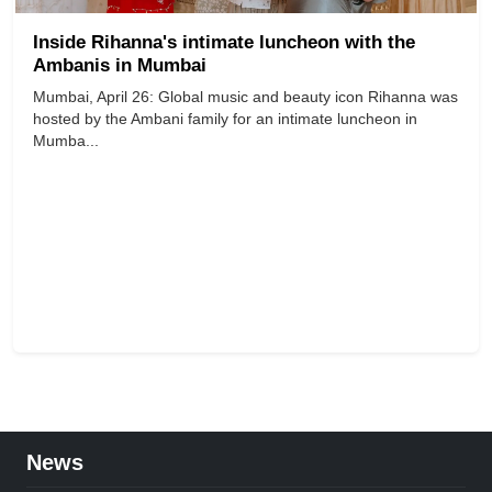
Inside Rihanna's intimate luncheon with the
Ambanis in Mumbai
Mumbai, April 26: Global music and beauty icon Rihanna was
hosted by the Ambani family for an intimate luncheon in
Mumba...
News