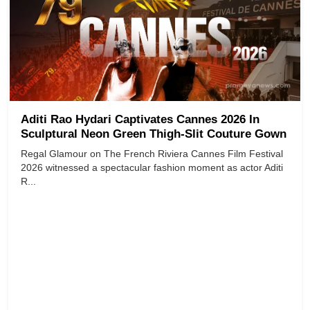
Aditi Rao Hydari Captivates Cannes 2026 In
Sculptural Neon Green Thigh-Slit Couture Gown
Regal Glamour on The French Riviera Cannes Film Festival
2026 witnessed a spectacular fashion moment as actor Aditi
R...