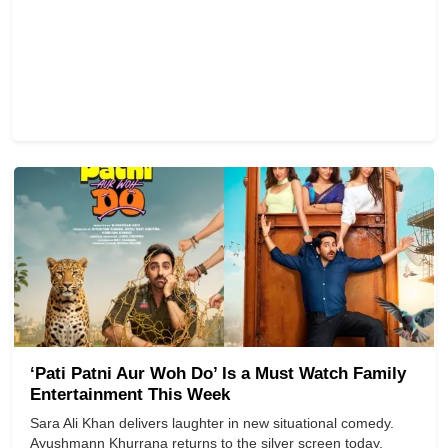
‘Pati Patni Aur Woh Do’ Is a Must Watch Family
Entertainment This Week
Sara Ali Khan delivers laughter in new situational comedy.
Ayushmann Khurrana returns to the silver screen today,