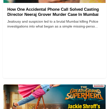
How One Accidental Phone Call Solved Casting
Director Neeraj Grover Murder Case In Mumbai
Jealousy and suspicion led to a brutal Mumbai killing Police
investigations into what began as a simple missing-perso...