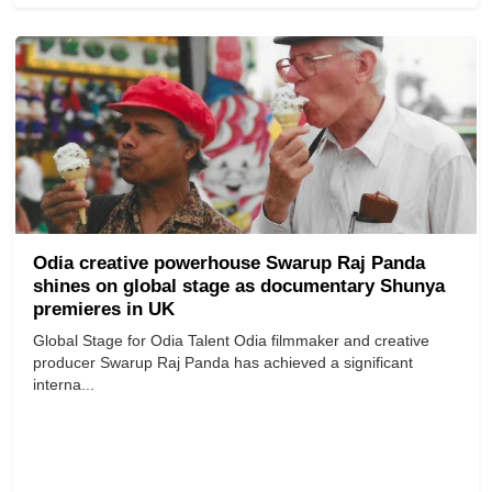
Odia creative powerhouse Swarup Raj Panda
shines on global stage as documentary Shunya
premieres in UK
Global Stage for Odia Talent Odia filmmaker and creative
producer Swarup Raj Panda has achieved a significant
interna...