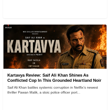
Kartavya Review: Saif Ali Khan Shines As
Conflicted Cop In This Grounded Heartland Noir
Saif Ali Khan battles systemic corruption in Netflix’s newest
thriller Pawan Malik, a stoic police officer port...