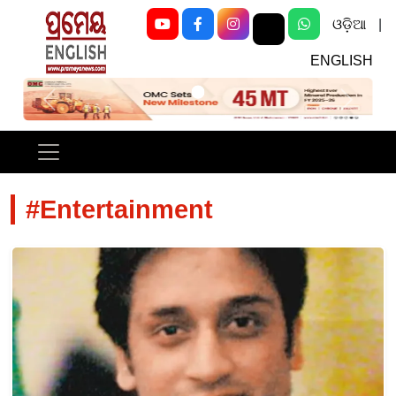
ଓଡ଼ିଆ
|
ENGLISH
Previous
Next
#Entertainment