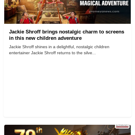
Jackie Shroff brings nostalgic charm to screens
in this new children adventure
Jackie Shroff shines in a delightful, nostalgic children
entertainer Jackie Shroff returns to the silve...