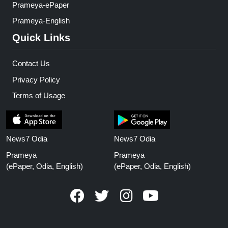
Prameya-ePaper
Prameya-English
Quick Links
Contact Us
Privacy Policy
Terms of Usage
News7 Odia
News7 Odia
Prameya
Prameya
(ePaper, Odia, English)
(ePaper, Odia, English)