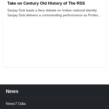
Take on Century Old History of The RSS
Sanjay Dutt leads a fiery debate on Indian national identity
Sanjay Dutt delivers a commanding performance as Profes...
News
News7 Odia