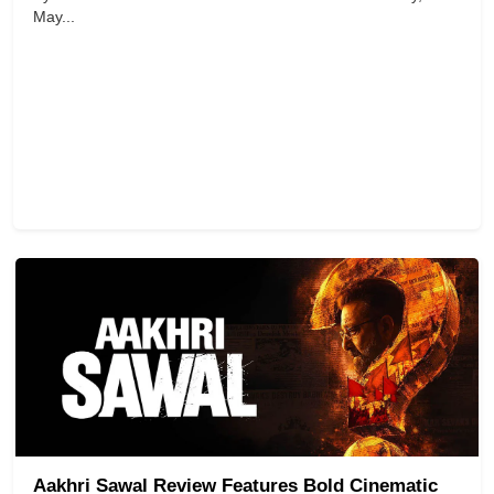
May...
Aakhri Sawal Review Features Bold Cinematic