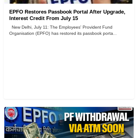
EPFO Restores Passbook Portal After Upgrade,
Interest Credit From July 15
New Delhi, July 11: The Employees' Provident Fund
Organisation (EPFO) has restored its passbook porta...