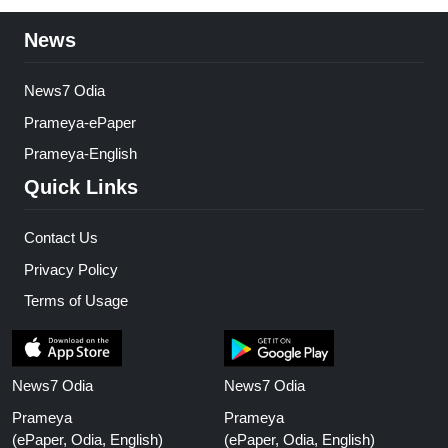
News
News7 Odia
Prameya-ePaper
Prameya-English
Quick Links
Contact Us
Privacy Policy
Terms of Usage
News7 Odia
News7 Odia
Prameya
Prameya
(ePaper, Odia, English)
(ePaper, Odia, English)