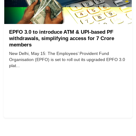
EPFO 3.0 to introduce ATM & UPI-based PF
withdrawals, simplifying access for 7 Crore
members
New Delhi, May 15: The Employees’ Provident Fund
Organisation (EPFO) is set to roll out its upgraded EPFO 3.0
plat...