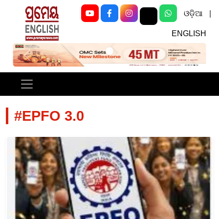
ଓଡ଼ିଆ
|
ENGLISH
Previous
Next
#EPFO 3.0