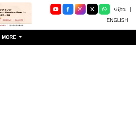
ଓଡ଼ିଆ
|
Next
ENGLISH
MORE