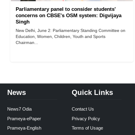
Parliamentary panel to consider students'
concerns on CBSE's OSM system: Digvijaya
Singh
New Delhi, June 2: Parliamentary Standing Committee on
Education, Women, Children, Youth and Sports
Chairman...
News
Quick Links
News7 Odia
Contact Us
Prameya-ePaper
Privacy Policy
Prameya-English
Terms of Usage