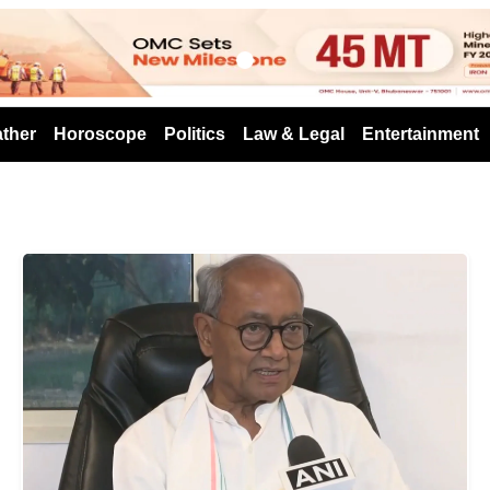
s
ther
Horoscope
Politics
Law & Legal
Entertainment