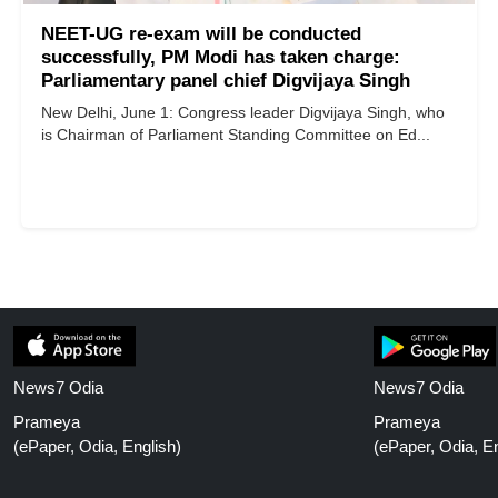
NEET-UG re-exam will be conducted
successfully, PM Modi has taken charge:
Parliamentary panel chief Digvijaya Singh
New Delhi, June 1: Congress leader Digvijaya Singh, who
is Chairman of Parliament Standing Committee on Ed...
News7 Odia
News7 Odia
Prameya
Prameya
(ePaper, Odia, English)
(ePaper, Odia, En