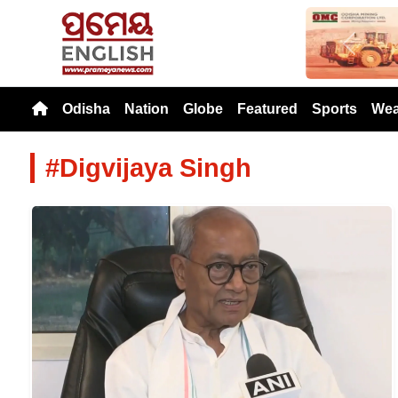
Previou
Odisha
Nation
Globe
Featured
Sports
Wea
#Digvijaya Singh