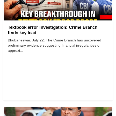
Textbook error investigation: Crime Branch
finds key lead
Bhubaneswar. July 22: The Crime Branch has uncovered
preliminary evidence suggesting financial irregularities of
approxi...