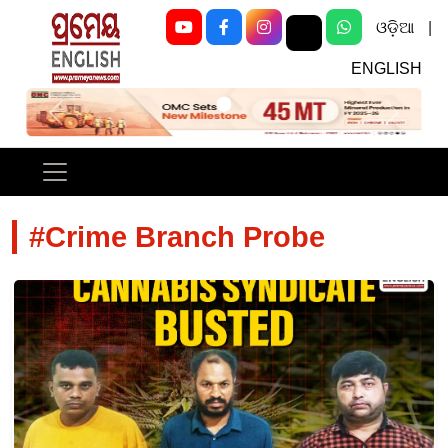
ଓଡ଼ିଆ
|
ENGLISH
Previous
Next
#Crime Branch Probe