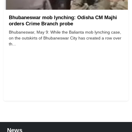
Bhubaneswar mob lynching: Odisha CM Majhi
orders Crime Branch probe
Bhubaneswar, May 9: While the Balianta mob lynching case,
on the outskirts of Bhubaneswar City has created a row over
th...
News