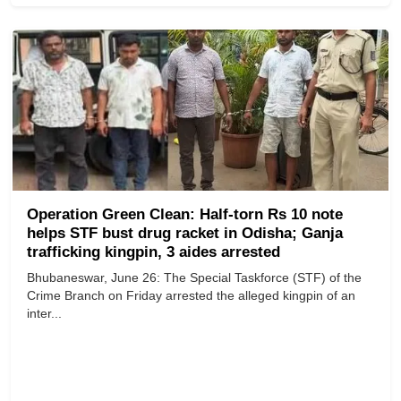
Operation Green Clean: Half-torn Rs 10 note
helps STF bust drug racket in Odisha; Ganja
trafficking kingpin, 3 aides arrested
Bhubaneswar, June 26: The Special Taskforce (STF) of the
Crime Branch on Friday arrested the alleged kingpin of an
inter...