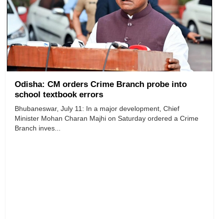
Odisha: CM orders Crime Branch probe into
school textbook errors
Bhubaneswar, July 11: In a major development, Chief
Minister Mohan Charan Majhi on Saturday ordered a Crime
Branch inves...