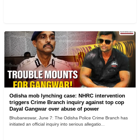
Odisha mob lynching case: NHRC intervention
triggers Crime Branch inquiry against top cop
Dayal Gangwar over abuse of power
Bhubaneswar, June 7: The Odisha Police Crime Branch has
initiated an official inquiry into serious allegatio...