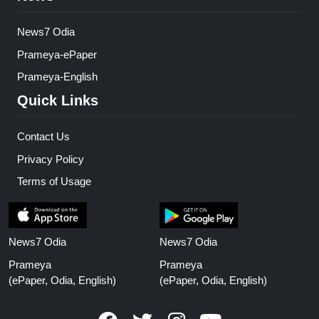
News7 Odia
Prameya-ePaper
Prameya-English
Quick Links
Contact Us
Privacy Policy
Terms of Usage
News7 Odia
News7 Odia
Prameya
Prameya
(ePaper, Odia, English)
(ePaper, Odia, English)