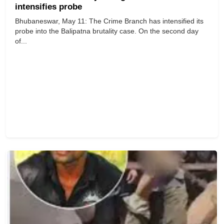
intensifies probe
Bhubaneswar, May 11: The Crime Branch has intensified its
probe into the Balipatna brutality case. On the second day
of...