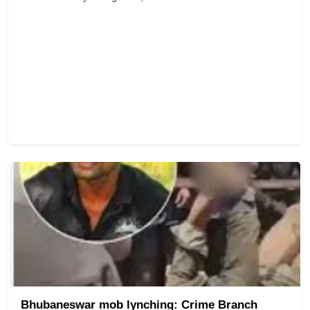
Bhubaneswar mob lynching: Crime Branch