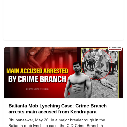
Balianta Mob Lynching Case: Crime Branch
arrests main accused from Kendrapara
Bhubaneswar, May 26: In a major breakthrough in the
Balianta mob lynching case, the CID-Crime Branch h...