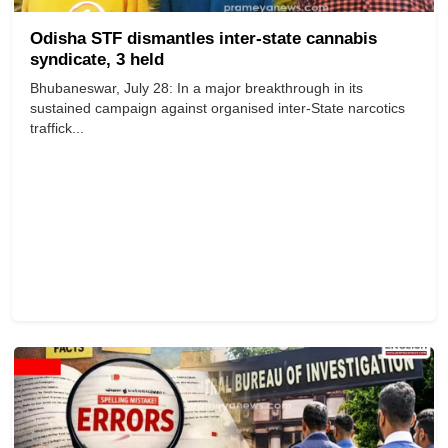
Odisha STF dismantles inter-state cannabis
syndicate, 3 held
Bhubaneswar, July 28: In a major breakthrough in its
sustained campaign against organised inter-State narcotics
traffick...