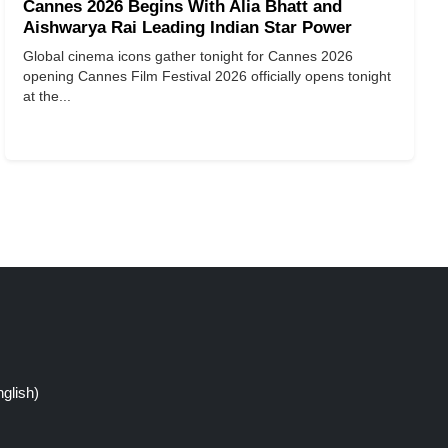
Cannes 2026 Begins With Alia Bhatt and
Aishwarya Rai Leading Indian Star Power
Global cinema icons gather tonight for Cannes 2026
opening Cannes Film Festival 2026 officially opens tonight
at the...
glish)