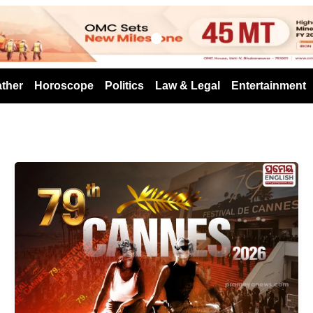
s
ther
Horoscope
Politics
Law & Legal
Entertainment