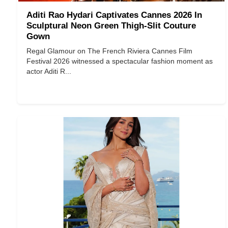
Aditi Rao Hydari Captivates Cannes 2026 In
Sculptural Neon Green Thigh-Slit Couture
Gown
Regal Glamour on The French Riviera Cannes Film
Festival 2026 witnessed a spectacular fashion moment as
actor Aditi R...