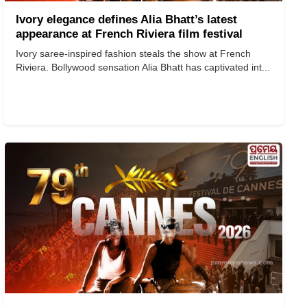
Ivory elegance defines Alia Bhatt’s latest
appearance at French Riviera film festival
Ivory saree-inspired fashion steals the show at French
Riviera. Bollywood sensation Alia Bhatt has captivated int...