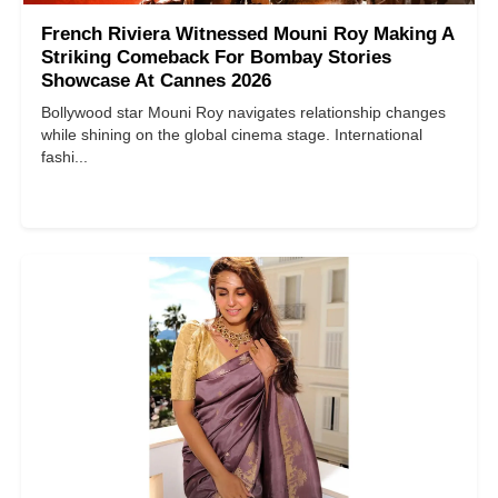
French Riviera Witnessed Mouni Roy Making A
Striking Comeback For Bombay Stories
Showcase At Cannes 2026
Bollywood star Mouni Roy navigates relationship changes
while shining on the global cinema stage. International
fashi...