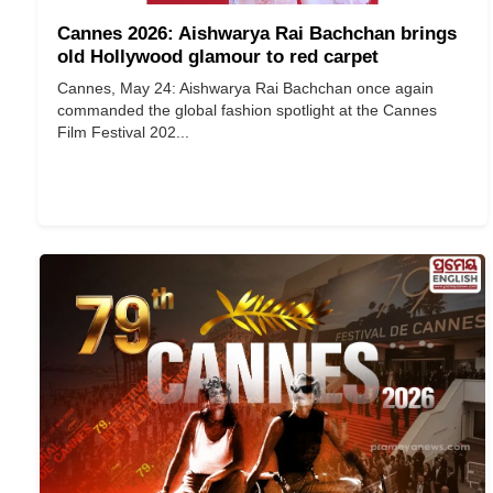
Cannes 2026: Aishwarya Rai Bachchan brings
old Hollywood glamour to red carpet
Cannes, May 24: Aishwarya Rai Bachchan once again
commanded the global fashion spotlight at the Cannes
Film Festival 202...