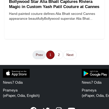
Bollywood Star Alia Bhatt Captures Riviera
Magic in Custom Yash Patil Couture at Cannes
Hand-painted couture defines Alia Bhatt second Cannes
appearance beautifully ​​​​​​​ Bollywood superstar Alia Bhat...
Prev
1
2
Next
News7 Odia
News7 Odia
Prameya
Prameya
(ePaper, Odia, English)
(ePaper, Odia, En