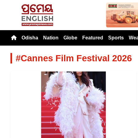
Previou
Odisha
Nation
Globe
Featured
Sports
Wea
#Cannes Film Festival 2026