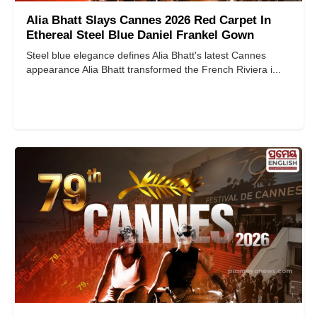
Alia Bhatt Slays Cannes 2026 Red Carpet In
Ethereal Steel Blue Daniel Frankel Gown
Steel blue elegance defines Alia Bhatt's latest Cannes
appearance Alia Bhatt transformed the French Riviera i...