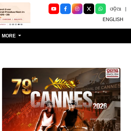
ଓଡ଼ିଆ
|
Next
ENGLISH
MORE