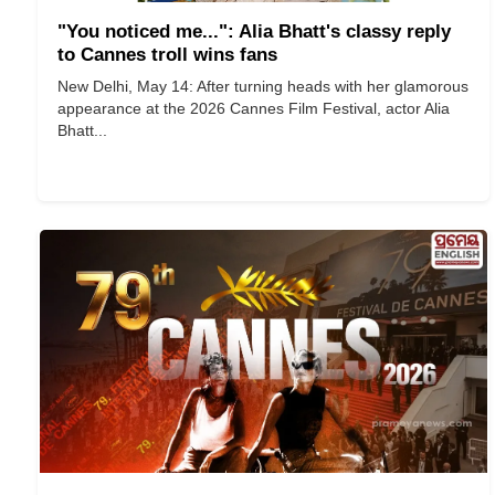
"You noticed me...": Alia Bhatt's classy reply
to Cannes troll wins fans
New Delhi, May 14: After turning heads with her glamorous
appearance at the 2026 Cannes Film Festival, actor Alia
Bhatt...