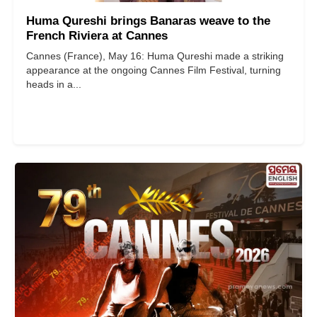
Huma Qureshi brings Banaras weave to the
French Riviera at Cannes
Cannes (France), May 16: Huma Qureshi made a striking
appearance at the ongoing Cannes Film Festival, turning
heads in a...