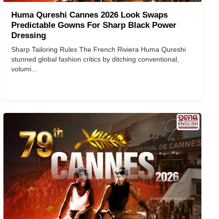
Huma Qureshi Cannes 2026 Look Swaps
Predictable Gowns For Sharp Black Power
Dressing
Sharp Tailoring Rules The French Riviera Huma Qureshi
stunned global fashion critics by ditching conventional,
volumi...