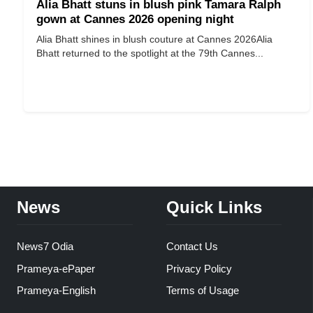
Alia Bhatt stuns in blush pink Tamara Ralph
gown at Cannes 2026 opening night
Alia Bhatt shines in blush couture at Cannes 2026 ​​​​​​​ Alia
Bhatt returned to the spotlight at the 79th Cannes...
News
Quick Links
News7 Odia
Contact Us
Prameya-ePaper
Privacy Policy
Prameya-English
Terms of Usage