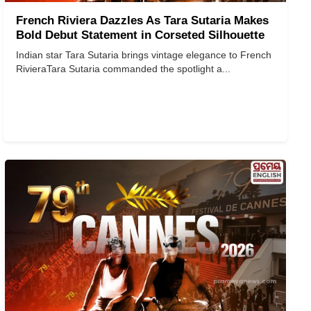
French Riviera Dazzles As Tara Sutaria Makes
Bold Debut Statement in Corseted Silhouette
Indian star Tara Sutaria brings vintage elegance to French
Riviera ​​​​​​​ Tara Sutaria commanded the spotlight a...