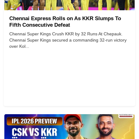
Chennai Express Rolls on As KKR Slumps To
Fifth Consecutive Defeat
Chennai Super Kings Crush KKR by 32 Runs At Chepauk.
Chennai Super Kings secured a commanding 32-run victory
over Kol...