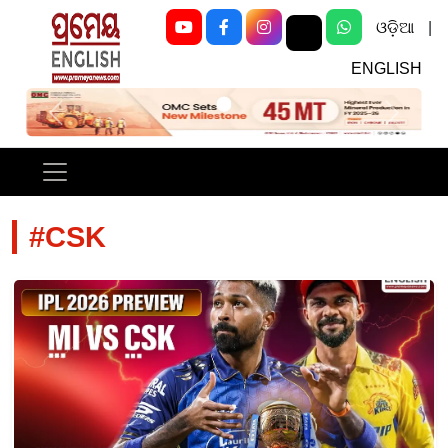
ଓଡ଼ିଆ
|
ENGLISH
Previous
Next
#CSK