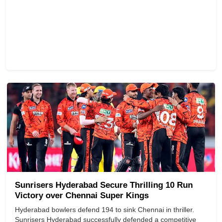
Sunrisers Hyderabad Secure Thrilling 10 Run
Victory over Chennai Super Kings
Hyderabad bowlers defend 194 to sink Chennai in thriller.
Sunrisers Hyderabad successfully defended a competitive