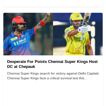
Desperate For Points Chennai Super Kings Host
DC at Chepauk
Chennai Super Kings search for victory against Delhi Capitals
Chennai Super Kings face a critical survival test this...