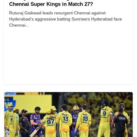
Chennai Super Kings in Match 27?
Ruturaj Gaikwad leads resurgent Chennai against
Hyderabad’s aggressive batting Sunrisers Hyderabad face
Chennai...