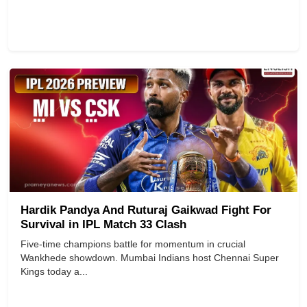
Hardik Pandya And Ruturaj Gaikwad Fight For
Survival in IPL Match 33 Clash
Five-time champions battle for momentum in crucial
Wankhede showdown. Mumbai Indians host Chennai Super
Kings today a...