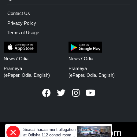
Contact Us
Privacy Policy
Terms of Usage
News7 Odia
News7 Odia
Prameya
Prameya
(ePaper, Odia, English)
(ePaper, Odia, English)
Sexual harassment allegation
www.prameyanews.com
at Odisha 112 control room,