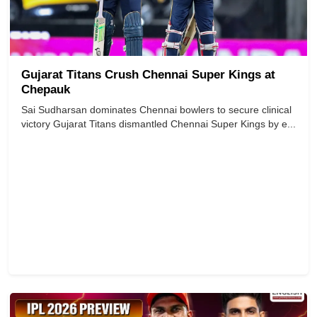
Gujarat Titans Crush Chennai Super Kings at
Chepauk
Sai Sudharsan dominates Chennai bowlers to secure clinical
victory Gujarat Titans dismantled Chennai Super Kings by e...