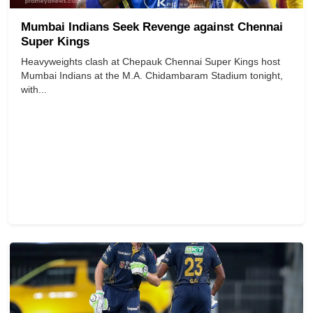
Mumbai Indians Seek Revenge against Chennai
Super Kings
Heavyweights clash at Chepauk Chennai Super Kings host
Mumbai Indians at the M.A. Chidambaram Stadium tonight,
with...