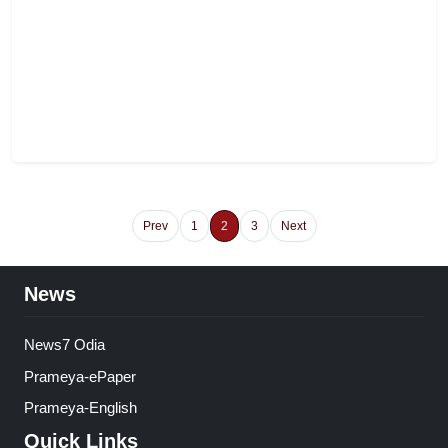
Prev
1
2
3
Next
News
News7 Odia
Prameya-ePaper
Prameya-English
Quick Links