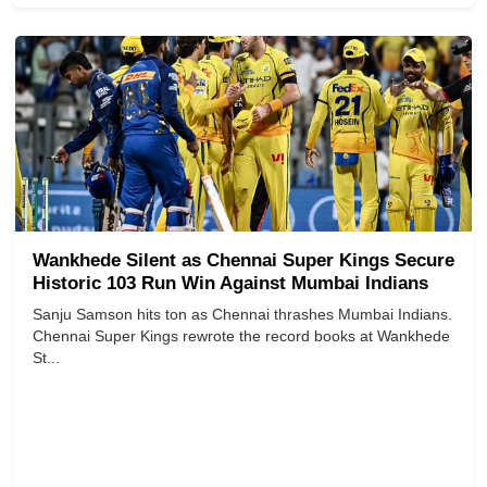
Wankhede Silent as Chennai Super Kings Secure
Historic 103 Run Win Against Mumbai Indians
Sanju Samson hits ton as Chennai thrashes Mumbai Indians.
Chennai Super Kings rewrote the record books at Wankhede
St...