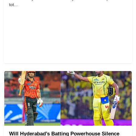
tot...
Will Hyderabad’s Batting Powerhouse Silence