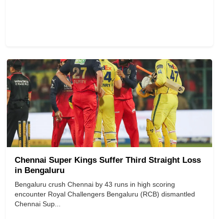
Chennai Super Kings Suffer Third Straight Loss
in Bengaluru
Bengaluru crush Chennai by 43 runs in high scoring
encounter Royal Challengers Bengaluru (RCB) dismantled
Chennai Sup...