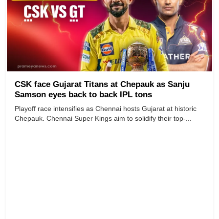
CSK face Gujarat Titans at Chepauk as Sanju
Samson eyes back to back IPL tons
Playoff race intensifies as Chennai hosts Gujarat at historic
Chepauk. Chennai Super Kings aim to solidify their top-...