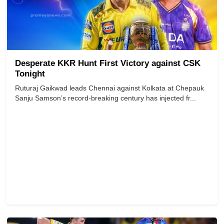
Desperate KKR Hunt First Victory against CSK
Tonight
Ruturaj Gaikwad leads Chennai against Kolkata at Chepauk
Sanju Samson’s record-breaking century has injected fr...