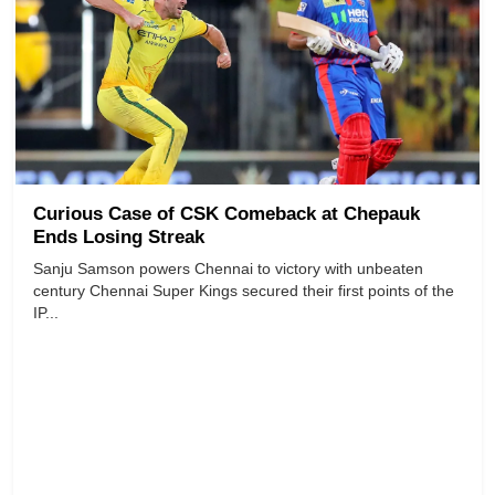
Curious Case of CSK Comeback at Chepauk
Ends Losing Streak
Sanju Samson powers Chennai to victory with unbeaten
century Chennai Super Kings secured their first points of the
IP...