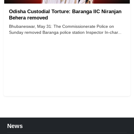
Odisha Custodial Torture: Baranga IIC Niranjan
Behera removed
Bhubaneswar, May 31: The Commissionerate Police on
Sunday removed Baranga police station Inspector In-char...
News