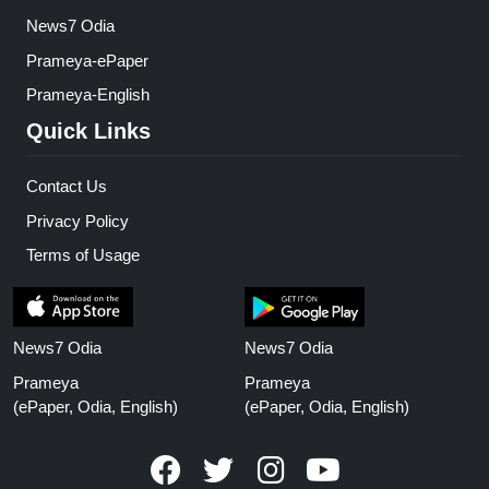
News7 Odia
Prameya-ePaper
Prameya-English
Quick Links
Contact Us
Privacy Policy
Terms of Usage
News7 Odia
News7 Odia
Prameya
Prameya
(ePaper, Odia, English)
(ePaper, Odia, English)