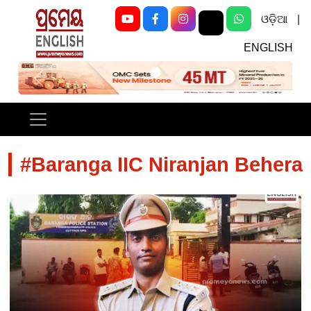
ଓଡ଼ିଆ
|
ENGLISH
Previous
Next
#Baranga IIC Niranjan Behera