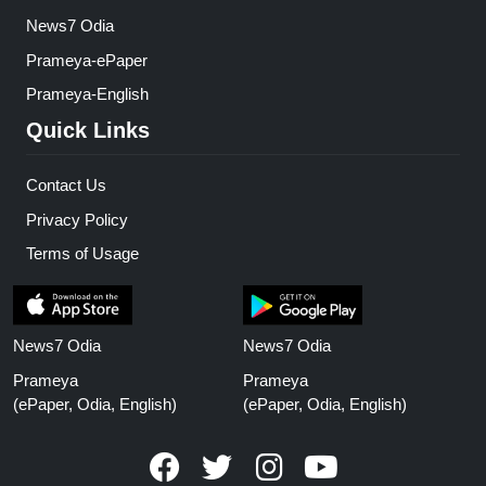
News7 Odia
Prameya-ePaper
Prameya-English
Quick Links
Contact Us
Privacy Policy
Terms of Usage
News7 Odia
News7 Odia
Prameya
Prameya
(ePaper, Odia, English)
(ePaper, Odia, English)