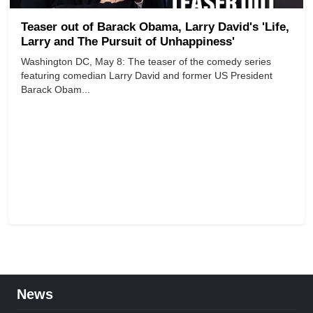
Teaser out of Barack Obama, Larry David's 'Life,
Larry and The Pursuit of Unhappiness'
Washington DC, May 8: The teaser of the comedy series
featuring comedian Larry David and former US President
Barack Obam...
News