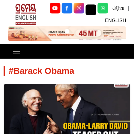
ଓଡ଼ିଆ
|
ENGLISH
Previous
Next
#Barack Obama