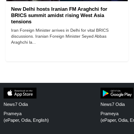
New Delhi hosts Iranian FM Araghchi for
BRICS summit amidst rising West Asia
tensions
Iran Foreign Minister arrives in Delhi for vital BRICS
discussions. Iranian Foreign Minister Seyed Abbas
Araghchi la...
News7 Odia
News7 Odia
Prameya
Prameya
(ePaper, Odia, English)
(ePaper, Odia, En