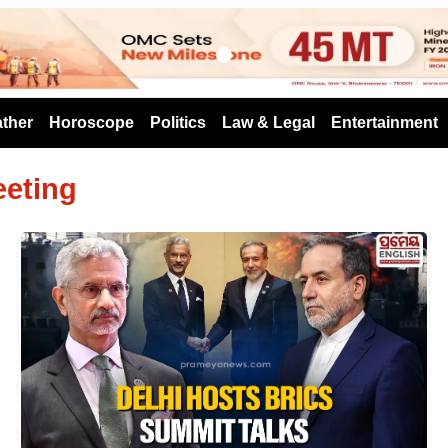
s
ther
Horoscope
Politics
Law & Legal
Entertainment
eeting