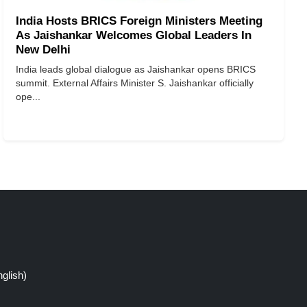
India Hosts BRICS Foreign Ministers Meeting
As Jaishankar Welcomes Global Leaders In
New Delhi
India leads global dialogue as Jaishankar opens BRICS
summit. External Affairs Minister S. Jaishankar officially
ope...
glish)