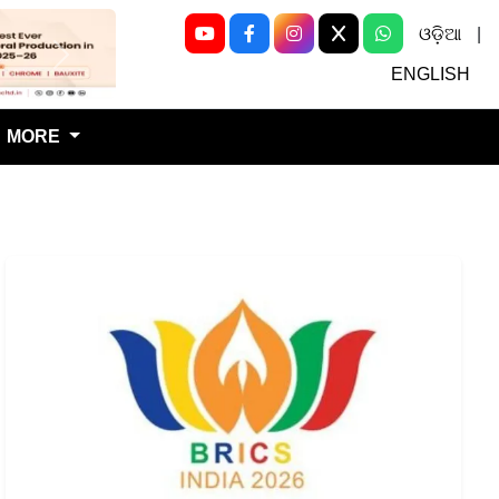
ଓଡ଼ିଆ
|
Next
ENGLISH
MORE