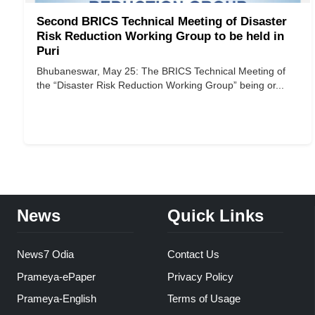
Second BRICS Technical Meeting of Disaster
Risk Reduction Working Group to be held in
Puri
Bhubaneswar, May 25: The BRICS Technical Meeting of
the “Disaster Risk Reduction Working Group” being or...
News
Quick Links
News7 Odia
Contact Us
Prameya-ePaper
Privacy Policy
Prameya-English
Terms of Usage