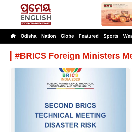
Previou
Odisha
Nation
Globe
Featured
Sports
Wea
#BRICS Foreign Ministers M