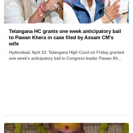
Telangana HC grants one week anticipatory bail
to Pawan Khera in case filed by Assam CM's
wife
Hyderabad, April 10: Telangana High Court on Friday granted
one week's anticipatory bail to Congress leader Pawan Kh...