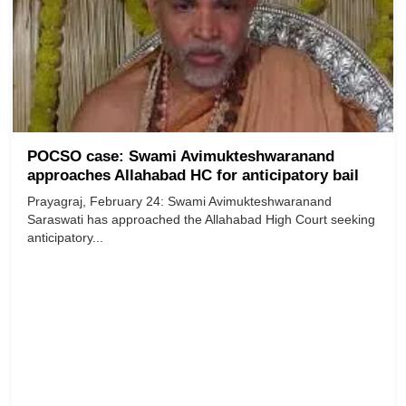
POCSO case: Swami Avimukteshwaranand
approaches Allahabad HC for anticipatory bail
Prayagraj, February 24: Swami Avimukteshwaranand
Saraswati has approached the Allahabad High Court seeking
anticipatory...