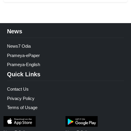
News
News7 Odia
Prameya-ePaper
Prameya-English
Quick Links
Contact Us
Privacy Policy
Terms of Usage