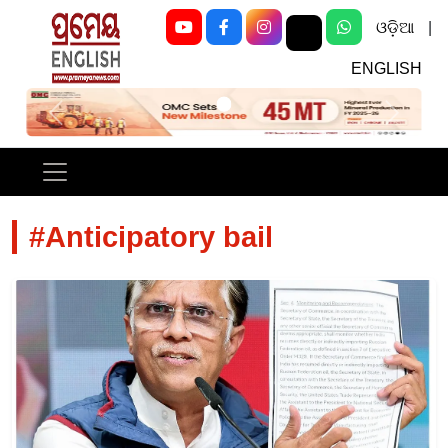
ଓଡ଼ିଆ
|
ENGLISH
Previous
Next
#Anticipatory bail