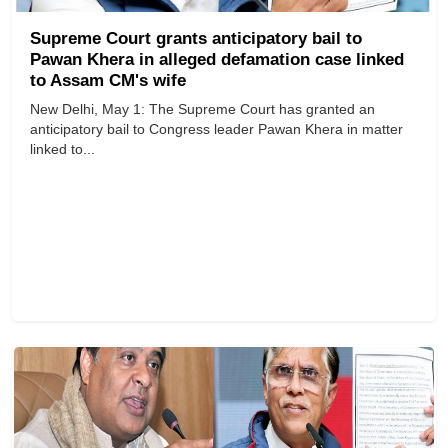
Supreme Court grants anticipatory bail to
Pawan Khera in alleged defamation case linked
to Assam CM's wife
New Delhi, May 1: The Supreme Court has granted an
anticipatory bail to Congress leader Pawan Khera in matter
linked to...