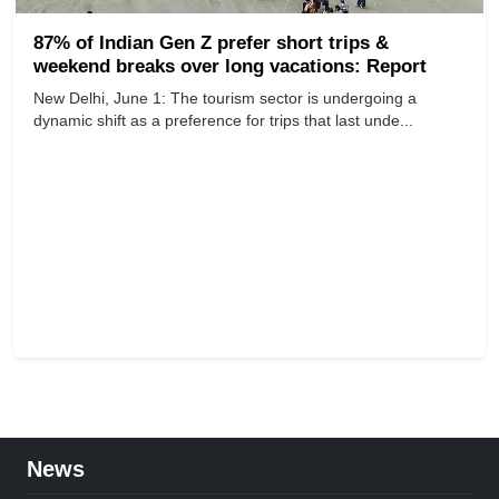
87% of Indian Gen Z prefer short trips &
weekend breaks over long vacations: Report
New Delhi, June 1: The tourism sector is undergoing a
dynamic shift as a preference for trips that last unde...
News