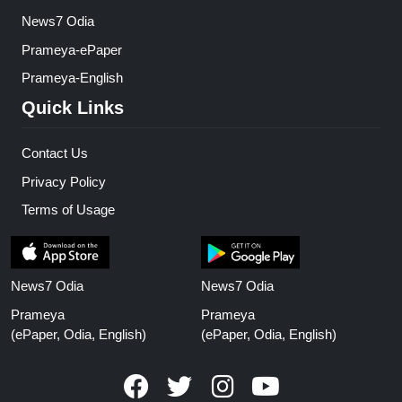
News7 Odia
Prameya-ePaper
Prameya-English
Quick Links
Contact Us
Privacy Policy
Terms of Usage
News7 Odia
News7 Odia
Prameya
Prameya
(ePaper, Odia, English)
(ePaper, Odia, English)