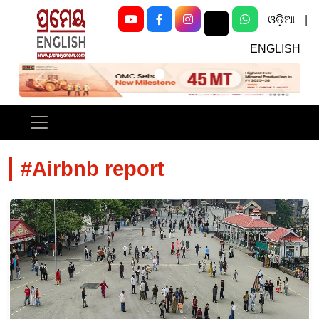
ଓଡ଼ିଆ
|
ENGLISH
Previous
Next
#Airbnb report