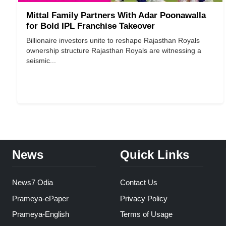
Mittal Family Partners With Adar Poonawalla
for Bold IPL Franchise Takeover
Billionaire investors unite to reshape Rajasthan Royals
ownership structure Rajasthan Royals are witnessing a
seismic...
News
Quick Links
News7 Odia
Contact Us
Prameya-ePaper
Privacy Policy
Prameya-English
Terms of Usage