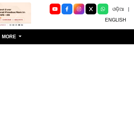
ଓଡ଼ିଆ
|
Next
ENGLISH
MORE