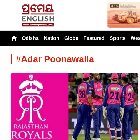
Previou
Odisha
Nation
Globe
Featured
Sports
Wea
#Adar Poonawalla