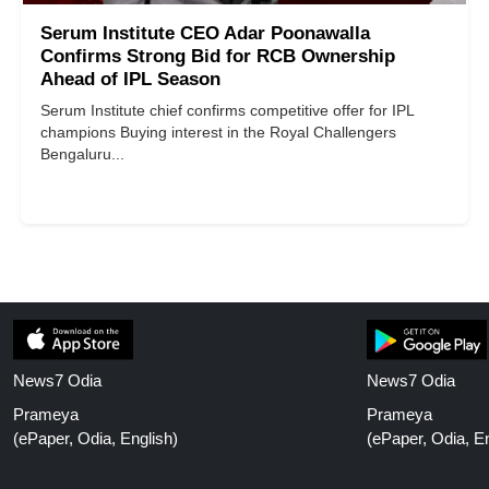
Serum Institute CEO Adar Poonawalla
Confirms Strong Bid for RCB Ownership
Ahead of IPL Season
Serum Institute chief confirms competitive offer for IPL
champions Buying interest in the Royal Challengers
Bengaluru...
News7 Odia
News7 Odia
Prameya
Prameya
(ePaper, Odia, English)
(ePaper, Odia, En