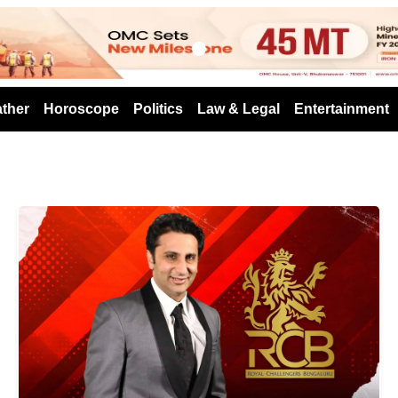
s
ther
Horoscope
Politics
Law & Legal
Entertainment