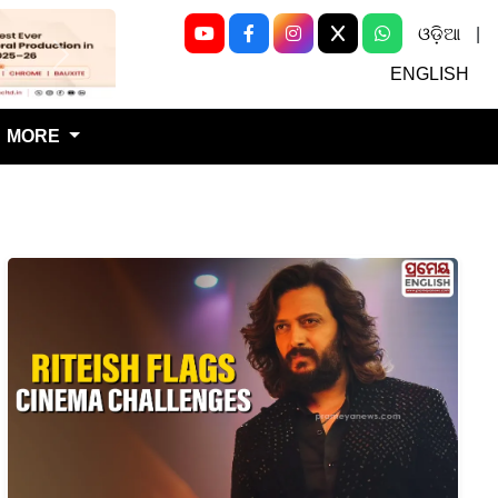
ଓଡ଼ିଆ
|
Next
ENGLISH
MORE