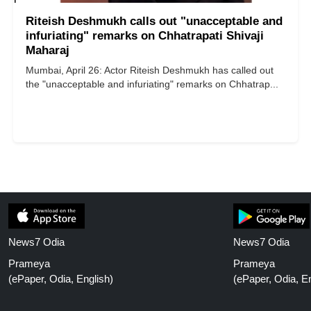
Riteish Deshmukh calls out "unacceptable and
infuriating" remarks on Chhatrapati Shivaji
Maharaj
Mumbai, April 26: Actor Riteish Deshmukh has called out
the "unacceptable and infuriating" remarks on Chhatrap...
News7 Odia
News7 Odia
Prameya
Prameya
(ePaper, Odia, English)
(ePaper, Odia, En