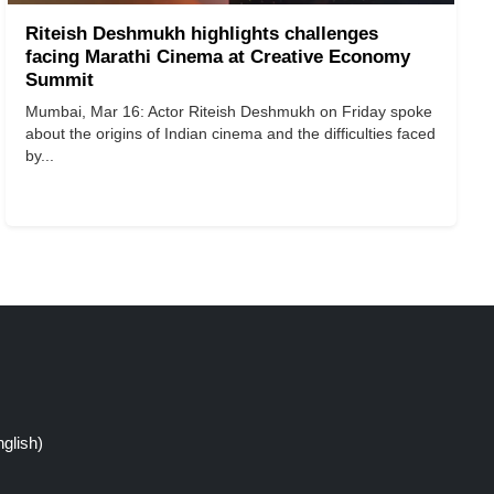
Riteish Deshmukh highlights challenges
facing Marathi Cinema at Creative Economy
Summit
Mumbai, Mar 16: Actor Riteish Deshmukh on Friday spoke
about the origins of Indian cinema and the difficulties faced
by...
glish)