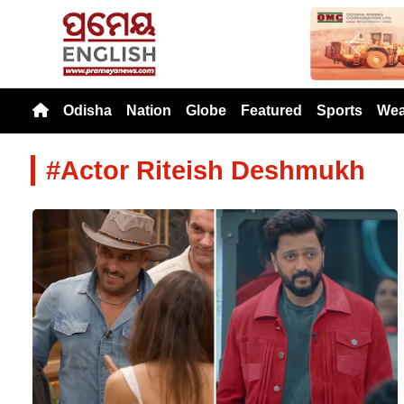
Previou
Odisha
Nation
Globe
Featured
Sports
Wea
#Actor Riteish Deshmukh