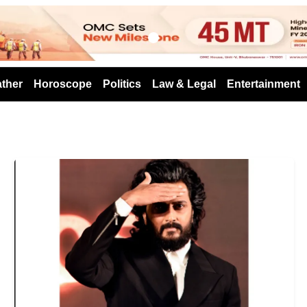
s
ther
Horoscope
Politics
Law & Legal
Entertainment