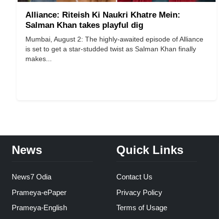
Alliance: Riteish Ki Naukri Khatre Mein:
Salman Khan takes playful dig
Mumbai, August 2: The highly-awaited episode of Alliance
is set to get a star-studded twist as Salman Khan finally
makes...
News
Quick Links
News7 Odia
Contact Us
Prameya-ePaper
Privacy Policy
Prameya-English
Terms of Usage