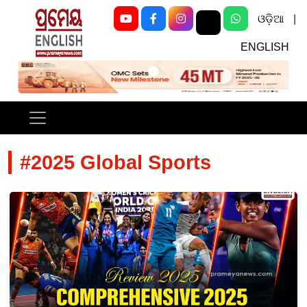
ଓଡ଼ିଆ
|
ENGLISH
Previous
Next
#2025 Global Sports