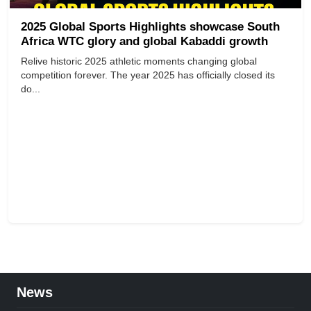
2025 Global Sports Highlights showcase South
Africa WTC glory and global Kabaddi growth
Relive historic 2025 athletic moments changing global
competition forever. The year 2025 has officially closed its
do...
News