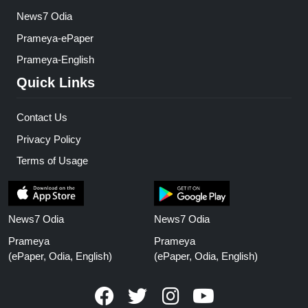
News7 Odia
Prameya-ePaper
Prameya-English
Quick Links
Contact Us
Privacy Policy
Terms of Usage
News7 Odia
News7 Odia
Prameya
Prameya
(ePaper, Odia, English)
(ePaper, Odia, English)