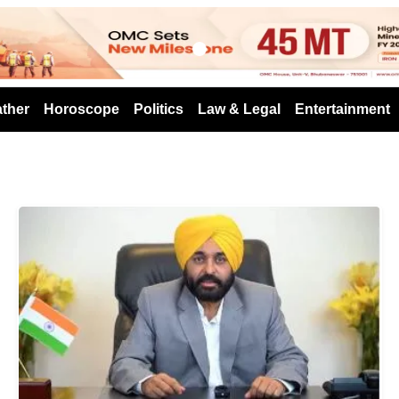
s
ther
Horoscope
Politics
Law & Legal
Entertainment