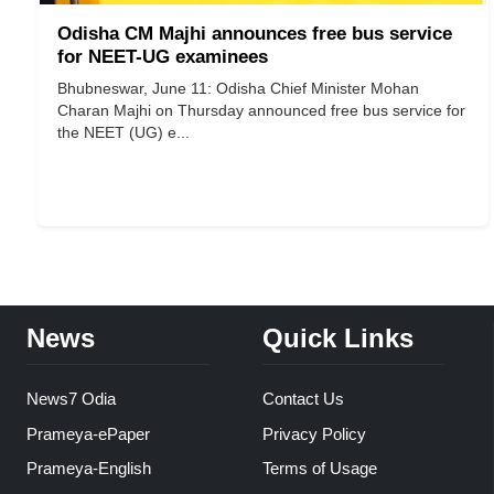
Odisha CM Majhi announces free bus service
for NEET-UG examinees
Bhubneswar, June 11: Odisha Chief Minister Mohan
Charan Majhi on Thursday announced free bus service for
the NEET (UG) e...
News
Quick Links
News7 Odia
Contact Us
Prameya-ePaper
Privacy Policy
Prameya-English
Terms of Usage