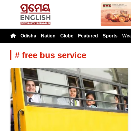
Previou
Odisha
Nation
Globe
Featured
Sports
Wea
# free bus service