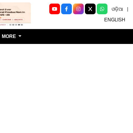
ଓଡ଼ିଆ
|
Next
ENGLISH
MORE