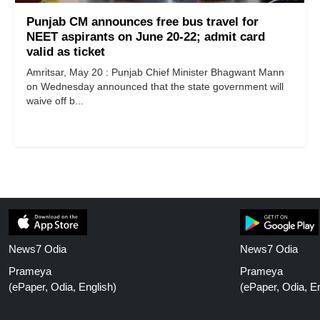
Punjab CM announces free bus travel for
NEET aspirants on June 20-22; admit card
valid as ticket
Amritsar, May 20 : Punjab Chief Minister Bhagwant Mann
on Wednesday announced that the state government will
waive off b...
News7 Odia
News7 Odia
Prameya
Prameya
(ePaper, Odia, English)
(ePaper, Odia, En