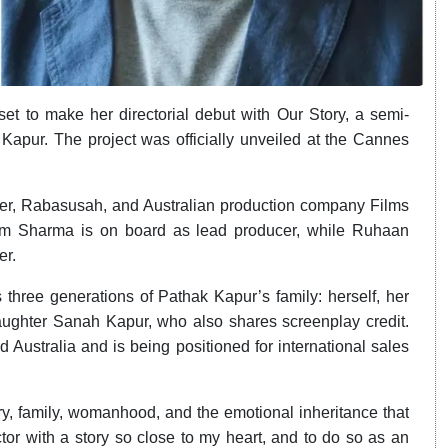
t to make her directorial debut with Our Story, a semi-
 Kapur. The project was officially unveiled at the Cannes
ner, Rabasusah, and Australian production company Films
am Sharma is on board as lead producer, while Ruhaan
er.
 three generations of Pathak Kapur’s family: herself, her
aughter Sanah Kapur, who also shares screenplay credit.
d Australia and is being positioned for international sales
y, family, womanhood, and the emotional inheritance that
r with a story so close to my heart, and to do so as an