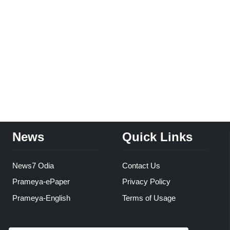
News
Quick Links
News7 Odia
Contact Us
Prameya-ePaper
Privacy Policy
Prameya-English
Terms of Usage