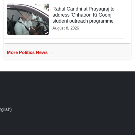
Rahul Gandhi at Prayagraj to
address 'Chhatron Ki Goonj'
student outreach programme
August 8, 2026
More Politics News →
glish)