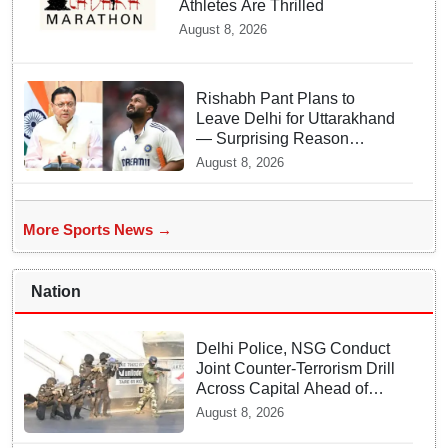
Athletes Are Thrilled
August 8, 2026
Rishabh Pant Plans to
Leave Delhi for Uttarakhand
— Surprising Reason
Behind his Midnight Post to
August 8, 2026
CM Dhami
More Sports News →
Nation
Delhi Police, NSG Conduct
Joint Counter-Terrorism Drill
Across Capital Ahead of
Independence Day
August 8, 2026