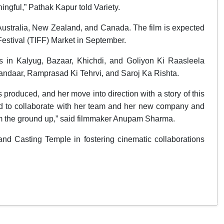
ingful,” Pathak Kapur told Variety.
n Australia, New Zealand, and Canada. The film is expected
 Festival (TIFF) Market in September.
s in Kalyug, Bazaar, Khichdi, and Goliyon Ki Raasleela
andaar, Ramprasad Ki Tehrvi, and Saroj Ka Rishta.
 produced, and her move into direction with a story of this
ud to collaborate with her team and her new company and
rom the ground up,” said filmmaker Anupam Sharma.
 and Casting Temple in fostering cinematic collaborations