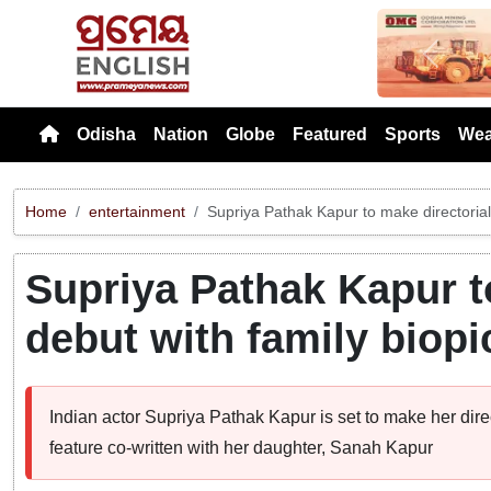
Previou
Odisha
Nation
Globe
Featured
Sports
Wea
Home
entertainment
Supriya Pathak Kapur to make directorial 
Supriya Pathak Kapur t
debut with family biopi
Indian actor Supriya Pathak Kapur is set to make her dire
feature co-written with her daughter, Sanah Kapur