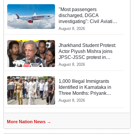
"Most passengers
discharged, DGCA
investigating": Civil Aviation
Minister Ram Mohan Naidu
August 8, 2026
on Air India flight turbulence
Jharkhand Student Protest:
Actor Piyush Mishra joins
JPSC-JSSC protest in
Ranchi
August 8, 2026
1,000 Illegal Immigrants
Identified in Karnataka in
Three Months: Priyank
Kharge
August 8, 2026
More Nation News →