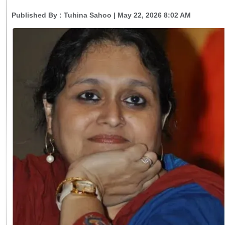
Published By :
Tuhina Sahoo
| May 22, 2026 8:02 AM