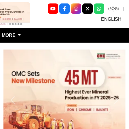
ଓଡ଼ିଆ
|
Next
ENGLISH
MORE