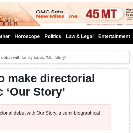
s
ther
Horoscope
Politics
Law & Legal
Entertainment
debut with family biopic ‘Our Story’
o make directorial
c ‘Our Story’
ctorial debut with Our Story, a semi-biographical