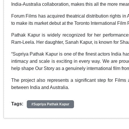
India-Australia collaboration, makes this all the more mean
Forum Films has acquired theatrical distribution rights i
to make its market debut at the Toronto International Film
Pathak Kapur is widely recognized for her performance
Ram-Leela. Her daughter, Sanah Kapur, is known for Sha
“Supriya Pathak Kapur is one of the finest actors India has
intimacy and scale is exciting in every way. We are pro
help shape Our Story as a genuinely international film f
The project also represents a significant step for Films
between India and Australia.
Tags:
#Supriya Pathak Kapur