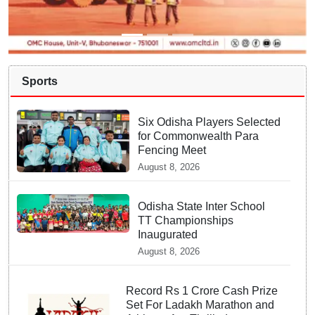
Sports
Six Odisha Players Selected
for Commonwealth Para
Fencing Meet
August 8, 2026
Odisha State Inter School
TT Championships
Inaugurated
August 8, 2026
Record Rs 1 Crore Cash Prize
Set For Ladakh Marathon and