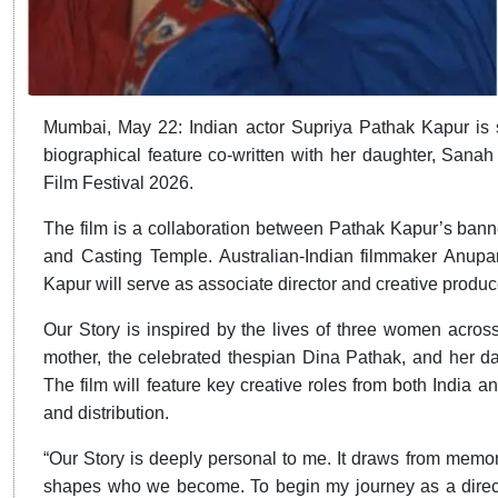
Mumbai, May 22: Indian actor Supriya Pathak Kapur is se
biographical feature co-written with her daughter, Sanah
Film Festival 2026.
The film is a collaboration between Pathak Kapur’s ban
and Casting Temple. Australian-Indian filmmaker Anup
Kapur will serve as associate director and creative produc
Our Story is inspired by the lives of three women across
mother, the celebrated thespian Dina Pathak, and her d
The film will feature key creative roles from both India an
and distribution.
“Our Story is deeply personal to me. It draws from memor
shapes who we become. To begin my journey as a directo