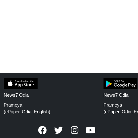
News7 Odia
News7 Odia
Prameya
Prameya
(ePaper, Odia, English)
(ePaper, Odia, En