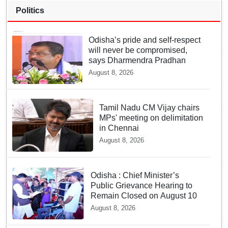
Politics
Odisha’s pride and self-respect
will never be compromised,
says Dharmendra Pradhan
August 8, 2026
Tamil Nadu CM Vijay chairs
MPs' meeting on delimitation
in Chennai
August 8, 2026
Odisha : Chief Minister’s
Public Grievance Hearing to
Remain Closed on August 10
August 8, 2026