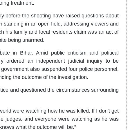
oing treatment.
y before the shooting have raised questions about
een standing in an open field, addressing viewers and
ch his family and local residents claim was an act of
pite being unarmed.
ate in Bihar. Amid public criticism and political
y ordered an independent judicial inquiry to be
e government also suspended four police personnel,
nding the outcome of the investigation.
stice and questioned the circumstances surrounding
orld were watching how he was killed. If I don't get
, the judges, and everyone were watching as he was
e knows what the outcome will be."