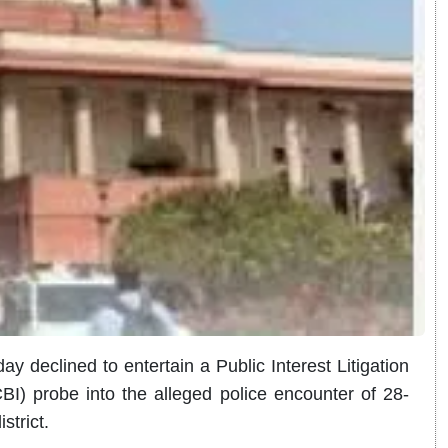
declined to entertain a Public Interest Litigation
BI) probe into the alleged police encounter of 28-
strict.