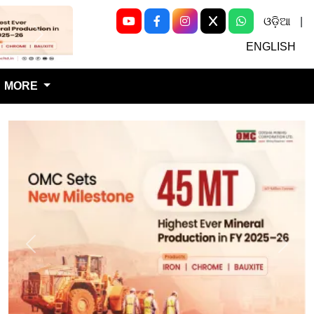
ଓଡ଼ିଆ
|
Next
ENGLISH
MORE