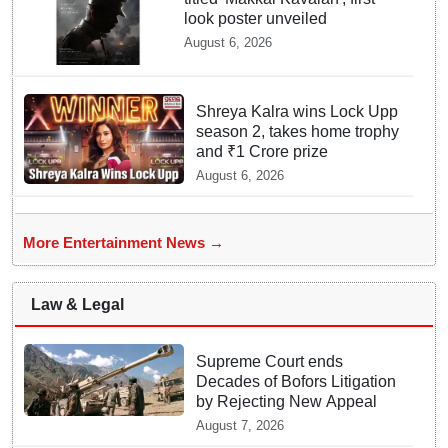
look poster unveiled
August 6, 2026
Shreya Kalra wins Lock Upp
season 2, takes home trophy
and ₹1 Crore prize
August 6, 2026
More Entertainment News →
Law & Legal
Supreme Court ends
Decades of Bofors Litigation
by Rejecting New Appeal
August 7, 2026