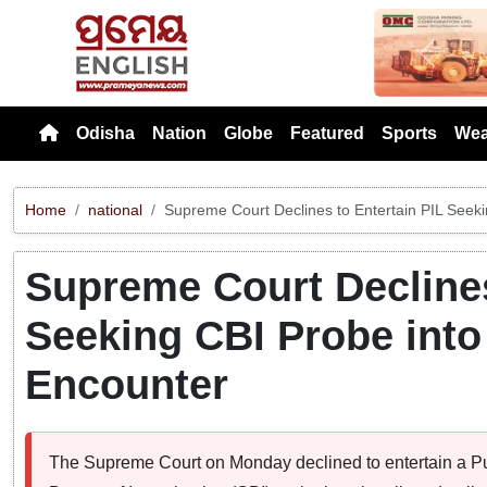
Previou
Odisha
Nation
Globe
Featured
Sports
Wea
Home
national
Supreme Court Declines to Entertain PIL Seek
Supreme Court Declines
Seeking CBI Probe into
Encounter
The Supreme Court on Monday declined to entertain a Publ