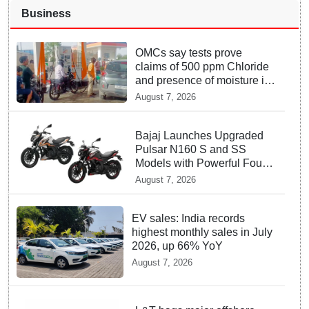
Business
OMCs say tests prove
claims of 500 ppm Chloride
and presence of moisture in
E20 Petrol not validated
August 7, 2026
Bajaj Launches Upgraded
Pulsar N160 S and SS
Models with Powerful Four
Valve Engines
August 7, 2026
EV sales: India records
highest monthly sales in July
2026, up 66% YoY
August 7, 2026