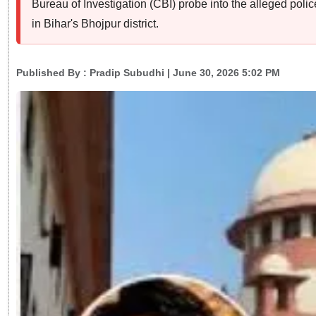
Bureau of Investigation (CBI) probe into the alleged pol
in Bihar's Bhojpur district.
Published By :
Pradip Subudhi
| June 30, 2026 5:02 PM