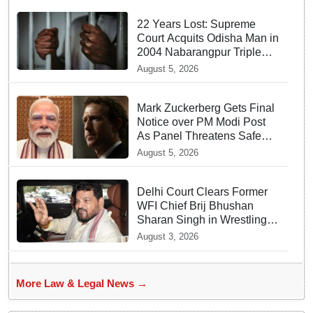
22 Years Lost: Supreme
Court Acquits Odisha Man in
2004 Nabarangpur Triple
Murder Case
August 5, 2026
Mark Zuckerberg Gets Final
Notice over PM Modi Post
As Panel Threatens Safe
Harbour Clause
August 5, 2026
Delhi Court Clears Former
WFI Chief Brij Bhushan
Sharan Singh in Wrestling
Harassment Case
August 3, 2026
More Law & Legal News →