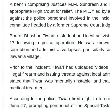
A bench comprising Justices M.M. Sundresh and S
appropriate High Court for relief. The PIL, filed by 
against the police personnel involved in the inci
committee headed by a former Supreme Court judge to
Bharat Bhushan Tiwari, a student and local activist f
17 following a police operation. He was known lo
corruption and administrative lapses, particularly co
Jawania village.
Prior to the incident, Tiwari had uploaded video
illegal firearm and issuing threats against local adm
stated that Tiwari was "mentally unstable" and that
medical treatment.
According to the police, Tiwari fired eight to ten r
June 17, prompting personnel of the Special Task 