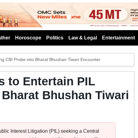
s
ther
Horoscope
Politics
Law & Legal
Entertainment
ing CBI Probe into Bharat Bhushan Tiwari Encounter
 to Entertain PIL
 Bharat Bhushan Tiwari
ic Interest Litigation (PIL) seeking a Central