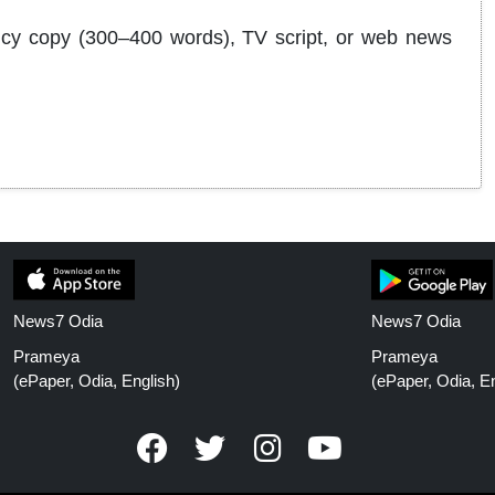
agency copy (300–400 words), TV script, or web news
News7 Odia
News7 Odia
Prameya
Prameya
(ePaper, Odia, English)
(ePaper, Odia, En