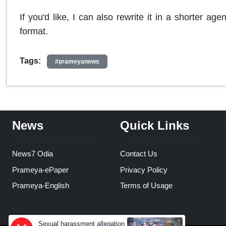
If you'd like, I can also rewrite it in a shorter 
format.
Tags:
#prameyanews
News
Quick Links
News7 Odia
Contact Us
Prameya-ePaper
Privacy Policy
Prameya-English
Terms of Usage
Sexual harassment allegation