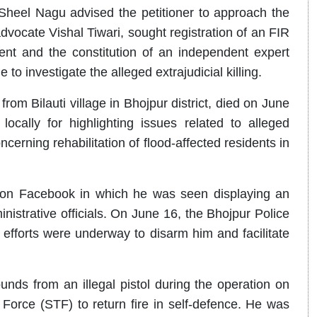
heel Nagu advised the petitioner to approach the
advocate Vishal Tiwari, sought registration of an FIR
dent and the constitution of an independent expert
 investigate the alleged extrajudicial killing.
rom Bilauti village in Bhojpur district, died on June
cally for highlighting issues related to alleged
ncerning rehabilitation of flood-affected residents in
s on Facebook in which he was seen displaying an
inistrative officials. On June 16, the Bhojpur Police
 efforts were underway to disarm him and facilitate
ounds from an illegal pistol during the operation on
Force (STF) to return fire in self-defence. He was