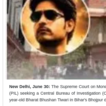
New Delhi, June 30:
The Supreme Court on Monday 
(PIL) seeking a Central Bureau of Investigation (C
year-old Bharat Bhushan Tiwari in Bihar's Bhojpur di