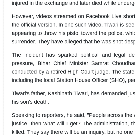
injured in the exchange and later died while underg
However, videos streamed on Facebook Live shortl
the official version. In one such video, Tiwari is s
appearing to throw his pistol toward the police, whi
surrender. They have alleged that he was shot des
The incident has sparked political and legal deb
pressure, Bihar Chief Minister Samrat Choudhar
conducted by a retired High Court judge. The stat
including the local Station House Officer (SHO), pe
Tiwari's father, Kashinath Tiwari, has demanded ju
his son's death.
Speaking to reporters, he said, "People across the w
justice, then what will I get? The administration
killed. They say there will be an inquiry, but no on