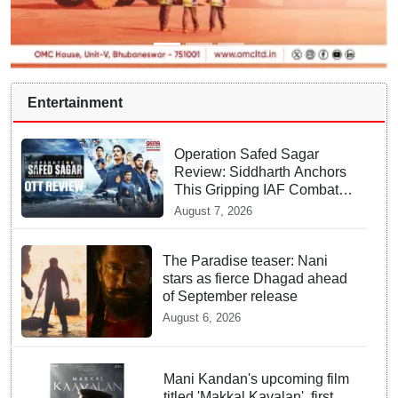
Entertainment
Operation Safed Sagar
Review: Siddharth Anchors
This Gripping IAF Combat
Drama on Netflix
August 7, 2026
The Paradise teaser: Nani
stars as fierce Dhagad ahead
of September release
August 6, 2026
Mani Kandan's upcoming film
titled 'Makkal Kavalan', first