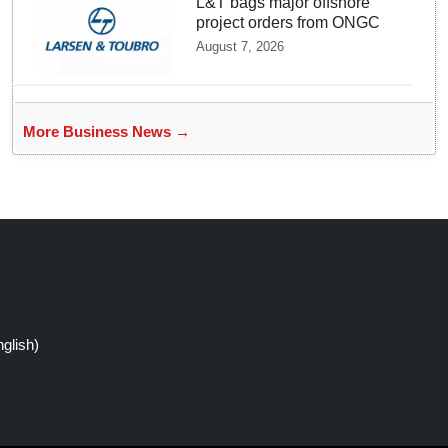
L&T bags major offshore
project orders from ONGC
August 7, 2026
More Business News →
glish)