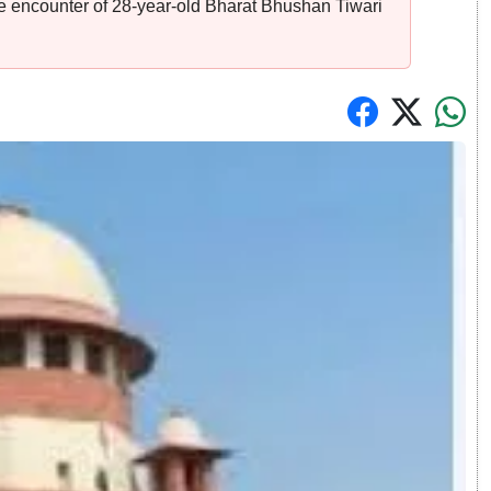
ice encounter of 28-year-old Bharat Bhushan Tiwari