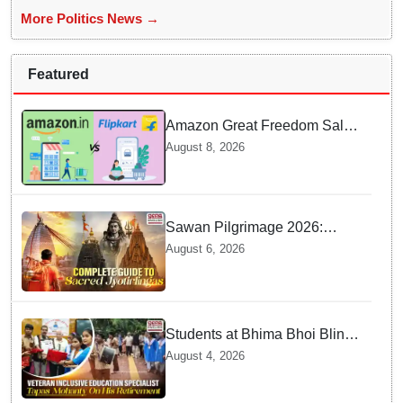
More Politics News →
Featured
Amazon Great Freedom Sale
2026 vs Flipkart Freedom
August 8, 2026
Sale 2026: Which offers better
deals?
Sawan Pilgrimage 2026:
Complete travel guide to
August 6, 2026
India’s sacred Jyotirlingas
Students at Bhima Bhoi Blind
School Bid Farewell to
August 4, 2026
National Award Winning
Educator Tapas Mohanty