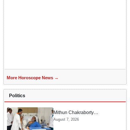
More Horoscope News →
Politics
Mithun Chakraborty
undergoes surgery in Kolkata;
August 7, 2026
Bengal CM Adhikari visits him
in hospital