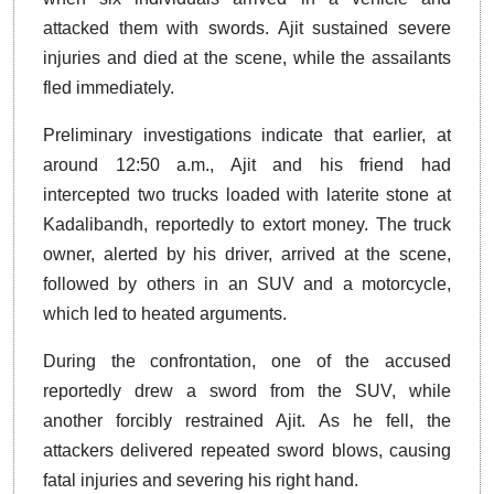
attacked them with swords. Ajit sustained severe
injuries and died at the scene, while the assailants
fled immediately.
Preliminary investigations indicate that earlier, at
around 12:50 a.m., Ajit and his friend had
intercepted two trucks loaded with laterite stone at
Kadalibandh, reportedly to extort money. The truck
owner, alerted by his driver, arrived at the scene,
followed by others in an SUV and a motorcycle,
which led to heated arguments.
During the confrontation, one of the accused
reportedly drew a sword from the SUV, while
another forcibly restrained Ajit. As he fell, the
attackers delivered repeated sword blows, causing
fatal injuries and severing his right hand.