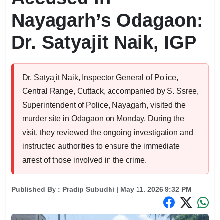
Nayagarh’s Odagaon:
Dr. Satyajit Naik, IGP
Dr. Satyajit Naik, Inspector General of Police,
Central Range, Cuttack, accompanied by S. Ssree,
Superintendent of Police, Nayagarh, visited the
murder site in Odagaon on Monday. During the
visit, they reviewed the ongoing investigation and
instructed authorities to ensure the immediate
arrest of those involved in the crime.
Published By :
Pradip Subudhi
| May 11, 2026 9:32 PM