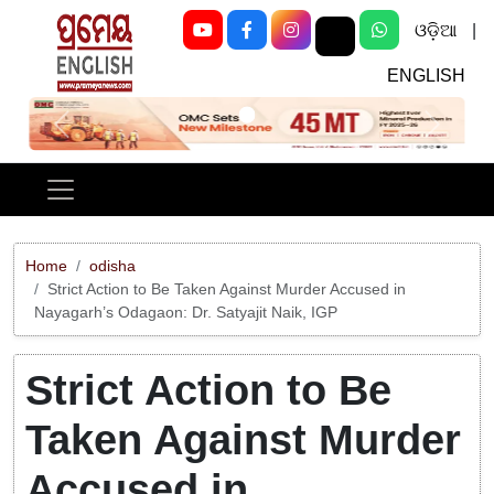
ଓଡ଼ିଆ
|
ENGLISH
Previous
Next
Home
odisha
Strict Action to Be Taken Against Murder Accused in
Nayagarh’s Odagaon: Dr. Satyajit Naik, IGP
Strict Action to Be
Taken Against Murder
Accused in