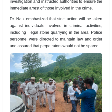
investigation and instructed authorities to ensure the
immediate arrest of those involved in the crime.
Dr. Naik emphasized that strict action will be taken
against individuals involved in criminal activities,
including illegal stone quarrying in the area. Police
personnel were directed to maintain law and order
and assured that perpetrators would not be spared.