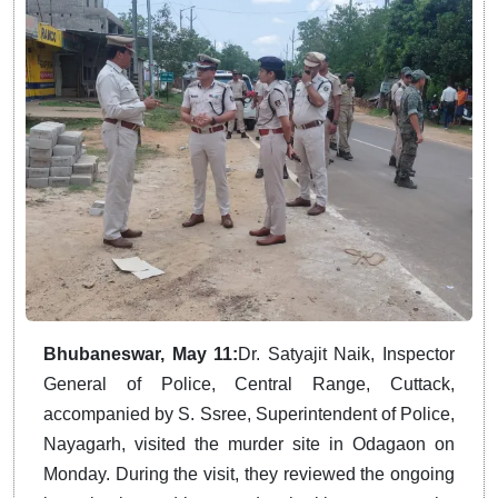
Bhubaneswar, May 11:
Dr. Satyajit Naik, Inspector
General of Police, Central Range, Cuttack,
accompanied by S. Ssree, Superintendent of Police,
Nayagarh, visited the murder site in Odagaon on
Monday. During the visit, they reviewed the ongoing