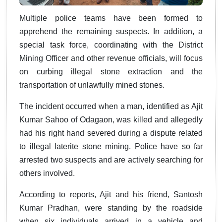
Multiple police teams have been formed to
apprehend the remaining suspects. In addition, a
special task force, coordinating with the District
Mining Officer and other revenue officials, will focus
on curbing illegal stone extraction and the
transportation of unlawfully mined stones.
The incident occurred when a man, identified as Ajit
Kumar Sahoo of Odagaon, was killed and allegedly
had his right hand severed during a dispute related
to illegal laterite stone mining. Police have so far
arrested two suspects and are actively searching for
others involved.
According to reports, Ajit and his friend, Santosh
Kumar Pradhan, were standing by the roadside
when six individuals arrived in a vehicle and