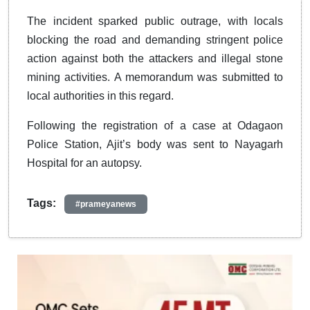
The incident sparked public outrage, with locals
blocking the road and demanding stringent police
action against both the attackers and illegal stone
mining activities. A memorandum was submitted to
local authorities in this regard.
Following the registration of a case at Odagaon
Police Station, Ajit’s body was sent to Nayagarh
Hospital for an autopsy.
Tags:
#prameyanews