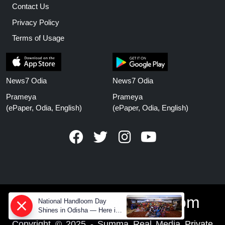
Contact Us
Privacy Policy
Terms of Usage
News7 Odia
News7 Odia
Prameya
Prameya
(ePaper, Odia, English)
(ePaper, Odia, English)
www.prameyanews.com
National Handloom Day
Shines in Odisha — Here is
How Modern Choices save
Copyright © 2025 - Summa Real Media Private