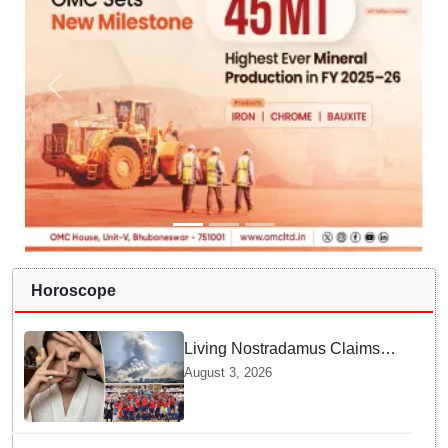
Horoscope
Living Nostradamus Claims
Two Major 2026 Prophecies
August 3, 2026
Are Fulfilled and Warns Of
New Conflict