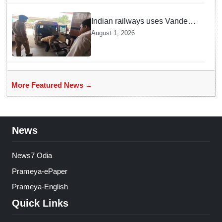
Indian railways uses Vande
Bharat Express for first-ever
August 1, 2026
live heart transport, saves
patient’s life
More Featured News →
News
News7 Odia
Prameya-ePaper
Prameya-English
Quick Links