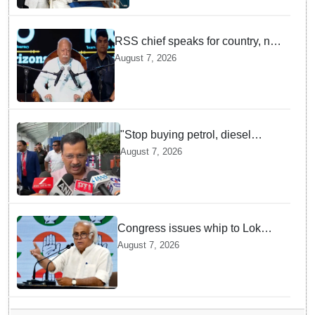
RSS chief speaks for country, not
one party: CM Fadnavis backs
August 7, 2026
Mohan Bhagwat's remarks on
Gen Z
"Stop buying petrol, diesel
vehicles until govt clarifies on
August 7, 2026
E20 fuel": Arvind Kejriwal
Congress issues whip to Lok
Sabha MPs ahead of FCRA Bill
August 7, 2026
discussion in Parliament