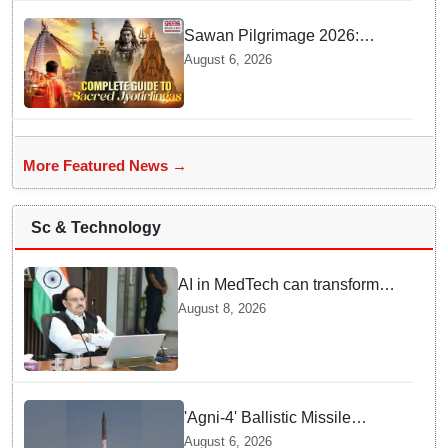
Sawan Pilgrimage 2026:
Complete travel guide to
August 6, 2026
India’s sacred Jyotirlingas
More Featured News →
Sc & Technology
AI in MedTech can transform
healthcare, report paper
August 8, 2026
highlights five priorities
'Agni-4' Ballistic Missile
successfully test-fired from
August 6, 2026