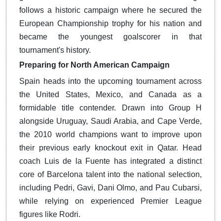
follows a historic campaign where he secured the
European Championship trophy for his nation and
became the youngest goalscorer in that
tournament's history.
Preparing for North American Campaign
Spain heads into the upcoming tournament across
the United States, Mexico, and Canada as a
formidable title contender.
Drawn into Group H
alongside Uruguay, Saudi Arabia, and Cape Verde,
the 2010 world champions want to improve upon
their previous early knockout exit in Qatar. Head
coach Luis de la Fuente has integrated a distinct
core of Barcelona talent into the national selection,
including Pedri, Gavi, Dani Olmo, and Pau Cubarsi,
while relying on experienced Premier League
figures like Rodri.