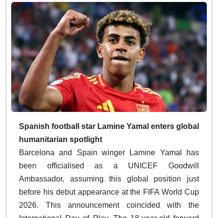
Spanish football star Lamine Yamal enters global
humanitarian spotlight
Barcelona and Spain winger Lamine Yamal has
been officialised as a UNICEF Goodwill
Ambassador, assuming this global position just
before his debut appearance at the FIFA World Cup
2026.
This announcement coincided with the