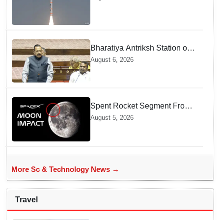
Odisha
Bharatiya Antriksh Station on
track for 2035: Dr. Jitendra
August 6, 2026
Singh
Spent Rocket Segment From
SpaceX Hits Lunar Surface
August 5, 2026
creates a New crater
More Sc & Technology News →
Travel