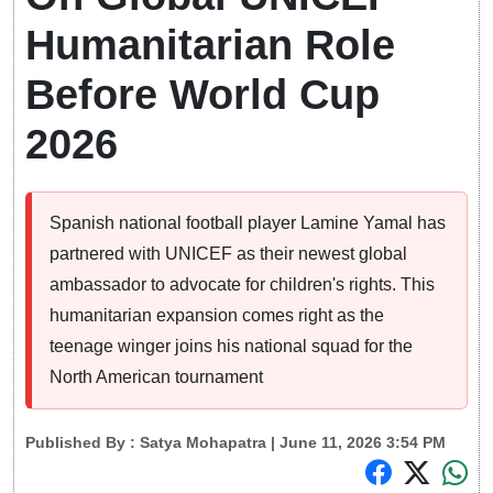
Humanitarian Role
Before World Cup
2026
Spanish national football player Lamine Yamal has
partnered with UNICEF as their newest global
ambassador to advocate for children's rights. This
humanitarian expansion comes right as the
teenage winger joins his national squad for the
North American tournament
Published By :
Satya Mohapatra
| June 11, 2026 3:54 PM