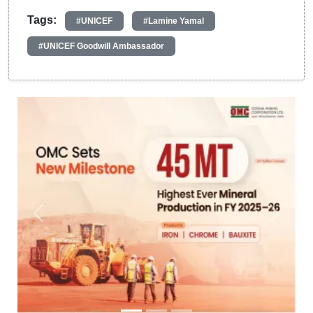
Tags:
#UNICEF
#Lamine Yamal
#UNICEF Goodwill Ambassador