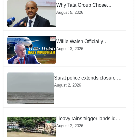
Why Tata Group Chose
GebreMariam to Lead Air
August 5, 2026
India Now
Willie Walsh Officially
Assumes Command as IndiGo
August 3, 2026
CEO
Surat police extends closure of
Dumas Beach till August 7
August 2, 2026
amid heavy rainfall
Heavy rains trigger landslides
and traffic disruptions in
August 2, 2026
Rudraprayag