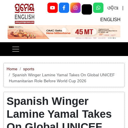
ଓଡ଼ିଆ
|
ENGLISH
Previous
Next
Home
sports
Spanish Winger Lamine Yamal Takes On Global UNICEF
Humanitarian Role Before World Cup 2026
Spanish Winger
Lamine Yamal Takes
On Global UNICEF