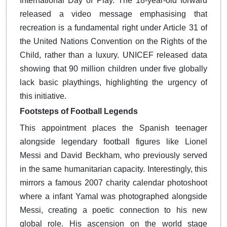
International Day of Play. The 18-year-old forward
released a video message emphasising that
recreation is a fundamental right under Article 31 of
the United Nations Convention on the Rights of the
Child, rather than a luxury.
UNICEF released data
showing that 90 million children under five globally
lack basic playthings, highlighting the urgency of
this initiative.
Footsteps of Football Legends
This appointment places the Spanish teenager
alongside legendary football figures like Lionel
Messi and David Beckham, who previously served
in the same humanitarian capacity.
Interestingly, this
mirrors a famous 2007 charity calendar photoshoot
where a infant Yamal was photographed alongside
Messi, creating a poetic connection to his new
global role. His ascension on the world stage