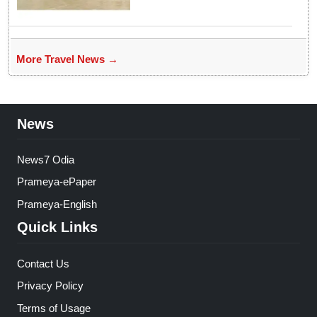
More Travel News →
News
News7 Odia
Prameya-ePaper
Prameya-English
Quick Links
Contact Us
Privacy Policy
Terms of Usage