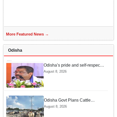
grace
More Featured News →
Odisha
Odisha’s pride and self-respect
will never be compromised, says
August 8, 2026
Dharmendra Pradhan
Odisha Govt Plans Cattle
Shelters Along NHs to Curb
August 8, 2026
Stray Cattle Accidents: Minister