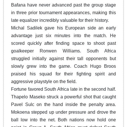
Bafana have never advanced past the group stage
in three prior tournament appearances, making this
late equalizer incredibly valuable for their history.
Michal Sadilek gave his European side an early
advantage just six minutes into the match. He
scored quickly after finding space to shoot past
goalkeeper Ronwen Williams. South Africa
struggled initially against their tall opponents but
slowly grew into the game. Coach Hugo Broos
praised his squad for their fighting spirit and
aggressive playstyle on the field.
Fortune favored South Africa late in the second half.
Thapelo Maseko struck a powerful shot that caught
Pavel Sulc on the hand inside the penalty area.
Mokoena stepped up under pressure and drove the
ball low into the net. Both nations now hold one