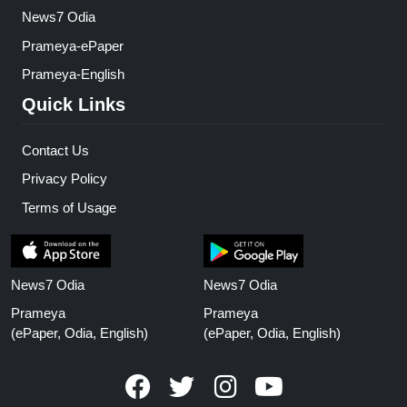
News7 Odia
Prameya-ePaper
Prameya-English
Quick Links
Contact Us
Privacy Policy
Terms of Usage
News7 Odia
News7 Odia
Prameya
Prameya
(ePaper, Odia, English)
(ePaper, Odia, English)