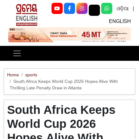
ଓଡ଼ିଆ
|
ENGLISH
Previous
Next
Home
sports
South Africa Keeps World Cup 2026 Hopes Alive With
Thrilling Late Penalty Draw in Atlanta
South Africa Keeps
World Cup 2026
Hopes Alive With