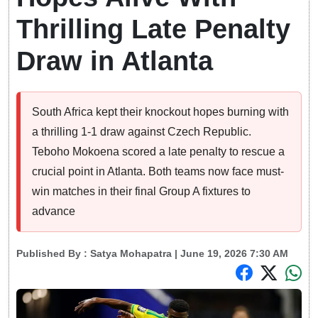
Thrilling Late Penalty
Draw in Atlanta
South Africa kept their knockout hopes burning with
a thrilling 1-1 draw against Czech Republic.
Teboho Mokoena scored a late penalty to rescue a
crucial point in Atlanta. Both teams now face must-
win matches in their final Group A fixtures to
advance
Published By :
Satya Mohapatra
| June 19, 2026 7:30 AM