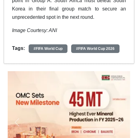
point in Group A. South Africa must defeat South
Korea in their final group match to secure an
unprecedented spot in the next round.
Image Courtesy: ANI
Tags:
#FIFA World Cup
#FIFA World Cup 2026