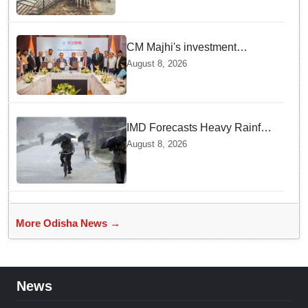
CM Majhi's investment
outreach: Odisha attracts
August 8, 2026
₹66,392 crore investment
IMD Forecasts Heavy Rainfall
in Odisha as Low-Pressure
August 8, 2026
Area Forms Over Bay of
Bengal
More Odisha News →
News