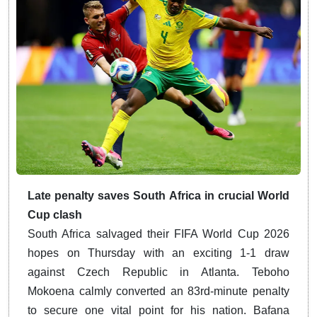
Late penalty saves South Africa in crucial World
Cup clash
South Africa salvaged their FIFA World Cup 2026
hopes on Thursday with an exciting 1-1 draw
against Czech Republic in Atlanta. Teboho
Mokoena calmly converted an 83rd-minute penalty
to secure one vital point for his nation. Bafana