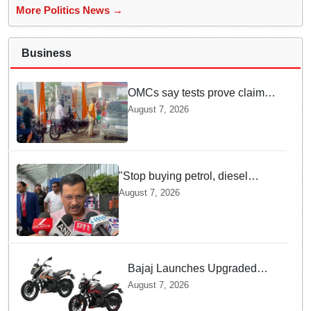
More Politics News →
Business
OMCs say tests prove claims
of 500 ppm Chloride and
August 7, 2026
presence of moisture in E20
Petrol not validated
"Stop buying petrol, diesel
vehicles until govt clarifies on
August 7, 2026
E20 fuel": Arvind Kejriwal
Bajaj Launches Upgraded
Pulsar N160 S and SS
August 7, 2026
Models with Powerful Four
Valve Engines