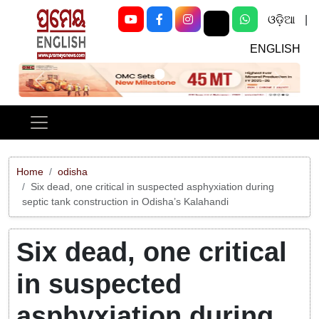
ଓଡ଼ିଆ
|
ENGLISH
Previous
Next
Home
odisha
Six dead, one critical in suspected asphyxiation during
septic tank construction in Odisha’s Kalahandi
Six dead, one critical
in suspected
asphyxiation during