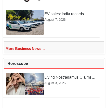
EV sales: India records
highest monthly sales in July
August 7, 2026
2026, up 66% YoY
More Business News →
Horoscope
Living Nostradamus Claims
Two Major 2026 Prophecies
August 3, 2026
Are Fulfilled and Warns Of
New Conflict