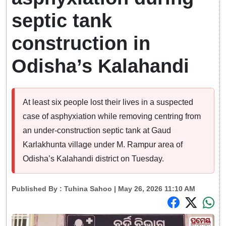
septic tank
construction in
Odisha’s Kalahandi
At least six people lost their lives in a suspected
case of asphyxiation while removing centring from
an under-construction septic tank at Gaud
Karlakhunta village under M. Rampur area of
Odisha’s Kalahandi district on Tuesday.
Published By :
Tuhina Sahoo
| May 26, 2026 11:10 AM