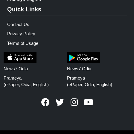
Quick Links
Contact Us
Privacy Policy
Terms of Usage
News7 Odia
News7 Odia
Prameya
Prameya
(ePaper, Odia, English)
(ePaper, Odia, English)