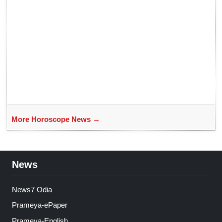
More Horoscope News →
News
News7 Odia
Prameya-ePaper
Prameya-English