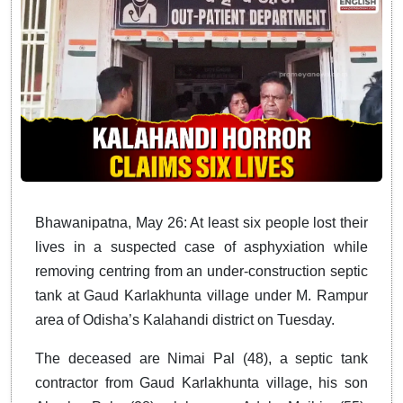
Bhawanipatna, May 26: At least six people lost their
lives in a suspected case of asphyxiation while
removing centring from an under-construction septic
tank at Gaud Karlakhunta village under M. Rampur
area of Odisha’s Kalahandi district on Tuesday.
The deceased are Nimai Pal (48), a septic tank
contractor from Gaud Karlakhunta village, his son