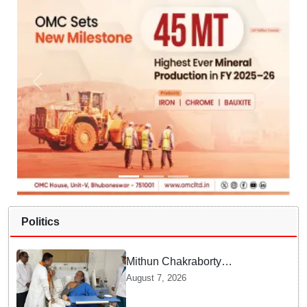
Politics
Mithun Chakraborty
undergoes surgery in Kolkata;
August 7, 2026
Bengal CM Adhikari visits him
in hospital