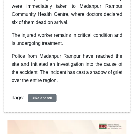
were immediately taken to Madanpur Rampur
Community Health Centre, where doctors declared
six of them dead on arrival.
The injured worker remains in critical condition and
is undergoing treatment.
Police from Madanpur Rampur have reached the
site and initiated an investigation into the cause of
the accident. The incident has cast a shadow of grief
over the entire region.
Tags:
#Kalahandi