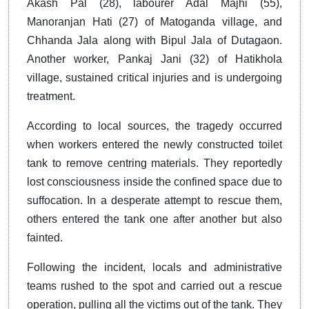
Akash Pal (28), labourer Adal Majhi (55),
Manoranjan Hati (27) of Matoganda village, and
Chhanda Jala along with Bipul Jala of Dutagaon.
Another worker, Pankaj Jani (32) of Hatikhola
village, sustained critical injuries and is undergoing
treatment.
According to local sources, the tragedy occurred
when workers entered the newly constructed toilet
tank to remove centring materials. They reportedly
lost consciousness inside the confined space due to
suffocation. In a desperate attempt to rescue them,
others entered the tank one after another but also
fainted.
Following the incident, locals and administrative
teams rushed to the spot and carried out a rescue
operation, pulling all the victims out of the tank. They