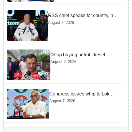
RSS chief speaks for country, not
one party: CM Fadnavis backs
August 7, 2026
Mohan Bhagwat's remarks on
Gen Z
"Stop buying petrol, diesel
vehicles until govt clarifies on
August 7, 2026
E20 fuel": Arvind Kejriwal
Congress issues whip to Lok
Sabha MPs ahead of FCRA Bill
August 7, 2026
discussion in Parliament