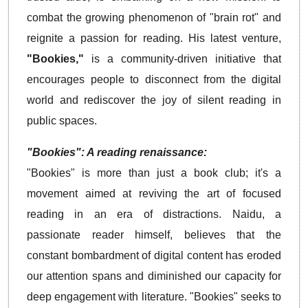
combat the growing phenomenon of "brain rot" and
reignite a passion for reading. His latest venture,
"Bookies,"
is a community-driven initiative that
encourages people to disconnect from the digital
world and rediscover the joy of silent reading in
public spaces.
"Bookies": A reading renaissance:
"Bookies" is more than just a book club; it's a
movement aimed at reviving the art of focused
reading in an era of distractions. Naidu, a
passionate reader himself, believes that the
constant bombardment of digital content has eroded
our attention spans and diminished our capacity for
deep engagement with literature. "Bookies" seeks to