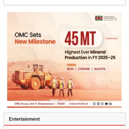
Entertainment