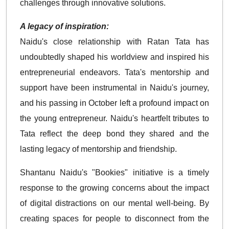
challenges through innovative solutions.
A legacy of inspiration:
Naidu's close relationship with Ratan Tata has
undoubtedly shaped his worldview and inspired his
entrepreneurial endeavors. Tata's mentorship and
support have been instrumental in Naidu's journey,
and his passing in October left a profound impact on
the young entrepreneur. Naidu's heartfelt tributes to
Tata reflect the deep bond they shared and the
lasting legacy of mentorship and friendship.
Shantanu Naidu's "Bookies" initiative is a timely
response to the growing concerns about the impact
of digital distractions on our mental well-being. By
creating spaces for people to disconnect from the