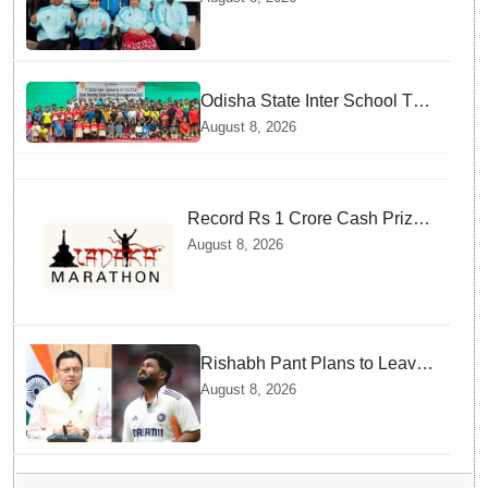
Fencing Meet
Odisha State Inter School TT
Championships Inaugurated
August 8, 2026
Record Rs 1 Crore Cash Prize
Set For Ladakh Marathon and
August 8, 2026
Athletes Are Thrilled
Rishabh Pant Plans to Leave
Delhi for Uttarakhand —
August 8, 2026
Surprising Reason Behind his
Midnight Post to CM Dhami