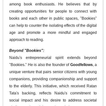
among book enthusiasts. He believes that by
creating opportunities for people to connect with
books and each other in public spaces, "Bookies"
can help to counter the isolating effects of the digital
age and promote a more mindful and engaged
approach to reading.
Beyond "Bookies":
Naidu's entrepreneurial spirit extends beyond
"Bookies." He is also the founder of
Goodfellows
, a
unique venture that pairs senior citizens with young
companions, providing companionship and support
to the elderly. This initiative, which received Ratan
Tata's backing, reflects Naidu's commitment to
social impact and his desire to address societal