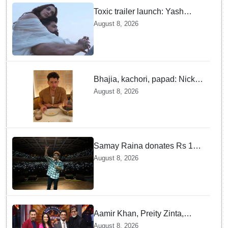
Toxic trailer launch: Yash
praises Kiara Advani
August 8, 2026
Bhajia, kachori, papad: Nick
Jonas enjoys Indian food feast
August 8, 2026
with brother Joe
Samay Raina donates Rs 10
lakh to Assam CM relief fund
August 8, 2026
amid flood
Aamir Khan, Preity Zinta,
Sunny Deol join Amitabh
August 8, 2026