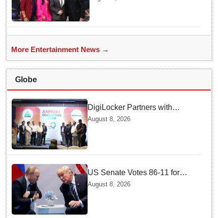
Bachchan for star-studded
'KBC 18' premiere
More Entertainment News →
Globe
DigiLocker Partners with
AAERI to Fast-Track
August 8, 2026
Document Verification for
Indian Students Heading to
Australia
US Senate Votes 86-11 for
Moscow Energy Sanctions —
August 8, 2026
Why Buyers Face Big Tariffs