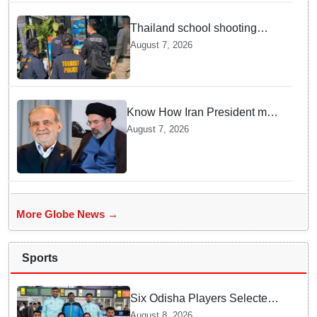
Thailand school shooting
leaves two dead, including
August 7, 2026
gunman; four injured
Know How Iran President met
Supreme Leader Khamenei in
August 7, 2026
Total Darkness
More Globe News →
Sports
Six Odisha Players Selected
for Commonwealth Para
August 8, 2026