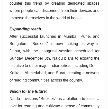
counter this trend by creating dedicated spaces
where people can disconnect from their devices and
immerse themselves in the world of books.
Expanding reach:
After successful launches in Mumbai, Pune, and
Bengaluru, "Bookies" is now making its way to
Jaipur, with the inaugural session scheduled for
Sunday, December 8th. Naidu plans to expand the
initiative to other major Indian cities, including Delhi,
Kolkata, Ahmedabad, and Surat, creating a network
of reading communities across the country.
Vision for the future:
Naidu envisions "Bookies" as a platform to foster a
love for reading and cultivate a sense of community