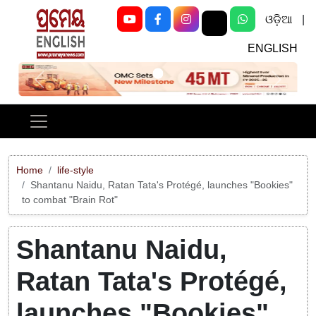
ଓଡ଼ିଆ
|
ENGLISH
Previous
Next
Home
life-style
Shantanu Naidu, Ratan Tata's Protégé, launches "Bookies"
to combat "Brain Rot"
Shantanu Naidu,
Ratan Tata's Protégé,
launches "Bookies"