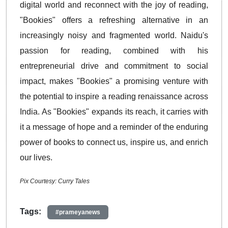
digital world and reconnect with the joy of reading,
"Bookies" offers a refreshing alternative in an
increasingly noisy and fragmented world. Naidu's
passion for reading, combined with his
entrepreneurial drive and commitment to social
impact, makes "Bookies" a promising venture with
the potential to inspire a reading renaissance across
India. As "Bookies" expands its reach, it carries with
it a message of hope and a reminder of the enduring
power of books to connect us, inspire us, and enrich
our lives.
Pix Courtesy: Curry Tales
Tags:
#prameyanews