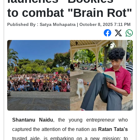
to combat "Brain Rot"
Published By :
Satya Mohapatra
| October 8, 2025 7:11 PM
Shantanu Naidu
, the young entrepreneur who
captured the attention of the nation as
Ratan Tata's
trusted aide, is embarking on a new mission: to