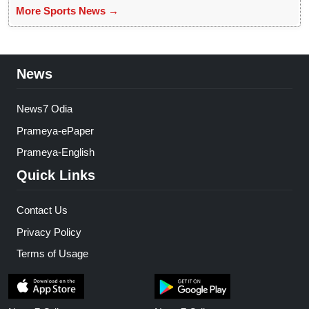
More Sports News →
News
News7 Odia
Prameya-ePaper
Prameya-English
Quick Links
Contact Us
Privacy Policy
Terms of Usage