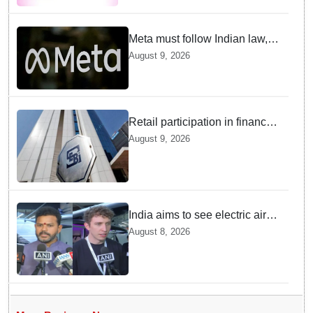
Institutes
Meta must follow Indian law,
not just global rules, say govt
August 9, 2026
sources
Retail participation in financial
markets likely to deepen:
August 9, 2026
SEBI report
India aims to see electric air
taxis fly by 2028: Civil Aviation
August 8, 2026
Minister