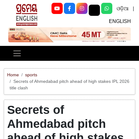
ଓଡ଼ିଆ
|
ENGLISH
Previous
Next
Home
sports
Secrets of Ahmedabad pitch ahead of high stakes IPL 2026
title clash
Secrets of
Ahmedabad pitch
ahead of high stakes