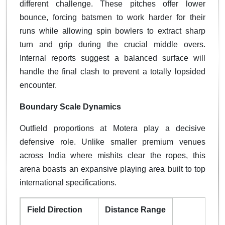
different challenge. These pitches offer lower
bounce, forcing batsmen to work harder for their
runs while allowing spin bowlers to extract sharp
turn and grip during the crucial middle overs.
Internal reports suggest a balanced surface will
handle the final clash to prevent a totally lopsided
encounter.
Boundary Scale Dynamics
Outfield proportions at Motera play a decisive
defensive role. Unlike smaller premium venues
across India where mishits clear the ropes, this
arena boasts an expansive playing area built to top
international specifications.
Field Direction
Distance Range