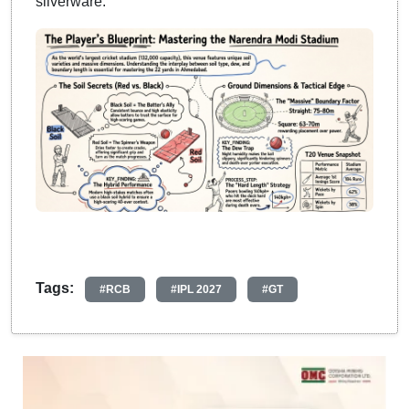
silverware.
Tags:
#RCB
#IPL 2027
#GT