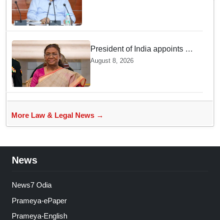
government lawyers: Law
Minister Prithviraj Harichandan
President of India appoints 7
Senior Advocates as Madras
August 8, 2026
High Court Judges
More Law & Legal News →
News
News7 Odia
Prameya-ePaper
Prameya-English