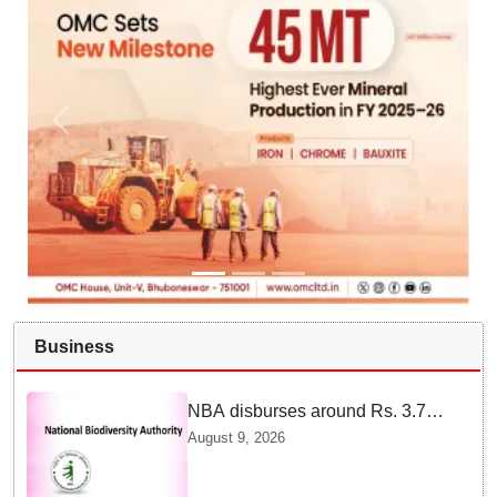
Business
NBA disburses around Rs. 3.79
crore under Access and Benefit
August 9, 2026
Sharing mechanism to 33
States/UTs and National