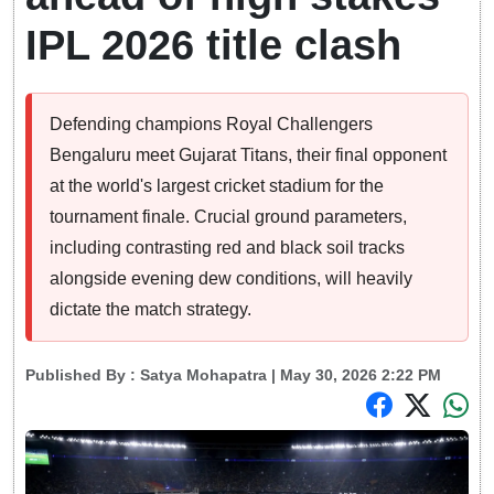
IPL 2026 title clash
Defending champions Royal Challengers
Bengaluru meet Gujarat Titans, their final opponent
at the world's largest cricket stadium for the
tournament finale. Crucial ground parameters,
including contrasting red and black soil tracks
alongside evening dew conditions, will heavily
dictate the match strategy.
Published By :
Satya Mohapatra
| May 30, 2026 2:22 PM