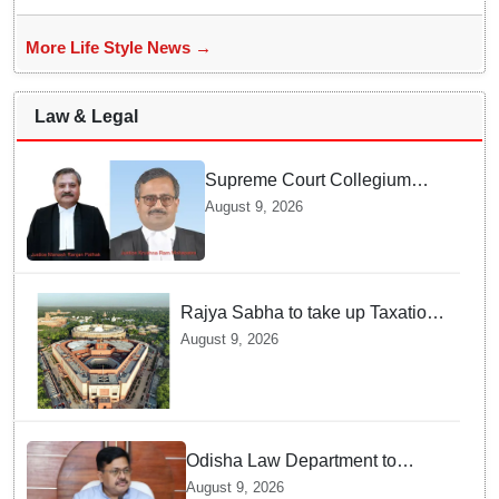
More Life Style News →
Law & Legal
Supreme Court Collegium
recommends transfer of two
August 9, 2026
Orissa High Court Judges
Rajya Sabha to take up Taxation
Laws Amendment Bill, Bankers'
August 9, 2026
Books Evidence Bill tomorrow
Odisha Law Department to
strengthen training, capacity of
August 9, 2026