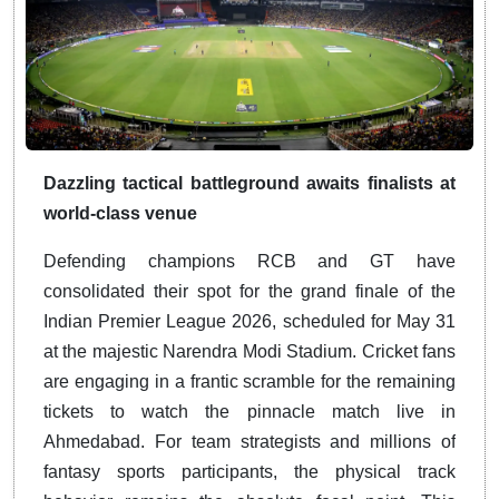
Dazzling tactical battleground awaits finalists at
world-class venue
Defending champions RCB and GT have
consolidated their spot for the grand finale of the
Indian Premier League 2026, scheduled for May 31
at the majestic Narendra Modi Stadium. Cricket fans
are engaging in a frantic scramble for the remaining
tickets to watch the pinnacle match live in
Ahmedabad. For team strategists and millions of
fantasy sports participants, the physical track