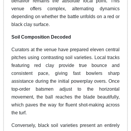
behavior remains the absolute focal point. This
venue offers complex, alternating dynamics
depending on whether the battle unfolds on a red or
black clay surface.
Soil Composition Decoded
Curators at the venue have prepared eleven central
pitches using contrasting soil varieties. Local tracks
featuring red clay provide true bounce and
consistent pace, giving fast bowlers sharp
assistance during the initial powerplay overs. Once
top-order batsmen adjust to the horizontal
movement, the ball reaches the blade beautifully,
which paves the way for fluent shot-making across
the turf.
Conversely, black soil varieties present an entirely