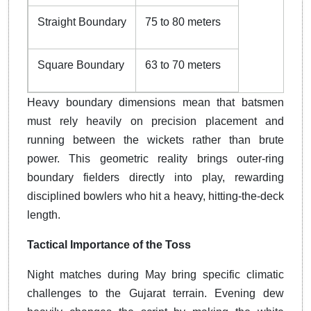
Straight Boundary
75 to 80 meters
Square Boundary
63 to 70 meters
Heavy boundary dimensions mean that batsmen
must rely heavily on precision placement and
running between the wickets rather than brute
power. This geometric reality brings outer-ring
boundary fielders directly into play, rewarding
disciplined bowlers who hit a heavy, hitting-the-deck
length.
Tactical Importance of the Toss
Night matches during May bring specific climatic
challenges to the Gujarat terrain. Evening dew