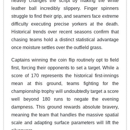
heavily changes the script by making the white
leather ball incredibly slippery. Finger spinners
struggle to find their grip, and seamers face extreme
difficulty executing precise yorkers at the death.
Historical trends over recent seasons confirm that
chasing teams hold a distinct statistical advantage
once moisture settles over the outfield grass.
Captains winning the coin flip routinely opt to field
first, forcing their opponents to set a target. While a
score of 170 represents the historical first-innings
mean at this ground, teams fighting for the
championship trophy will undoubtedly target a score
well beyond 180 runs to negate the evening
dampness. This ground rewards absolute bravery,
meaning the team that handles the massive spatial
scale and adapting surface parameters will lift the