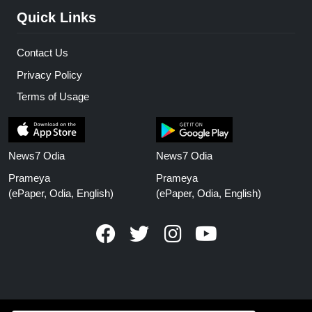
Quick Links
Contact Us
Privacy Policy
Terms of Usage
News7 Odia
News7 Odia
Prameya
Prameya
(ePaper, Odia, English)
(ePaper, Odia, English)