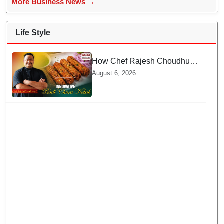
More Business News →
Life Style
How Chef Rajesh Choudhury
Reimagined Traditional Odia
August 6, 2026
Badichura into Crispy Kebabs