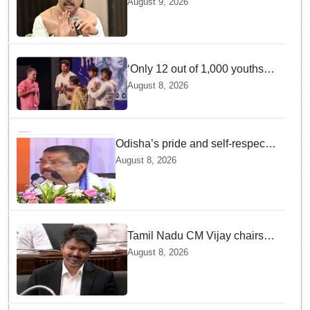
August 9, 2026
Gen Z aspirations more
important than ministerial post
‘Only 12 out of 1,000 youths
get permanent jobs’: Rahul
August 8, 2026
Gandhi
Odisha’s pride and self-respect
will never be compromised, says
August 8, 2026
Dharmendra Pradhan
Tamil Nadu CM Vijay chairs
MPs' meeting on delimitation
August 8, 2026
in Chennai