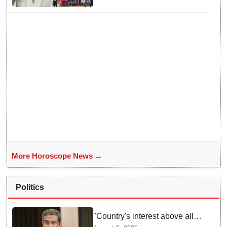
More Horoscope News →
Politics
"Country's interest above all":
Dharmendra Pradhan says