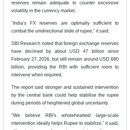
reserves remain adequate to counter excessive
volatility in the currency market.
"India's FX reserves are optimally sufficient to
combat the unidirectional slide of rupee," it said.
SBI Research noted that foreign exchange reserves
have declined by about USD 47 billion since
February 27, 2026, but still remain around USD 680
billion, providing the RBI with sufficient room to
intervene when required.
The report said stronger and sustained intervention
by the central bank could help stabilise the rupee
during periods of heightened global uncertainty.
"We believe RBI's wholehearted/ large-scale
intervention ideally helps Rupee to stabilize," it said,