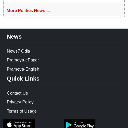
More Politics News →
News
News7 Odia
Prameya-ePaper
Prameya-English
Quick Links
Contact Us
Privacy Policy
Terms of Usage