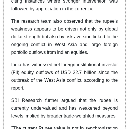
citing instances where stronger intervention was
followed by appreciation in the currency.
The research team also observed that the rupee's
weakness appears to be driven not only by global
dollar strength but also by risk aversion linked to the
ongoing conflict in West Asia and large foreign
portfolio outflows from Indian equities.
India has witnessed net foreign institutional investor
(FII) equity outflows of USD 22.7 billion since the
outbreak of the West Asia conflict, according to the
report.
SBI Research further argued that the rupee is
currently undervalued and has weakened beyond
levels implied by broader trade-weighted measures.
"The current Rupee value is not in synchronization