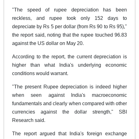
"The speed of rupee depreciation has been
reckless, and rupee took only 152 days to
depreciate by Rs 5 per dollar (from Rs 90 to Rs 95),"
the report said, noting that the rupee touched 96.83
against the US dollar on May 20.
According to the report, the current depreciation is
higher than what India's underlying economic
conditions would warrant.
"The present Rupee depreciation is indeed higher
when seen against India's macroeconomic
fundamentals and clearly when compared with other
currencies against the dollar strength," SBI
Research said.
The report argued that India's foreign exchange