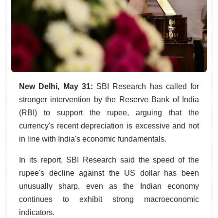
New Delhi, May 31:
SBI Research has called for
stronger intervention by the Reserve Bank of India
(RBI) to support the rupee, arguing that the
currency's recent depreciation is excessive and not
in line with India's economic fundamentals.
In its report, SBI Research said the speed of the
rupee's decline against the US dollar has been
unusually sharp, even as the Indian economy
continues to exhibit strong macroeconomic
indicators.