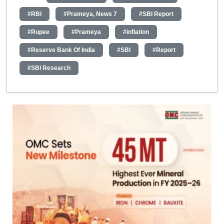
#RBI
#Prameya, News 7
#SBI Report
#Rupee
#Prameya
#inflation
#Reserve Bank Of India
#SBI
#Report
#SBI Research