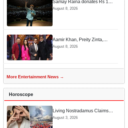
Samay Raina donates Rs 10
lakh to Assam CM relief fund
August 8, 2026
amid flood
Aamir Khan, Preity Zinta,
Sunny Deol join Amitabh
August 8, 2026
Bachchan for star-studded
'KBC 18' premiere
More Entertainment News →
Horoscope
Living Nostradamus Claims
Two Major 2026 Prophecies
August 3, 2026
Are Fulfilled and Warns Of
New Conflict