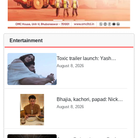
Entertainment
Toxic trailer launch: Yash
praises Kiara Advani
August 8, 2026
Bhajia, kachori, papad: Nick
Jonas enjoys Indian food feast
August 8, 2026
with brother Joe