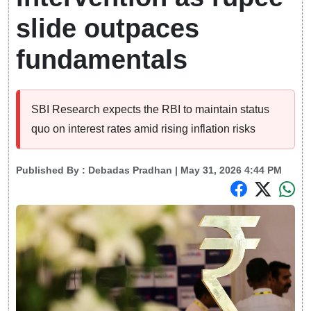
slide outpaces
fundamentals
SBI Research expects the RBI to maintain status
quo on interest rates amid rising inflation risks
Published By :
Debadas Pradhan
| May 31, 2026 4:44 PM