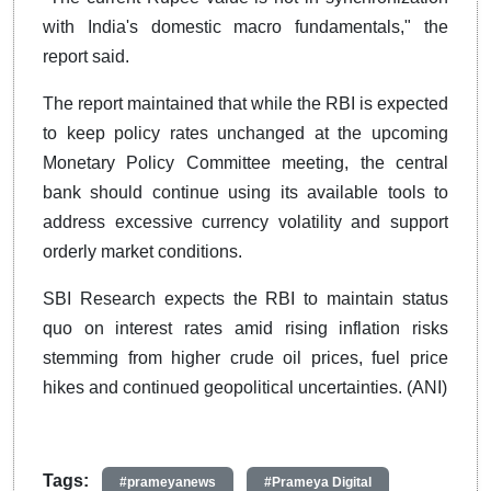
with India's domestic macro fundamentals," the
report said.
The report maintained that while the RBI is expected
to keep policy rates unchanged at the upcoming
Monetary Policy Committee meeting, the central
bank should continue using its available tools to
address excessive currency volatility and support
orderly market conditions.
SBI Research expects the RBI to maintain status
quo on interest rates amid rising inflation risks
stemming from higher crude oil prices, fuel price
hikes and continued geopolitical uncertainties. (ANI)
Tags:
#prameyanews
#Prameya Digital