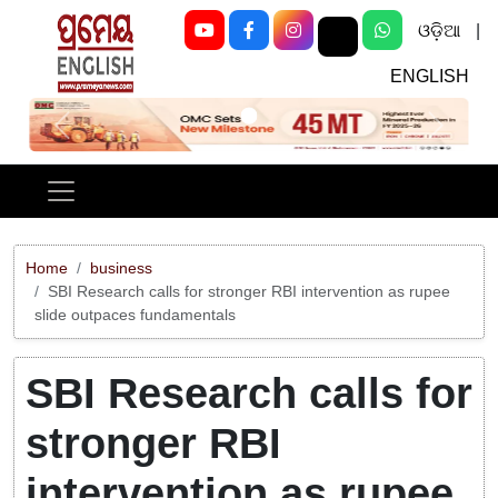
ଓଡ଼ିଆ
|
ENGLISH
Previous
Next
Home
business
SBI Research calls for stronger RBI intervention as rupee
slide outpaces fundamentals
SBI Research calls for
stronger RBI
intervention as rupee