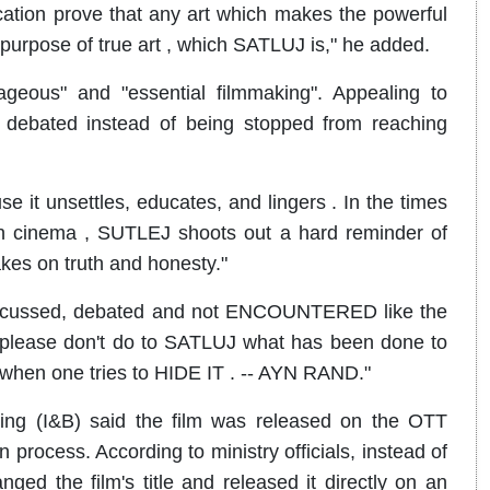
ication prove that any art which makes the powerful
 purpose of true art , which SATLUJ is," he added.
ageous" and "essential filmmaking". Appealing to
d debated instead of being stopped from reaching
e it unsettles, educates, and lingers . In the times
 cinema , SUTLEJ shoots out a hard reminder of
kes on truth and honesty."
discussed, debated and not ENCOUNTERED like the
 , please don't do to SATLUJ what has been done to
one tries to HIDE IT . -- AYN RAND."
sting (I&B) said the film was released on the OTT
n process. According to ministry officials, instead of
nged the film's title and released it directly on an