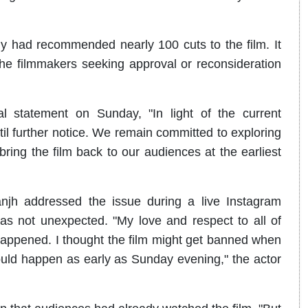
ody had recommended nearly 100 cuts to the film. It
the filmmakers seeking approval or reconsideration
l statement on Sunday, "In light of the current
til further notice. We remain committed to exploring
ing the film back to our audiences at the earliest
anjh addressed the issue during a live Instagram
s not unexpected. "My love and respect to all of
happened. I thought the film might get banned when
would happen as early as Sunday evening," the actor