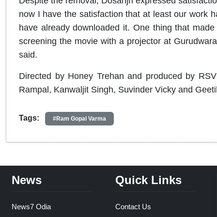
Despite the removal, Dosanjh expressed satisfactio
now I have the satisfaction that at least our work
have already downloaded it. One thing that made 
screening the movie with a projector at Gurudwara
said.
Directed by Honey Trehan and produced by RSVP a
Rampal, Kanwaljit Singh, Suvinder Vicky and Geeti
Tags:
#Ram Gopal Varma
News
Quick Links
News7 Odia
Contact Us