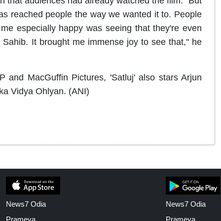
n that audiences had already watched the film. "But
 has reached people the way we wanted it to. People
me especially happy was seeing that they're even
 Sahib. It brought me immense joy to see that," he
nd MacGuffin Pictures, 'Satluj' also stars Arjun
ka Vidya Ohlyan. (ANI)
News7 Odia
News7 Odia
Prameya
Prameya