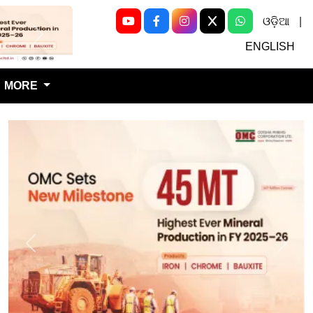
ଓଡ଼ିଆ
|
Next
ENGLISH
MORE