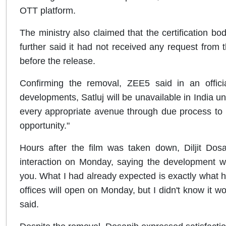
OTT platform.
The ministry also claimed that the certification b
further said it had not received any request from 
before the release.
Confirming the removal, ZEE5 said in an officia
developments, Satluj will be unavailable in India un
every appropriate avenue through due process to br
opportunity."
Hours after the film was taken down, Diljit Dos
interaction on Monday, saying the development wa
you. What I had already expected is exactly what 
offices will open on Monday, but I didn't know it 
said.