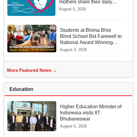
mothers share their daily
struggles
August 5, 2026
Students at Bhima Bhoi
Blind School Bid Farewell to
National Award Winning
Educator Tapas Mohanty
August 4, 2026
More Featured News →
Education
Higher Education Minister of
Indonesia visits IIT
Bhubaneswar
August 6, 2026