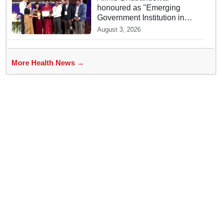
honoured as "Emerging
Government Institution in
Organ Transplantation"
August 3, 2026
More Health News →