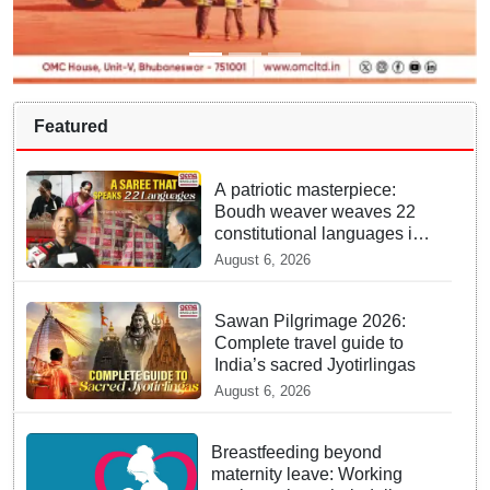
Featured
A patriotic masterpiece:
Boudh weaver weaves 22
constitutional languages into
Sambalpuri saree
August 6, 2026
Sawan Pilgrimage 2026:
Complete travel guide to
India’s sacred Jyotirlingas
August 6, 2026
Breastfeeding beyond
maternity leave: Working