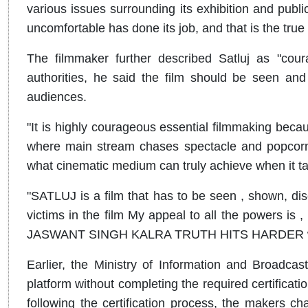
various issues surrounding its exhibition and publ
uncomfortable has done its job, and that is the true
The filmmaker further described Satluj as "cour
authorities, he said the film should be seen an
audiences.
"It is highly courageous essential filmmaking becaus
where main stream chases spectacle and popcorn
what cinematic medium can truly achieve when it ta
"SATLUJ is a film that has to be seen , shown, 
victims in the film My appeal to all the powers is
JASWANT SINGH KALRA TRUTH HITS HARDER when 
Earlier, the Ministry of Information and Broadca
platform without completing the required certificatio
following the certification process, the makers cha