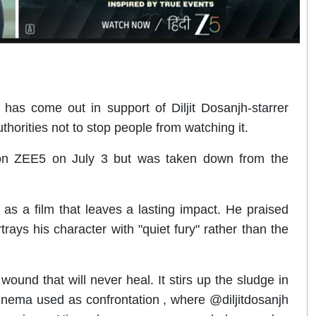
s come out in support of Diljit Dosanjh-starrer
thorities not to stop people from watching it.
 on ZEE5 on July 3 but was taken down from the
as a film that leaves a lasting impact. He praised
rays his character with "quiet fury" rather than the
ound that will never heal. It stirs up the sludge in
cinema used as confrontation , where @diljitdosanjh