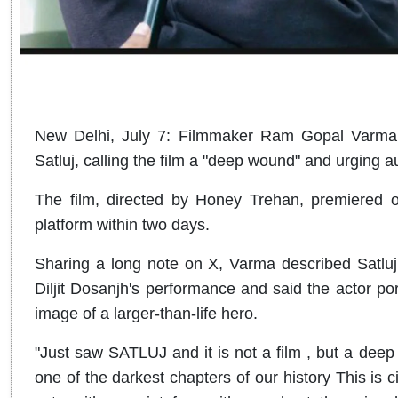
New Delhi, July 7: Filmmaker Ram Gopal Varma ha
Satluj, calling the film a "deep wound" and urging au
The film, directed by Honey Trehan, premiered
platform within two days.
Sharing a long note on X, Varma described Satluj 
Diljit Dosanjh's performance and said the actor port
image of a larger-than-life hero.
"Just saw SATLUJ and it is not a film , but a deep w
one of the darkest chapters of our history This is 