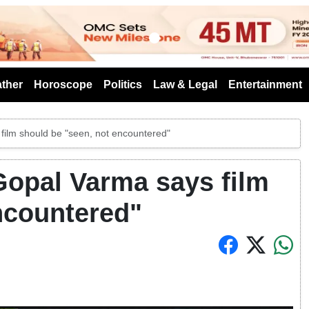
s
ther
Horoscope
Politics
Law & Legal
Entertainment
 film should be "seen, not encountered"
 Gopal Varma says film
ncountered"