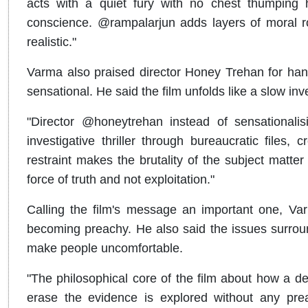
acts with a quiet fury with no chest thumping
conscience. @rampalarjun adds layers of moral rot i
realistic."
Varma also praised director Honey Trehan for handl
sensational. He said the film unfolds like a slow i
"Director @honeytrehan instead of sensationalis
investigative thriller through bureaucratic files
restraint makes the brutality of the subject matte
force of truth and not exploitation."
Calling the film's message an important one, Varm
becoming preachy. He also said the issues surroun
make people uncomfortable.
"The philosophical core of the film about how a de
erase the evidence is explored without any pre