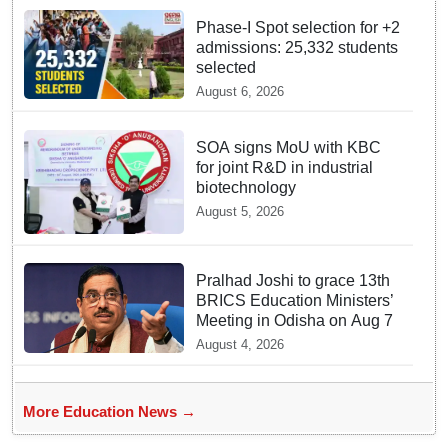
Phase-I Spot selection for +2
admissions: 25,332 students
selected
August 6, 2026
SOA signs MoU with KBC
for joint R&D in industrial
biotechnology
August 5, 2026
Pralhad Joshi to grace 13th
BRICS Education Ministers’
Meeting in Odisha on Aug 7
August 4, 2026
More Education News →