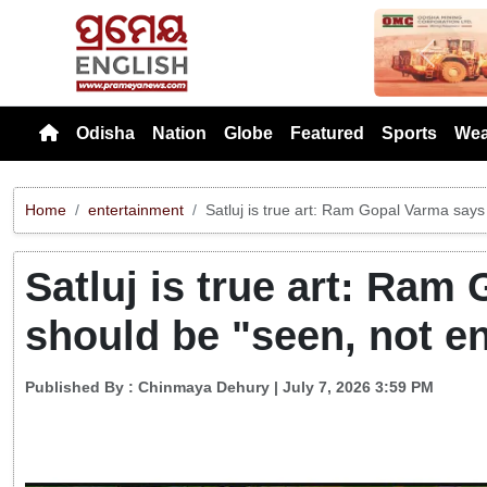
Previou
Odisha
Nation
Globe
Featured
Sports
Wea
Home
entertainment
Satluj is true art: Ram Gopal Varma says
Satluj is true art: Ram
should be "seen, not e
Published By :
Chinmaya Dehury
| July 7, 2026 3:59 PM