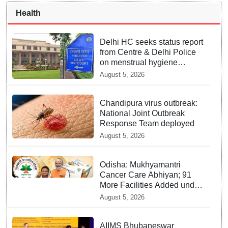
Health
Delhi HC seeks status report
from Centre & Delhi Police
on menstrual hygiene
facilities at police stations
August 5, 2026
Chandipura virus outbreak:
National Joint Outbreak
Response Team deployed
August 5, 2026
Odisha: Mukhyamantri
Cancer Care Abhiyan; 91
More Facilities Added under
Ayushman Bharat Yojana
August 5, 2026
AIIMS Bhubaneswar