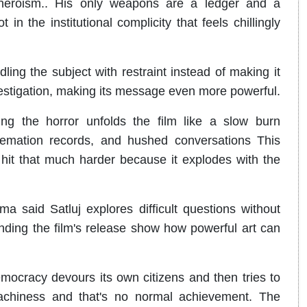
 heroism.. His only weapons are a ledger and a
n the institutional complicity that feels chillingly
ing the subject with restraint instead of making it
nvestigation, making its message even more powerful.
ing the horror unfolds the film like a slow burn
, cremation records, and hushed conversations This
r hit that much harder because it explodes with the
a said Satluj explores difficult questions without
ding the film's release show how powerful art can
mocracy devours its own citizens and then tries to
achiness and that's no normal achievement. The