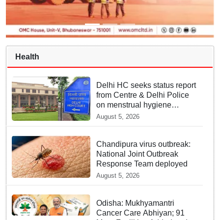
Health
Delhi HC seeks status report
from Centre & Delhi Police
on menstrual hygiene
facilities at police stations
August 5, 2026
Chandipura virus outbreak:
National Joint Outbreak
Response Team deployed
August 5, 2026
Odisha: Mukhyamantri
Cancer Care Abhiyan; 91