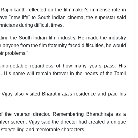
Rajinikanth reflected on the filmmaker's immense role in
e "new life" to South Indian cinema, the superstar said
nicians during difficult times.
ating the South Indian film industry. He made the industry
 anyone from the film fraternity faced difficulties, he would
eir problems."
 unforgettable regardless of how many years pass. His
. His name will remain forever in the hearts of the Tamil
Vijay also visited Bharathiraja's residence and paid his
of the veteran director. Remembering Bharathiraja as a
ilver screen, Vijay said the director had created a unique
s storytelling and memorable characters.