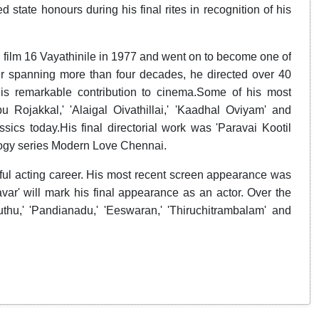
state honours during his final rites in recognition of his
d film 16 Vayathinile in 1977 and went on to become one of
er spanning more than four decades, he directed over 40
his remarkable contribution to cinema.Some of his most
 Rojakkal,' 'Alaigal Oivathillai,' 'Kaadhal Oviyam' and
ics today.His final directorial work was 'Paravai Kootil
ogy series Modern Love Chennai.
sful acting career. His most recent screen appearance was
var' will mark his final appearance as an actor. Over the
thu,' 'Pandianadu,' 'Eeswaran,' 'Thiruchitrambalam' and