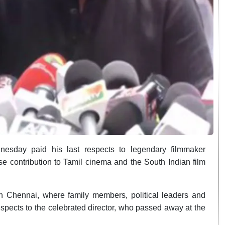
esday paid his last respects to legendary filmmaker
e contribution to Tamil cinema and the South Indian film
 in Chennai, where family members, political leaders and
respects to the celebrated director, who passed away at the