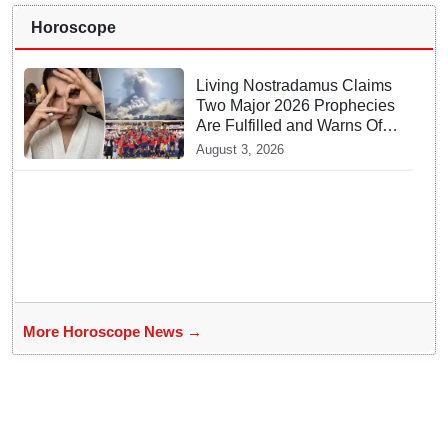
Horoscope
Living Nostradamus Claims
Two Major 2026 Prophecies
Are Fulfilled and Warns Of
New Conflict
August 3, 2026
More Horoscope News →