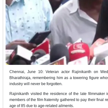
Chennai, June 10: Veteran actor Rajinikanth on Wedn
Bharathiraja, remembering him as a towering figure whos
industry will never be forgotten.
Rajinikanth visited the residence of the late filmmaker
members of the film fraternity gathered to pay their final 
age of 85 due to age-related ailments.