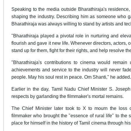
Speaking to the media outside Bharathiraja's residence, 
shaping the industry. Describing him as someone who gav
Bharathiraja was always willing to stand by artists and tech
"Bharathiraja played a pivotal role in nurturing and elev
flourish and gave it new life. Whenever directors, actors, or
stand up for them, fight for their rights, and help resolve th
"Bharathiraja's contributions to cinema would remain
achievements and service to the industry will never fade
people. May his soul rest in peace. Om Shanti," he added.
Earlier in the day, Tamil Nadu Chief Minister S. Joseph 
respects by garlanding the filmmaker's mortal remains.
The Chief Minister later took to X to mourn the loss 
filmmaker who brought the "essence of rural life" to the s
place for himself in the history of Tamil cinema through hi