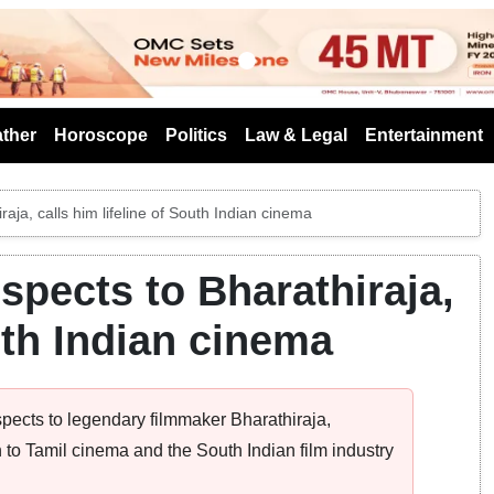
s
ther
Horoscope
Politics
Law & Legal
Entertainment
raja, calls him lifeline of South Indian cinema
espects to Bharathiraja,
outh Indian cinema
pects to legendary filmmaker Bharathiraja,
to Tamil cinema and the South Indian film industry