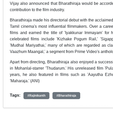
Vijay also announced that Bharathiraja would be accorded 
contribution to the film industry.
Bharathiraja made his directorial debut with the acclaime
Tamil cinema's most influential filmmakers. Over a care
films and earned the title of 'Iyakkunar Immayam' for 
celebrated films include 'Kizhake Pogum Rail,' 'Sigappu
'Mudhal Mariyathai,' many of which are regarded as class
Vaazhum Maangal,' a segment from Prime Video's anthol
Apart from directing, Bharathiraja also enjoyed a succes
in Mohanlal-starrer 'Thudarum.' His unreleased film 'Pula
years, he also featured in films such as 'Aayutha Ezhu
'Maharaja.' (ANI)
Tags:
#Rajinikanth
#Bharathiraja