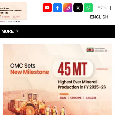
ଓଡ଼ିଆ
|
Next
ENGLISH
MORE