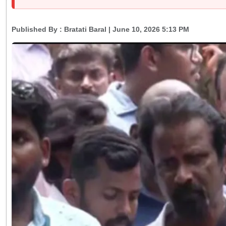
Published By :
Bratati Baral
| June 10, 2026 5:13 PM