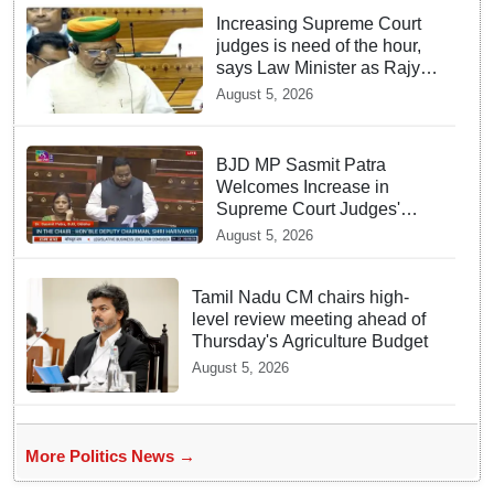
Increasing Supreme Court
judges is need of the hour,
says Law Minister as Rajya
Sabha clears Amendment
August 5, 2026
Bill
BJD MP Sasmit Patra
Welcomes Increase in
Supreme Court Judges'
Strength, Calls for Judicial
August 5, 2026
Infrastructure Development
Tamil Nadu CM chairs high-
level review meeting ahead of
Thursday's Agriculture Budget
August 5, 2026
More Politics News →