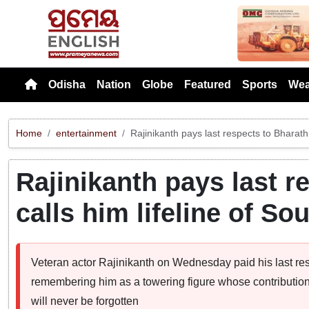
Previou
Odisha
Nation
Globe
Featured
Sports
Wea
Home
entertainment
Rajinikanth pays last respects to Bharathi
Rajinikanth pays last r
calls him lifeline of S
Veteran actor Rajinikanth on Wednesday paid his last res
remembering him as a towering figure whose contribution 
will never be forgotten