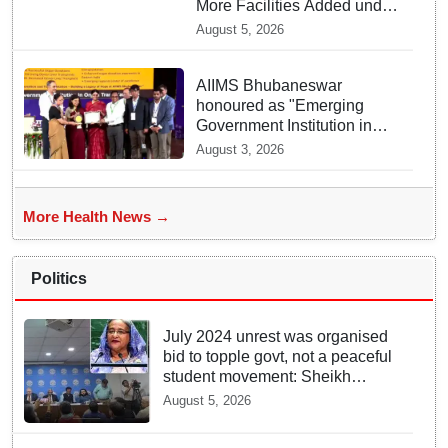
More Facilities Added under
Ayushman Bharat Yojana
August 5, 2026
AIIMS Bhubaneswar
honoured as "Emerging
Government Institution in
Organ Transplantation"
August 3, 2026
More Health News →
Politics
July 2024 unrest was organised
bid to topple govt, not a peaceful
student movement: Sheikh
Hasina
August 5, 2026