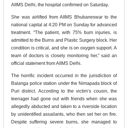
AIIMS Delhi, the hospital confirmed on Saturday.
She was airlifted from AIIMS Bhubaneswar to the
national capital at 4:20 PM on Sunday for advanced
treatment. “The patient, with 75% burn injuries, is
admitted to the Burns and Plastic Surgery block. Her
condition is critical, and she is on oxygen support. A
team of doctors is closely monitoring her,” said an
official statement from AIIMS Delhi.
The horrific incident occurred in the jurisdiction of
Balanga police station under the Nimapada block of
Puri district. According to the victim’s cousin, the
teenager had gone out with friends when she was
allegedly abducted and taken to a riverside location
by unidentified assailants, who then set her on fire.
Despite suffering severe burns, she managed to