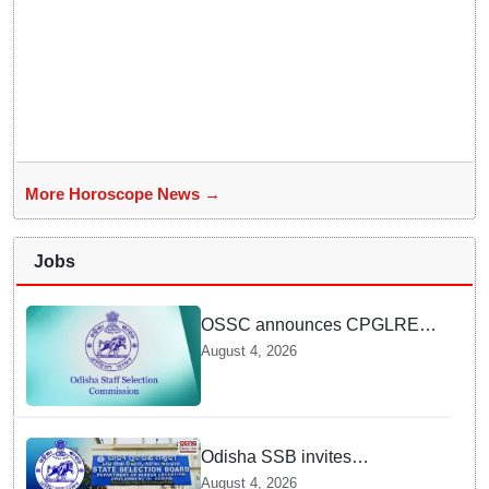
More Horoscope News →
Jobs
OSSC announces CPGLRE-
2025 main exam schedule;
August 4, 2026
admit cards available from
today
Odisha SSB invites
applications for 14 Junior
August 4, 2026