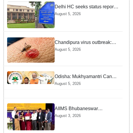
Delhi HC seeks status report
from Centre & Delhi Police on
August 5, 2026
menstrual hygiene facilities at
police stations
Chandipura virus outbreak:
National Joint Outbreak
August 5, 2026
Response Team deployed
Odisha: Mukhyamantri Cancer
Care Abhiyan; 91 More
August 5, 2026
Facilities Added under
Ayushman Bharat Yojana
AIIMS Bhubaneswar
honoured as "Emerging
August 3, 2026
Government Institution in
Organ Transplantation"