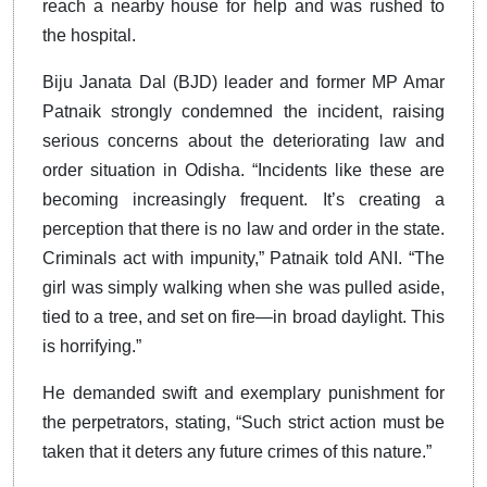
reach a nearby house for help and was rushed to
the hospital.
Biju Janata Dal (BJD) leader and former MP Amar
Patnaik strongly condemned the incident, raising
serious concerns about the deteriorating law and
order situation in Odisha. “Incidents like these are
becoming increasingly frequent. It’s creating a
perception that there is no law and order in the state.
Criminals act with impunity,” Patnaik told ANI. “The
girl was simply walking when she was pulled aside,
tied to a tree, and set on fire—in broad daylight. This
is horrifying.”
He demanded swift and exemplary punishment for
the perpetrators, stating, “Such strict action must be
taken that it deters any future crimes of this nature.”