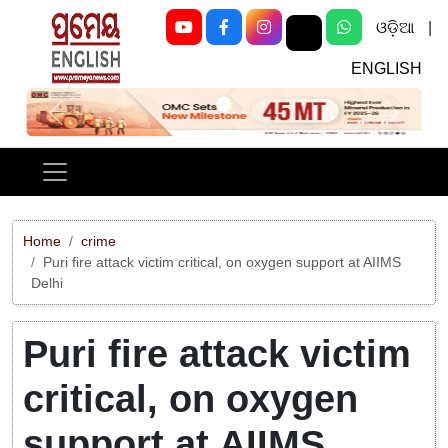
ଓଡ଼ିଆ
|
ENGLISH
Previous
Next
Home
crime
Puri fire attack victim critical, on oxygen support at AIIMS
Delhi
Puri fire attack victim
critical, on oxygen
support at AIIMS