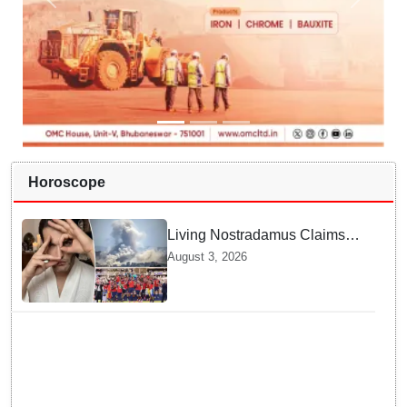
Horoscope
Living Nostradamus Claims
Two Major 2026 Prophecies
August 3, 2026
Are Fulfilled and Warns Of
New Conflict