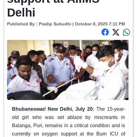
Delhi
Published By :
Pradip Subudhi
| October 8, 2025 7:11 PM
Bhubaneswar/ New Delhi, July 20:
The 15-year-
old girl who was set ablaze by miscreants in
Balanga, Puri, remains in a critical condition and is
currently on oxygen support at the Burn ICU of