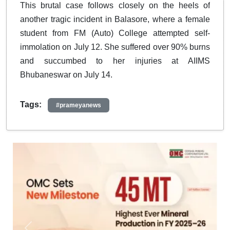
This brutal case follows closely on the heels of
another tragic incident in Balasore, where a female
student from FM (Auto) College attempted self-
immolation on July 12. She suffered over 90% burns
and succumbed to her injuries at AIIMS
Bhubaneswar on July 14.
Tags:
#prameyanews