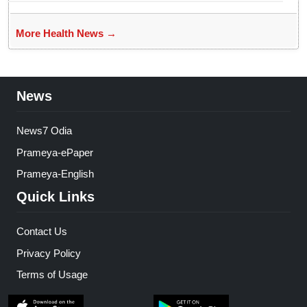
More Health News →
News
News7 Odia
Prameya-ePaper
Prameya-English
Quick Links
Contact Us
Privacy Policy
Terms of Usage