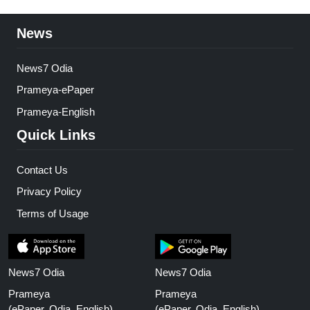
News
News7 Odia
Prameya-ePaper
Prameya-English
Quick Links
Contact Us
Privacy Policy
Terms of Usage
News7 Odia
News7 Odia
Prameya
Prameya
(ePaper, Odia, English)
(ePaper, Odia, English)