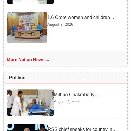
1.6 Crore women and children to
get deworming dose in Odisha:
August 7, 2026
Drive set to kick-start from
Sunday
More Nation News →
Politics
Mithun Chakraborty
undergoes surgery in Kolkata;
August 7, 2026
Bengal CM Adhikari visits him
in hospital
RSS chief speaks for country, not