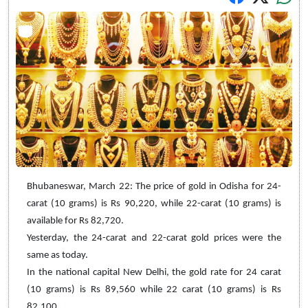
Bhubaneswar, March 22: The price of gold in Odisha for 24-
carat (10 grams) is Rs 90,220, while 22-carat (10 grams) is
available for Rs 82,720.
Yesterday, the 24-carat and 22-carat gold prices were the
same as today.
In the national capital New Delhi, the gold rate for 24 carat
(10 grams) is Rs 89,560 while 22 carat (10 grams) is Rs
82,100.