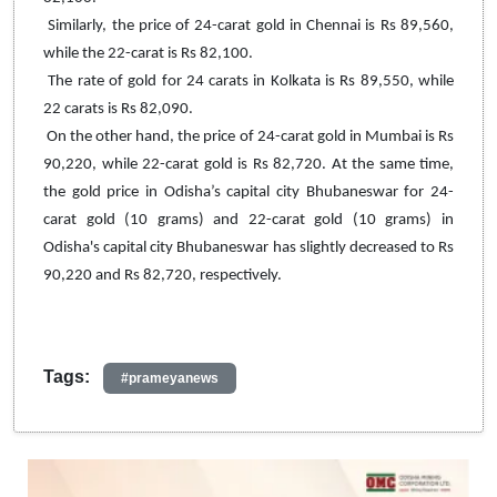
Similarly, the price of 24-carat gold in Chennai is Rs 89,560,
while the 22-carat is Rs 82,100.
The rate of gold for 24 carats in Kolkata is Rs 89,550, while
22 carats is Rs 82,090.
On the other hand, the price of 24-carat gold in Mumbai is Rs
90,220, while 22-carat gold is Rs 82,720. At the same time,
the gold price in Odisha’s capital city Bhubaneswar for 24-
carat gold (10 grams) and 22-carat gold (10 grams) in
Odisha's capital city Bhubaneswar has slightly decreased to Rs
90,220 and Rs 82,720, respectively.
Tags:
#prameyanews