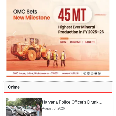
Crime
Haryana Police Officer's Drunk
son Arrested after Fatal crash —
August 8, 2026
Here is What Happened in Delhi