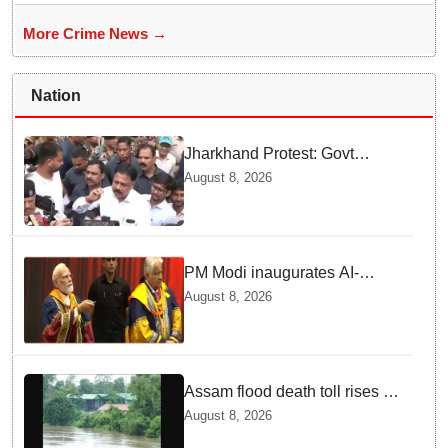
More Crime News →
Nation
Jharkhand Protest: Govt
releases email ID for JPSC-
August 8, 2026
JSSC aspirants' suggestions,
promises reform policy
PM Modi inaugurates AI-
powered ‘Param Pragya’
August 8, 2026
supercomputing facility,
honours students at IIT Delhi’s
57th convocation
Assam flood death toll rises to
98; CM calls for national-level
August 8, 2026
solutions