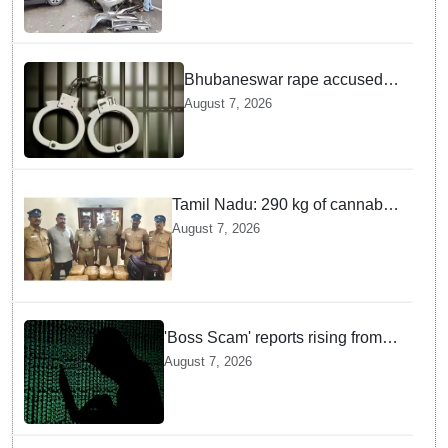
Bhubaneswar rape accused
arrested in Bengaluru after
August 7, 2026
custody escape
Tamil Nadu: 290 kg of cannabis
headed for Sri Lanka seized
August 7, 2026
near Uchipuli; 2 held
'Boss Scam' reports rising from
Delhi, Gujarat, Maharashtra,
August 7, 2026
Rajasthan among other states