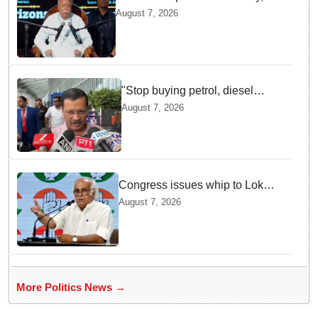
one party: CM Fadnavis backs
August 7, 2026
Mohan Bhagwat's remarks on
Gen Z
"Stop buying petrol, diesel
vehicles until govt clarifies on
August 7, 2026
E20 fuel": Arvind Kejriwal
Congress issues whip to Lok
Sabha MPs ahead of FCRA Bill
August 7, 2026
discussion in Parliament
More Politics News →