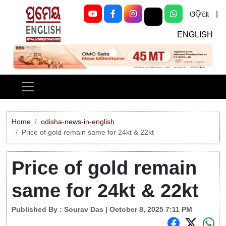
ଓଡ଼ିଆ
|
ENGLISH
Previous
Next
Home
odisha-news-in-english
Price of gold remain same for 24kt & 22kt
Price of gold remain
same for 24kt & 22kt
Published By :
Sourav Das
| October 8, 2025 7:11 PM