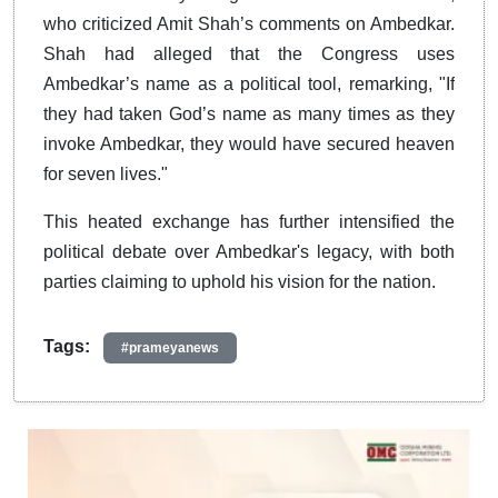
who criticized Amit Shah’s comments on Ambedkar.
Shah had alleged that the Congress uses
Ambedkar’s name as a political tool, remarking, "If
they had taken God’s name as many times as they
invoke Ambedkar, they would have secured heaven
for seven lives."
This heated exchange has further intensified the
political debate over Ambedkar's legacy, with both
parties claiming to uphold his vision for the nation.
Tags:
#prameyanews