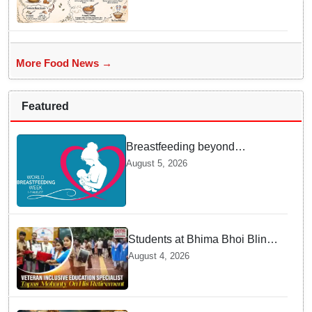
Devshayani Ekadashi
Offerings in Odisha
More Food News →
Featured
Breastfeeding beyond
maternity leave: Working
August 5, 2026
mothers share their daily
struggles
Students at Bhima Bhoi Blind
School Bid Farewell to
August 4, 2026
National Award Winning
Educator Tapas Mohanty