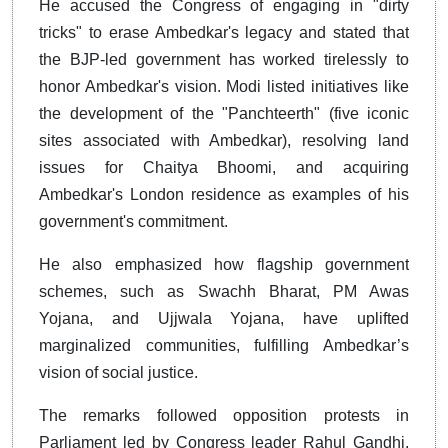
He accused the Congress of engaging in "dirty
tricks" to erase Ambedkar's legacy and stated that
the BJP-led government has worked tirelessly to
honor Ambedkar's vision. Modi listed initiatives like
the development of the "Panchteerth" (five iconic
sites associated with Ambedkar), resolving land
issues for Chaitya Bhoomi, and acquiring
Ambedkar's London residence as examples of his
government's commitment.
He also emphasized how flagship government
schemes, such as Swachh Bharat, PM Awas
Yojana, and Ujjwala Yojana, have uplifted
marginalized communities, fulfilling Ambedkar’s
vision of social justice.
The remarks followed opposition protests in
Parliament led by Congress leader Rahul Gandhi,