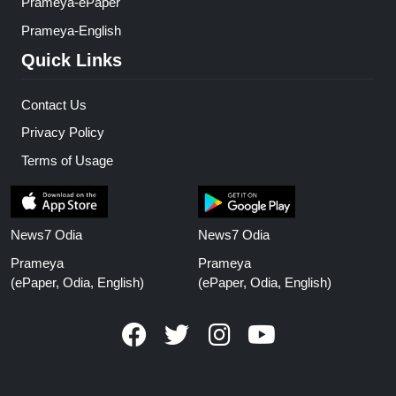
Prameya-ePaper
Prameya-English
Quick Links
Contact Us
Privacy Policy
Terms of Usage
News7 Odia
News7 Odia
Prameya
Prameya
(ePaper, Odia, English)
(ePaper, Odia, English)