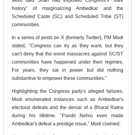
Modi said Shah had exposed Congress's "dark
history" of marginalizing Ambedkar and the
Scheduled Caste (SC) and Scheduled Tribe (ST)
communities.
In a series of posts on X (formerly Twitter), PM Modi
stated, "Congress can try as they want, but they
can't deny that the worst massacres against SC/ST
communities have happened under their regimes.
For years, they sat in power but did nothing
substantive to empower these communities."
Highlighting the Congress party's alleged failures,
Modi enumerated instances such as Ambedkar's
electoral defeats and the denial of a Bharat Ratna
during his lifetime. "Pandit Nehru even made
Ambedkar's defeat a prestige issue," Modi claimed.