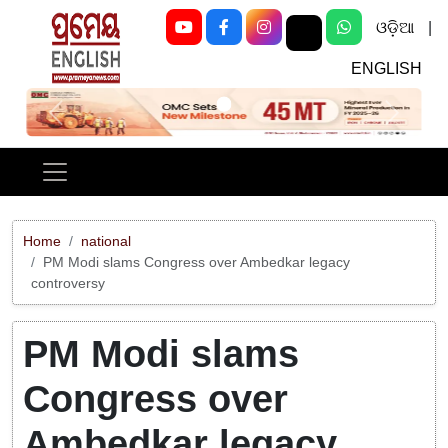
ଓଡ଼ିଆ
|
ENGLISH
Previous
Next
Home
national
PM Modi slams Congress over Ambedkar legacy
controversy
PM Modi slams
Congress over
Ambedkar legacy