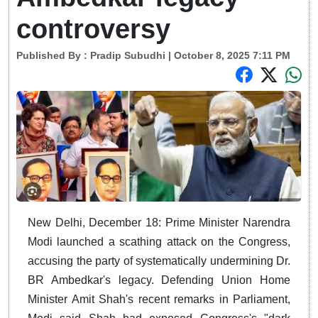
controversy
Published By :
Pradip Subudhi
| October 8, 2025 7:11 PM
New Delhi, December 18: Prime Minister Narendra
Modi launched a scathing attack on the Congress,
accusing the party of systematically undermining Dr.
BR Ambedkar's legacy. Defending Union Home
Minister Amit Shah's recent remarks in Parliament,