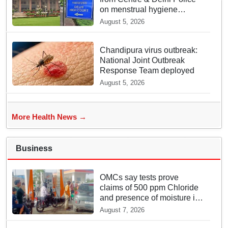
on menstrual hygiene
facilities at police stations
August 5, 2026
Chandipura virus outbreak:
National Joint Outbreak
Response Team deployed
August 5, 2026
More Health News →
Business
OMCs say tests prove
claims of 500 ppm Chloride
and presence of moisture in
E20 Petrol not validated
August 7, 2026