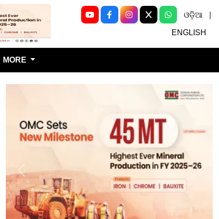
ଓଡ଼ିଆ
|
Next
ENGLISH
MORE