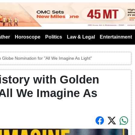
s
ther
Horoscope
Politics
Law & Legal
Entertainment
 Globe Nomination for "All We Imagine As Light"
istory with Golden
All We Imagine As