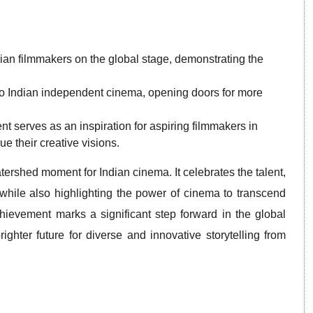
Indian filmmakers on the global stage, demonstrating the
on to Indian independent cinema, opening doors for more
 serves as an inspiration for aspiring filmmakers in
e their creative visions.
ershed moment for Indian cinema. It celebrates the talent,
, while also highlighting the power of cinema to transcend
ievement marks a significant step forward in the global
ghter future for diverse and innovative storytelling from