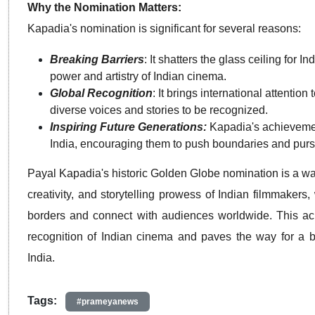
Why the Nomination Matters:
Kapadia's nomination is significant for several reasons:
Breaking Barriers
: It shatters the glass ceiling for 
power and artistry of Indian cinema.
Global Recognition
: It brings international attenti
diverse voices and stories to be recognized.
Inspiring Future Generations:
Kapadia's achievement
India, encouraging them to push boundaries and pursu
Payal Kapadia's historic Golden Globe nomination is a wat
creativity, and storytelling prowess of Indian filmmakers
borders and connect with audiences worldwide. This ach
recognition of Indian cinema and paves the way for a bri
India.
Tags:
#prameyanews