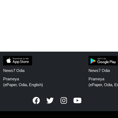
News7 Odia
News7 Odia
Prameya
Prameya
(ePaper, Odia, English)
(ePaper, Odia, En