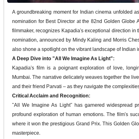
A groundbreaking moment for Indian cinema unfolded as
nomination for Best Director at the 82nd Golden Globe 
filmmaker, recognizes Kapadia's exceptional direction in t
nomination, announced by Mindy Kaling and Morris Chestn
also shone a spotlight on the vibrant landscape of Indian
A Deep Dive into "All We Imagine As Light":
Kapadia's film is a poignant exploration of love, longi
Mumbai.
The narrative delicately weaves together the li
and their friend Parvati – as they navigate the complexities
Critical Acclaim and Recognition:
"All We Imagine As Light" has garnered widespread praise
profound exploration of human emotions.
The film's suc
where it won the prestigious Grand Prix.
This Golden Globe
masterpiece.