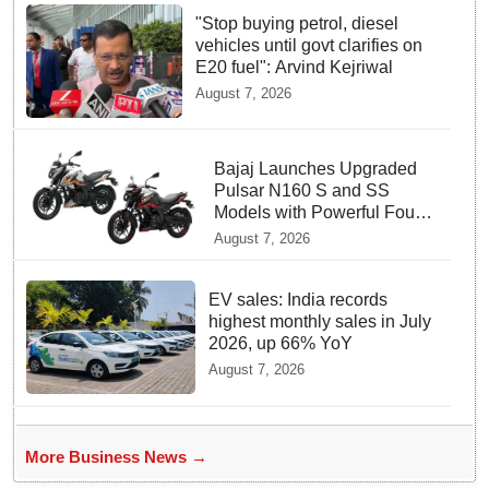
"Stop buying petrol, diesel
vehicles until govt clarifies on
E20 fuel": Arvind Kejriwal
August 7, 2026
Bajaj Launches Upgraded
Pulsar N160 S and SS
Models with Powerful Four
Valve Engines
August 7, 2026
EV sales: India records
highest monthly sales in July
2026, up 66% YoY
August 7, 2026
More Business News →