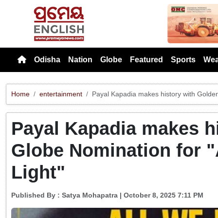
Previou
Odisha
Nation
Globe
Featured
Sports
Wea
Home
entertainment
Payal Kapadia makes history with Golden
Payal Kapadia makes h
Globe Nomination for "
Light"
Published By :
Satya Mohapatra
| October 8, 2025 7:11 PM