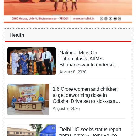
Health
National Meet On
Tuberculosis: AIIMS-
Bhubaneswar to undertake
advanced TB testing in two
August 8, 2026
Odisha districts on pilot
basis
1.6 Crore women and children
to get deworming dose in
Odisha: Drive set to kick-start
from Sunday
August 7, 2026
Delhi HC seeks status report
from Centre & Delhi Police