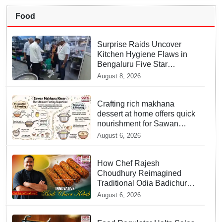
Food
Surprise Raids Uncover
Kitchen Hygiene Flaws in
Bengaluru Five Star
properties | Will local FSSAI
August 8, 2026
Officials act Fast in
Bhubaneswar?
Crafting rich makhana
dessert at home offers quick
nourishment for Sawan
fasting
August 6, 2026
How Chef Rajesh
Choudhury Reimagined
Traditional Odia Badichura
into Crispy Kebabs
August 6, 2026