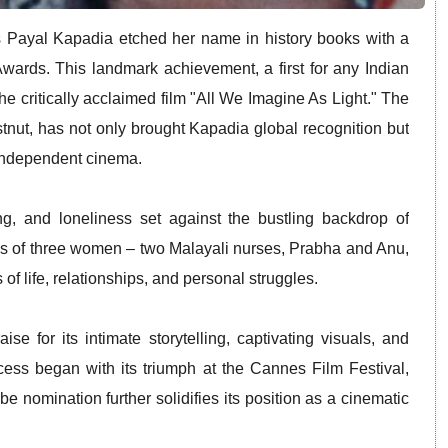
 Payal Kapadia etched her name in history books with a
Awards.
This landmark achievement, a first for any Indian
he critically acclaimed film "All We Imagine As Light."
The
ut, has not only brought Kapadia global recognition but
 independent cinema.
ng, and loneliness set against the bustling backdrop of
ves of three women – two Malayali nurses, Prabha and Anu,
 of life, relationships, and personal struggles.
 for its intimate storytelling, captivating visuals, and
cess began with its triumph at the Cannes Film Festival,
 nomination further solidifies its position as a cinematic