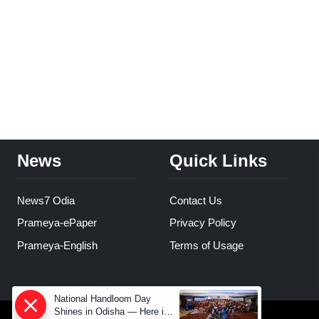
News
Quick Links
News7 Odia
Contact Us
Prameya-ePaper
Privacy Policy
Prameya-English
Terms of Usage
National Handloom Day
Shines in Odisha — Here is