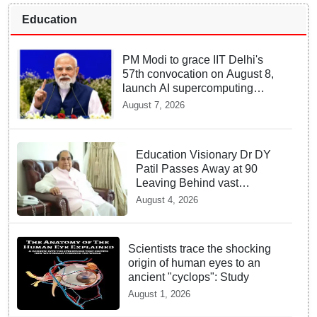
Education
PM Modi to grace IIT Delhi's
57th convocation on August 8,
launch AI supercomputing
facility
August 7, 2026
Education Visionary Dr DY
Patil Passes Away at 90
Leaving Behind vast
Institutional Legacy
August 4, 2026
Scientists trace the shocking
origin of human eyes to an
ancient "cyclops": Study
August 1, 2026