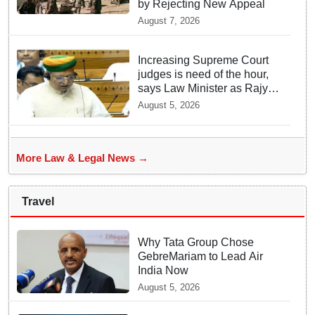
by Rejecting New Appeal
August 7, 2026
Increasing Supreme Court
judges is need of the hour,
says Law Minister as Rajya
Sabha clears Amendment
August 5, 2026
Bill
More Law & Legal News →
Travel
Why Tata Group Chose
GebreMariam to Lead Air
India Now
August 5, 2026