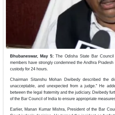
Bhubaneswar, May 5:
The Odisha State Bar Counci
members have strongly condemned the Andhra Pradesh Hig
custody for 24 hours.
Chairman Sitanshu Mohan Dwibedy described the directi
unacceptable, and unexpected from a judge.” He added
between the legal fraternity and the judiciary. Dwibedy fur
of the Bar Council of India to ensure appropriate measures
Earlier, Manan Kumar Mishra, President of the Bar Counc