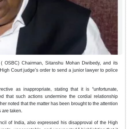
l ( OSBC)
Chairman,
Sitanshu Mohan Dwibedy,
and its
h Court judge’s order to send a junior lawyer to police
ve as inappropriate, stating that it is “unfortunate,
 that such actions undermine the cordial relationship
ther noted that the matter has been brought to the attention
 are taken.
il of India, also expressed his disapproval of the High