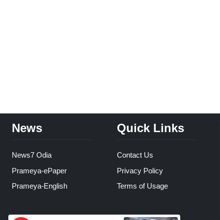
News
Quick Links
News7 Odia
Contact Us
Prameya-ePaper
Privacy Policy
Prameya-English
Terms of Usage