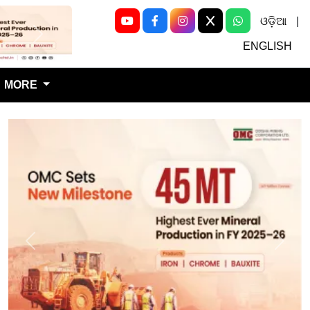
ଓଡ଼ିଆ
|
Next
ENGLISH
MORE