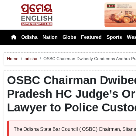
Previou
Odisha
Nation
Globe
Featured
Sports
Wea
Home
odisha
OSBC Chairman Dwibedy Condemns Andhra Prade
OSBC Chairman Dwibe
Pradesh HC Judge’s Or
Lawyer to Police Custo
The Odisha State Bar Council ( OSBC) Chairman, Sitan