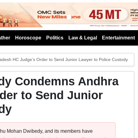
s
ther
Horoscope
Politics
Law & Legal
Entertainment
sh HC Judge’s Order to Send Junior Lawyer to Police Custody
dy Condemns Andhra
der to Send Junior
dy
shu Mohan Dwibedy, and its members have