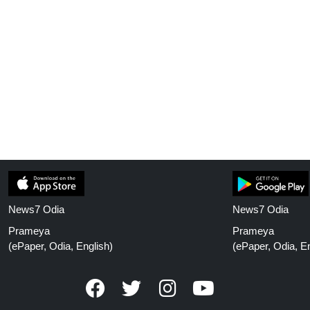
News7 Odia
News7 Odia
Prameya
Prameya
(ePaper, Odia, English)
(ePaper, Odia, En