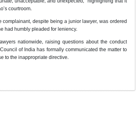
unate, unacceptable, and unexpected,” highlighting that it
o’s courtroom.
e complainant, despite being a junior lawyer, was ordered
 he had humbly pleaded for leniency.
wyers nationwide, raising questions about the conduct
r Council of India has formally communicated the matter to
e to the inappropriate directive.