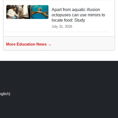
Apart from aquatic illusion
octopuses can use mirrors to
locate food: Study
July 31, 2026
More Education News →
glish)