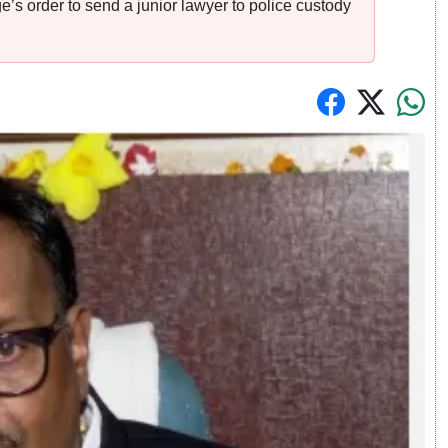
s order to send a junior lawyer to police custody