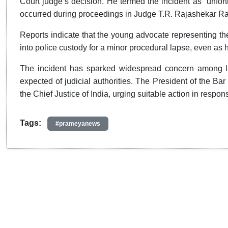
Court judge’s decision. He termed the incident as “unfort
occurred during proceedings in Judge T.R. Rajashekar Ra
Reports indicate that the young advocate representing th
into police custody for a minor procedural lapse, even as
The incident has sparked widespread concern among la
expected of judicial authorities. The President of the Ba
the Chief Justice of India, urging suitable action in respons
Tags:
#prameyanews