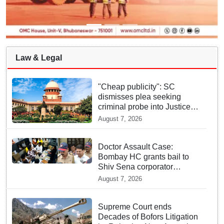
Law & Legal
"Cheap publicity": SC
dismisses plea seeking
criminal probe into Justice
Yashwant Varma cash
August 7, 2026
incident
Doctor Assault Case:
Bombay HC grants bail to
Shiv Sena corporator
Ramesh Mhatre, bans entry
August 7, 2026
to Maharashtra
Supreme Court ends
Decades of Bofors Litigation