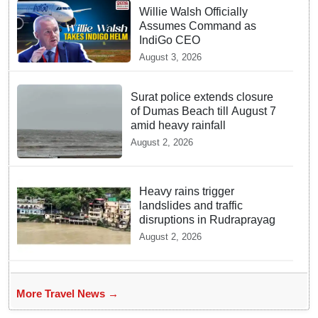
Willie Walsh Officially
Assumes Command as
IndiGo CEO
August 3, 2026
Surat police extends closure
of Dumas Beach till August 7
amid heavy rainfall
August 2, 2026
Heavy rains trigger
landslides and traffic
disruptions in Rudraprayag
August 2, 2026
More Travel News →