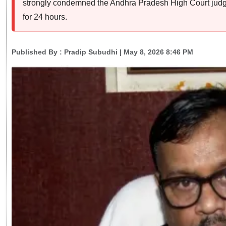
strongly condemned the Andhra Pradesh High Court judge’
for 24 hours.
Published By :
Pradip Subudhi
| May 8, 2026 8:46 PM