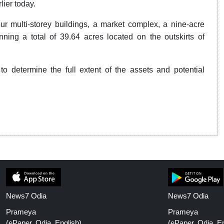
lier today.
ur multi-storey buildings, a market complex, a nine-acre
ng a total of 39.64 acres located on the outskirts of
to determine the full extent of the assets and potential
News7 Odia
News7 Odia
Prameya
Prameya
(ePaper, Odia, English)
(ePaper, Odia, En