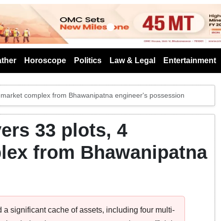
s
ther
Horoscope
Politics
Law & Legal
Entertainment
s, market complex from Bhawanipatna engineer's possession
rs 33 plots, 4
plex from Bhawanipatna
significant cache of assets, including four multi-