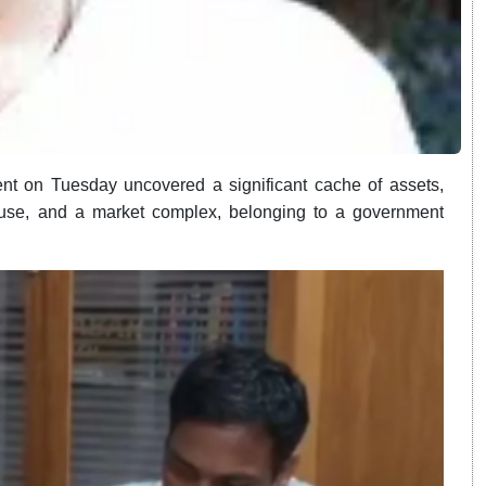
t on Tuesday uncovered a significant cache of assets,
mhouse, and a market complex, belonging to a government