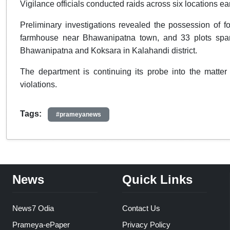
Vigilance officials conducted raids across six locations ear
Preliminary investigations revealed the possession of fo
farmhouse near Bhawanipatna town, and 33 plots spanni
Bhawanipatna and Koksara in Kalahandi district.
The department is continuing its probe into the matter 
violations.
Tags:
#prameyanews
News
Quick Links
News7 Odia
Contact Us
Prameya-ePaper
Privacy Policy