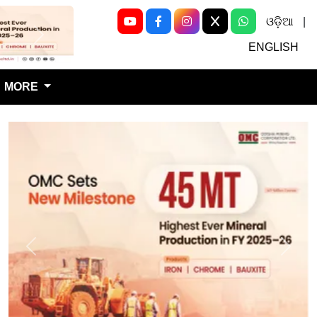
ଓଡ଼ିଆ
|
Next
ENGLISH
MORE