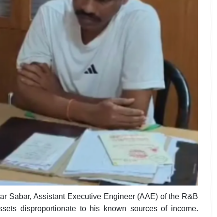
neswar Sabar, Assistant Executive Engineer (AAE) of the R&B
sets disproportionate to his known sources of income.