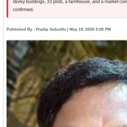
storey buildings, 33 plots, a farmhouse, and a market com
confirmed.
Published By :
Pradip Subudhi
| May 19, 2026 5:05 PM