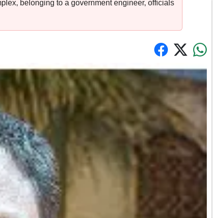
plex, belonging to a government engineer, officials