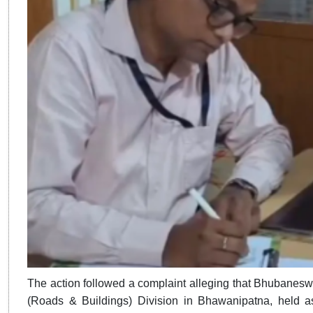
​​​​​​​The action followed a complaint alleging that Bhuba
(Roads & Buildings) Division in Bhawanipatna, held as