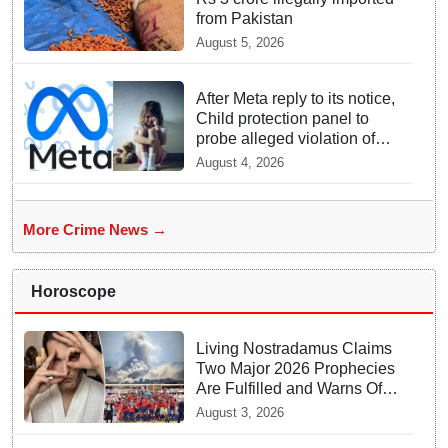
from Pakistan
August 5, 2026
After Meta reply to its notice,
Child protection panel to
probe alleged violation of
rules concerning sexual
August 4, 2026
content
More Crime News →
Horoscope
Living Nostradamus Claims
Two Major 2026 Prophecies
Are Fulfilled and Warns Of
New Conflict
August 3, 2026