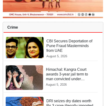
Crime
CBI Secures Deportation of
Pune Fraud Masterminds
from UAE
August 5, 2026
Himachal: Kangra Court
awards 3-year jail term to
man convicted under
POCSO Act
August 5, 2026
DRI seizes dry dates worth
Rs 3 crore illegally imported