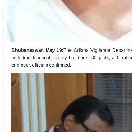
Bhubaneswar, May 19:
The Odisha Vigilance Departmen
including four multi-storey buildings, 33 plots, a far
engineer, officials confirmed.