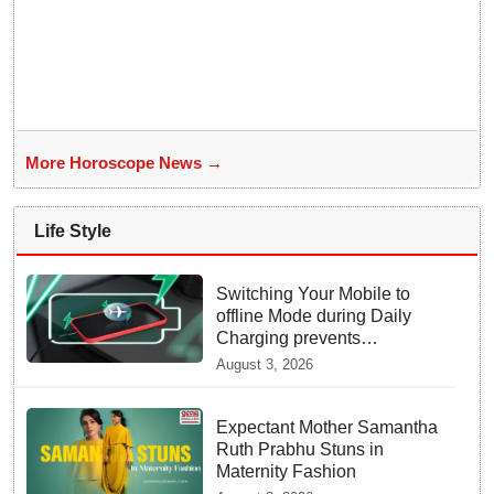
More Horoscope News →
Life Style
Switching Your Mobile to
offline Mode during Daily
Charging prevents
Dangerous Overheating
August 3, 2026
Expectant Mother Samantha
Ruth Prabhu Stuns in
Maternity Fashion