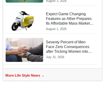
August 3, 2026
Expect Game Changing
Features as Ather Prepares
Its Affordable Mass Market
Electric Scooter Launch
August 1, 2026
Seventy Percent of Men
Face Zero Consequences
after Tricking Women into
Unwanted Encounters
July 31, 2026
More Life Style News →