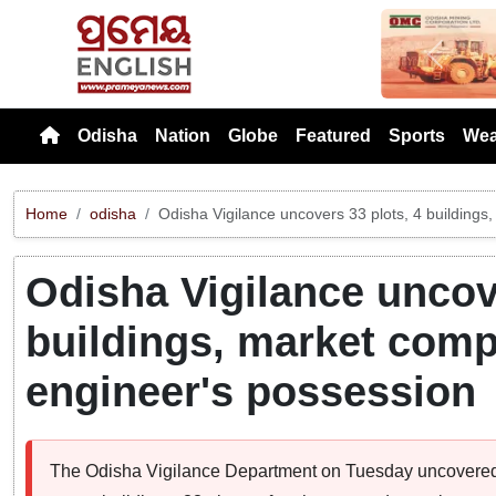
Previou
Odisha
Nation
Globe
Featured
Sports
Wea
Home
odisha
Odisha Vigilance uncovers 33 plots, 4 building
Odisha Vigilance uncove
buildings, market com
engineer's possession
The Odisha Vigilance Department on Tuesday uncovered a 