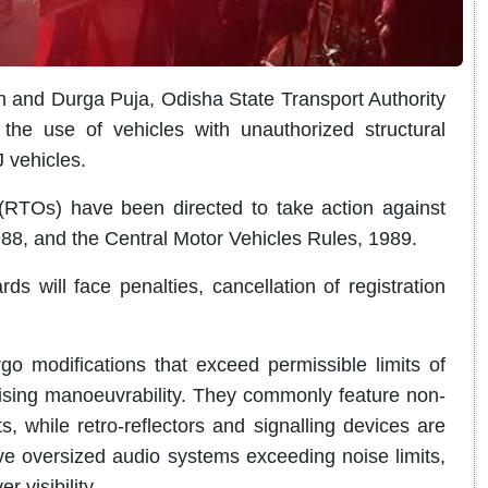
 and Durga Puja, Odisha State Transport Authority
he use of vehicles with unauthorized structural
J vehicles.
 (RTOs) have been directed to take action against
1988, and the Central Motor Vehicles Rules, 1989.
s will face penalties, cancellation of registration
o modifications that exceed permissible limits of
ising manoeuvrability. They commonly feature non-
, while retro-reflectors and signalling devices are
ve oversized audio systems exceeding noise limits,
r visibility.