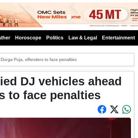
s
ther
Horoscope
Politics
Law & Legal
Entertainment
Durga Puja, offenders to face penalties
ied DJ vehicles ahead
s to face penalties