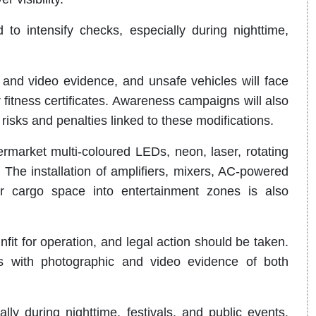
o intensify checks, especially during nighttime,
and video evidence, and unsafe vehicles will face
r fitness certificates. Awareness campaigns will also
isks and penalties linked to these modifications.
ermarket multi-coloured LEDs, neon, laser, rotating
 The installation of amplifiers, mixers, AC-powered
or cargo space into entertainment zones is also
it for operation, and legal action should be taken.
s with photographic and video evidence of both
ly during nighttime, festivals, and public events.