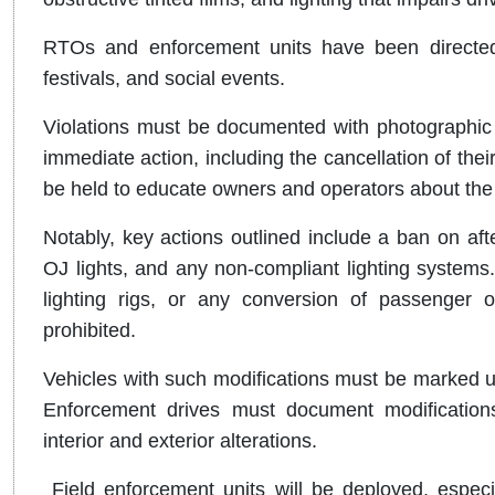
RTOs and enforcement units have been directed t
festivals, and social events.
Violations must be documented with photographic 
immediate action, including the cancellation of thei
be held to educate owners and operators about the r
Notably, key actions outlined include a ban on aft
OJ lights, and any non-compliant lighting systems.
lighting rigs, or any conversion of passenger 
prohibited.
Vehicles with such modifications must be marked unf
Enforcement drives must document modification
interior and exterior alterations.
Field enforcement units will be deployed, especial