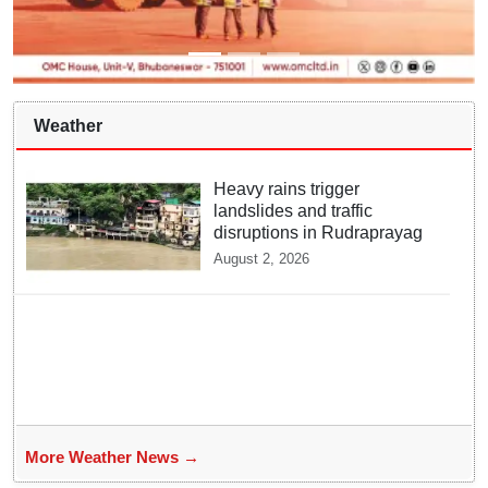
Weather
Heavy rains trigger
landslides and traffic
disruptions in Rudraprayag
August 2, 2026
More Weather News →