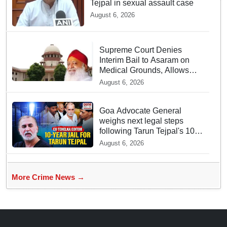
Tejpal in sexual assault case
August 6, 2026
Supreme Court Denies
Interim Bail to Asaram on
Medical Grounds, Allows
24x7 Caregiver
August 6, 2026
Goa Advocate General
weighs next legal steps
following Tarun Tejpal's 10-
year prison sentence,
August 6, 2026
surrender time extended to
4-weeks
More Crime News →