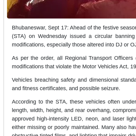
Bhubaneswar, Sept 17: Ahead of the festive season
(STA) on Wednesday issued a circular banning t
modifications, especially those altered into DJ or O
As per the order, all Regional Transport Officers
modifications that violate the Motor Vehicles Act, 
Vehicles breaching safety and dimensional standard
and fitness certificates, and possible seizure.
According to the STA, these vehicles often underg
length, width, height, and rear overhang, comprom
approved high-intensity LED, neon, and laser lights
either missing or poorly maintained. Many also ha
obstructive tinted films, and lighting that impairs drive