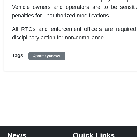
Vehicle owners and operators are to be sensitiz
penalties for unauthorized modifications.
All RTOs and enforcement officers are required
disciplinary action for non-compliance.
Tags:
#prameyanews
News
Quick Links