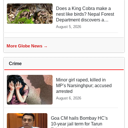
Does a King Cobra make a
nest like birds? Nepal Forest
Department discovers a
mystique of the longest
August 5, 2026
venomous snake!
More Globe News →
Crime
Minor girl raped, killed in
MP's Narsinghpur; accused
arrested
August 6, 2026
Goa CM hails Bombay HC's
10-year jail term for Tarun