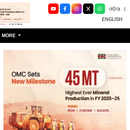
ଓଡ଼ିଆ
|
Next
ENGLISH
MORE