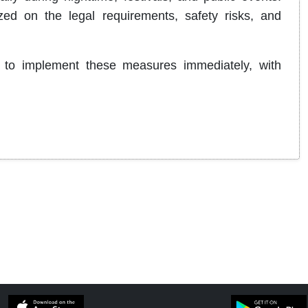
ed on the legal requirements, safety risks, and
 to implement these measures immediately, with