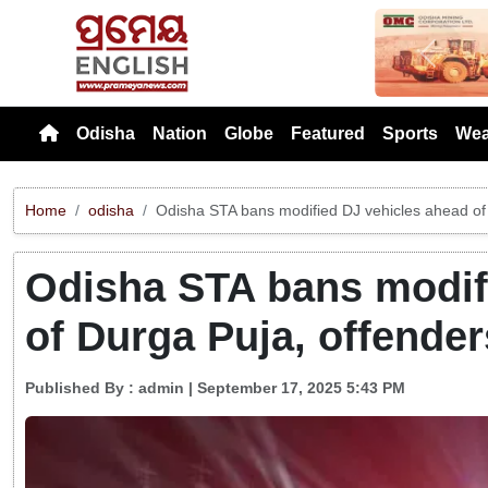
Previou
Odisha
Nation
Globe
Featured
Sports
Wea
Home
odisha
Odisha STA bans modified DJ vehicles ahead of 
Odisha STA bans modif
of Durga Puja, offender
Published By :
admin
| September 17, 2025 5:43 PM