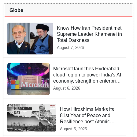
Globe
Know How Iran President met
Supreme Leader Khamenei in
Total Darkness
August 7, 2026
Microsoft launches Hyderabad
cloud region to power India's AI
economy, strengthen enterprise
adoption
August 6, 2026
How Hiroshima Marks its
81st Year of Peace and
Resilience post Atomic
Bombing
August 6, 2026