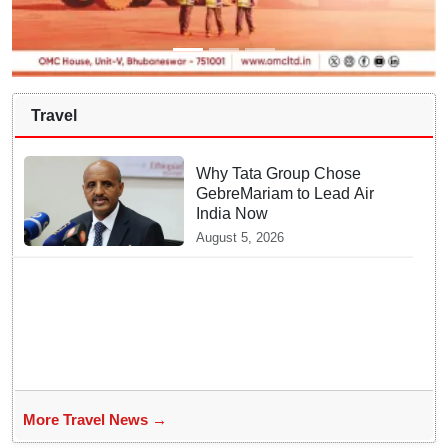
Travel
Why Tata Group Chose
GebreMariam to Lead Air
India Now
August 5, 2026
More Travel News →