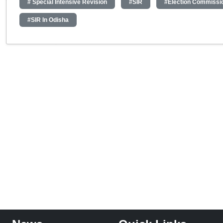
# Special Intensive Revision
#SIR
#Election Commissi
#SIR In Odisha