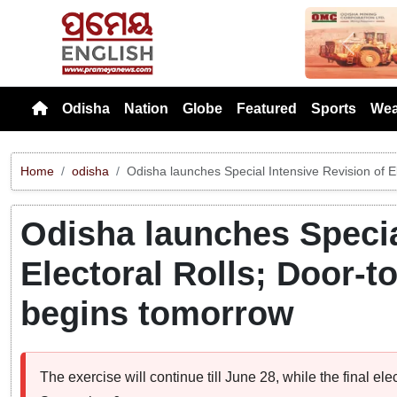
Previou
Odisha
Nation
Globe
Featured
Sports
Wea
Home
odisha
Odisha launches Special Intensive Revision of 
Odisha launches Specia
Electoral Rolls; Door-
begins tomorrow
The exercise will continue till June 28, while the final elec