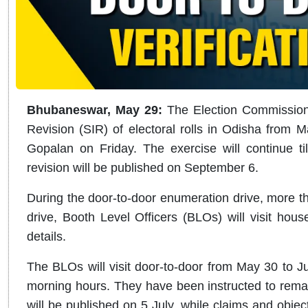
Bhubaneswar, May 29:
The Election Commission 
Revision (SIR) of electoral rolls in Odisha from M
Gopalan on Friday. The exercise will continue till
revision will be published on September 6.
During the door-to-door enumeration drive, more tha
drive, Booth Level Officers (BLOs) will visit hous
details.
The BLOs will visit door-to-door from May 30 to Ju
morning hours. They have been instructed to remain
will be published on 5 July, while claims and obje