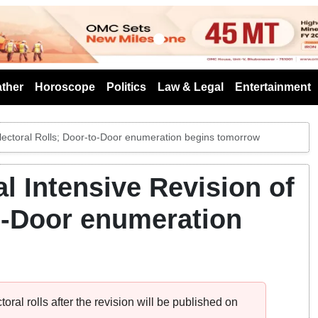
s
ther
Horoscope
Politics
Law & Legal
Entertainment
Electoral Rolls; Door-to-Door enumeration begins tomorrow
l Intensive Revision of
to-Door enumeration
toral rolls after the revision will be published on