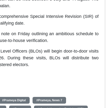
palan.
comprehensive Special Intensive Revision (SIR) of
alifying date.
note on Friday outlining an ambitious schedule to
use-to-house verification.
evel Officers (BLOs) will begin door-to-door visits
 During these visits, BLOs will distribute two
tered electors.
#Prameya Digital
#Prameya, News 7