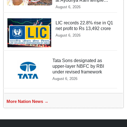
at Ayodhya Ram temple
unchanged: Krishna Mohan
August 6, 2026
LIC records 22.8% rise in Q1
net profit to Rs 13,492 crore
August 6, 2026
Tata Sons designated as
upper-layer NBFC by RBI
under revised framework
August 6, 2026
More Nation News →