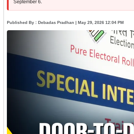
September 6.
Published By :
Debadas Pradhan
| May 29, 2026 12:04 PM