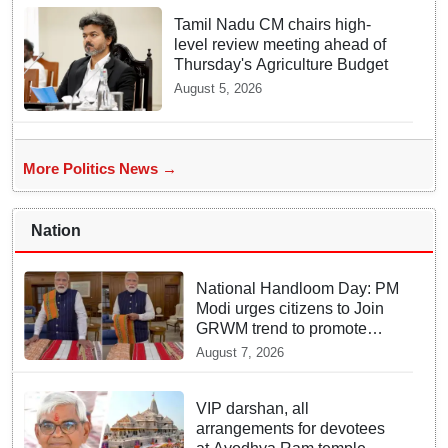
Tamil Nadu CM chairs high-
level review meeting ahead of
Thursday's Agriculture Budget
August 5, 2026
More Politics News →
Nation
National Handloom Day: PM
Modi urges citizens to Join
GRWM trend to promote
Indian Handlooms
August 7, 2026
VIP darshan, all
arrangements for devotees