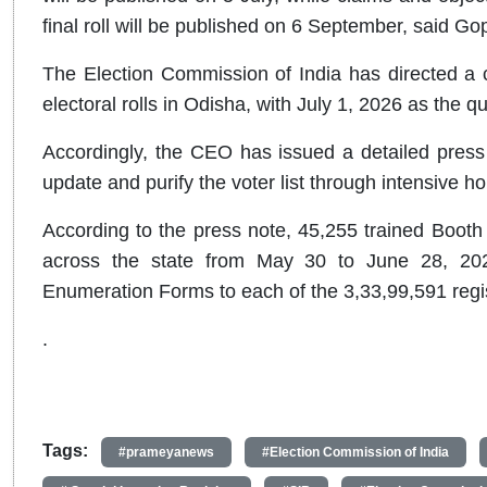
final roll will be published on 6 September, said Go
The Election Commission of India has directed a 
electoral rolls in Odisha, with July 1, 2026 as the qu
Accordingly, the CEO has issued a detailed press 
update and purify the voter list through intensive ho
According to the press note, 45,255 trained Booth L
across the state from May 30 to June 28, 2026.
Enumeration Forms to each of the 3,33,99,591 regis
.
Tags:
#prameyanews
#Election Commission of India