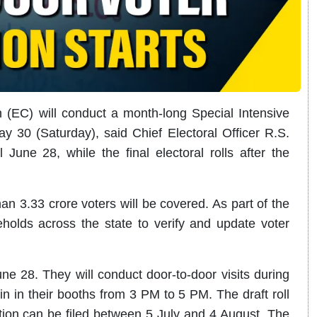
(EC) will conduct a month-long Special Intensive
ay 30 (Saturday), said Chief Electoral Officer R.S.
 June 28, while the final electoral rolls after the
n 3.33 crore voters will be covered. As part of the
eholds across the state to verify and update voter
ne 28. They will conduct door-to-door visits during
 in their booths from 3 PM to 5 PM. The draft roll
ction can be filed between 5 July and 4 August. The