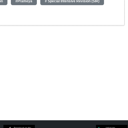
on
#Prameya
# Special Intensive Revision (SIR)