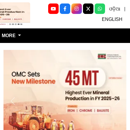
ଓଡ଼ିଆ
|
Next
ENGLISH
MORE