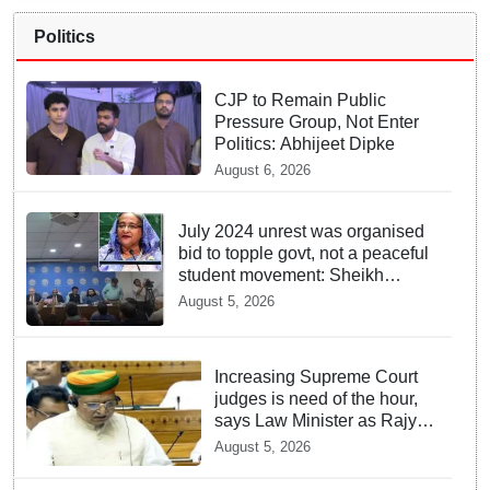
Politics
CJP to Remain Public
Pressure Group, Not Enter
Politics: Abhijeet Dipke
August 6, 2026
July 2024 unrest was organised
bid to topple govt, not a peaceful
student movement: Sheikh
Hasina
August 5, 2026
Increasing Supreme Court
judges is need of the hour,
says Law Minister as Rajya
Sabha clears Amendment
August 5, 2026
Bill