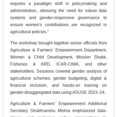
requires a paradigm shift in policymaking and
administration, stressing the need for robust data
systems and gender-responsive governance to
ensure women's contributions are recognized in
agricultural policies.”
The workshop brought together senior officials from
Agriculture & Farmers’ Empowerment Department,
Women & Child Development, Mission Shakti,
Fisheries & ARD, ICAR-CIWA, and other
stakeholders. Sessions covered gender analysis of
agricultural schemes, gender budgeting, digital &
financial inclusion, and hands-on training on
gender-disaggregated data using ASUSE 2023–24.
Agriculture & Farmers’ Empowerment Additional
Secretary Shubhranshu Mishra emphasized data-