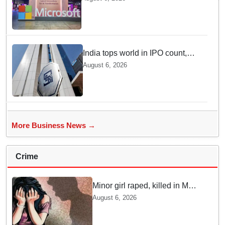
economy, strengthen enterprise
adoption
India tops world in IPO count,
ranks third in fundraising in
August 6, 2026
FY26, says SEBI annual report
More Business News →
Crime
Minor girl raped, killed in MP's
Narsinghpur; accused
August 6, 2026
arrested