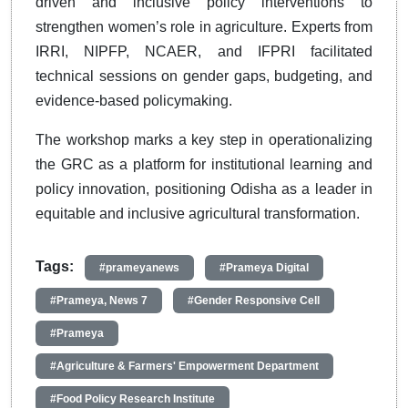
driven and inclusive policy interventions to
strengthen women’s role in agriculture. Experts from
IRRI, NIPFP, NCAER, and IFPRI facilitated
technical sessions on gender gaps, budgeting, and
evidence-based policymaking.
The workshop marks a key step in operationalizing
the GRC as a platform for institutional learning and
policy innovation, positioning Odisha as a leader in
equitable and inclusive agricultural transformation.
Tags:
#prameyanews
#Prameya Digital
#Prameya, News 7
#Gender Responsive Cell
#Prameya
#Agriculture & Farmers' Empowerment Department
#Food Policy Research Institute