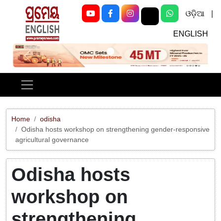
ଓଡ଼ିଆ
|
ENGLISH
Previous
Next
Home
odisha
Odisha hosts workshop on strengthening gender-responsive
agricultural governance
Odisha hosts
workshop on
strengthening