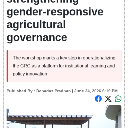
gender-responsive
agricultural
governance
The workshop marks a key step in operationalizing
the GRC as a platform for institutional learning and
policy innovation
Published By :
Debadas Pradhan
| June 24, 2026 6:19 PM