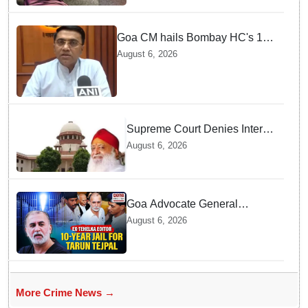
Goa CM hails Bombay HC's 10-
year jail term for Tarun Tejpal in
August 6, 2026
sexual assault case
Supreme Court Denies Interim
Bail to Asaram on Medical
August 6, 2026
Grounds, Allows 24x7
Caregiver
Goa Advocate General
weighs next legal steps
August 6, 2026
following Tarun Tejpal's 10-
year prison sentence,
surrender time extended to 4-
weeks
More Crime News →