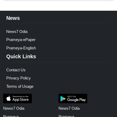
News
News7 Odia
Prameya-ePaper
Prameya-English
Quick Links
Contact Us
Privacy Policy
Terms of Usage
News7 Odia
News7 Odia
Prameya
Prameya