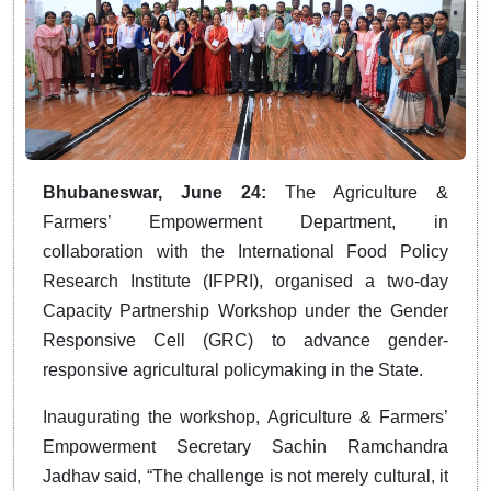
Bhubaneswar, June 24:
The Agriculture &
Farmers’ Empowerment Department, in
collaboration with the International Food Policy
Research Institute (IFPRI), organised a two-day
Capacity Partnership Workshop under the Gender
Responsive Cell (GRC) to advance gender-
responsive agricultural policymaking in the State.
Inaugurating the workshop, Agriculture & Farmers’
Empowerment Secretary Sachin Ramchandra
Jadhav said, “The challenge is not merely cultural, it