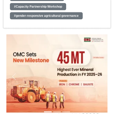
#Capacity Partnership Workshop
#gender-responsive agricultural governance