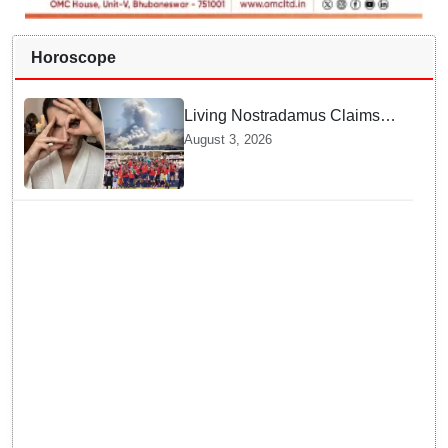
Horoscope
Living Nostradamus Claims
Two Major 2026 Prophecies
August 3, 2026
Are Fulfilled and Warns Of
New Conflict