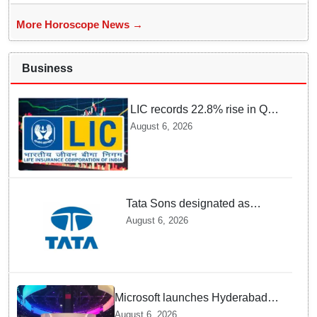
More Horoscope News →
Business
LIC records 22.8% rise in Q1
net profit to Rs 13,492 crore
August 6, 2026
Tata Sons designated as
upper-layer NBFC by RBI
August 6, 2026
under revised framework
Microsoft launches Hyderabad
cloud region to power India's AI
August 6, 2026