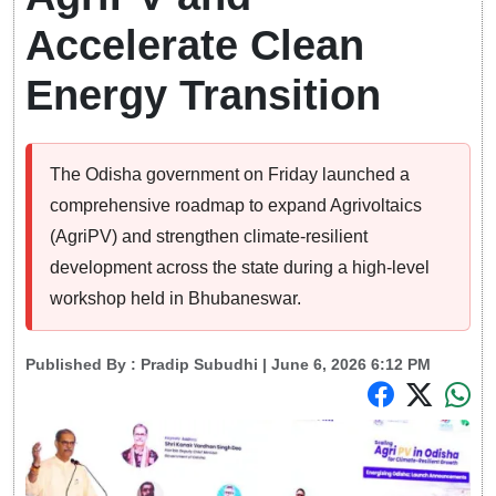
Accelerate Clean
Energy Transition
The Odisha government on Friday launched a
comprehensive roadmap to expand Agrivoltaics
(AgriPV) and strengthen climate-resilient
development across the state during a high-level
workshop held in Bhubaneswar.
Published By :
Pradip Subudhi
| June 6, 2026 6:12 PM