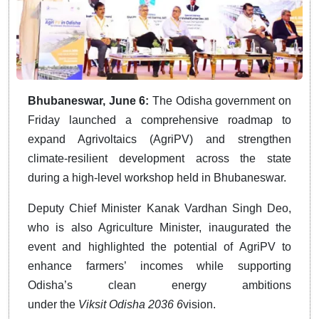
Bhubaneswar, June 6:
The Odisha government on
Friday launched a comprehensive roadmap to
expand Agrivoltaics (AgriPV) and strengthen
climate-resilient development across the state
during a high-level workshop held in Bhubaneswar.
Deputy Chief Minister Kanak Vardhan Singh Deo,
who is also Agriculture Minister, inaugurated the
event and highlighted the potential of AgriPV to
enhance farmers’ incomes while supporting
Odisha’s clean energy ambitions
under
the
Viksit
Odisha 2036 6
vision.