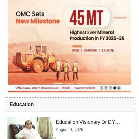
Education
Education Visionary Dr DY
Patil Passes Away at 90
August 4, 2026
Leaving Behind vast