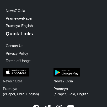
News7 Odia
Prameya-ePaper
Prameya-English
Quick Links
Contact Us
Privacy Policy
Terms of Usage
News7 Odia
News7 Odia
Prameya
Prameya
(ePaper, Odia, English)
(ePaper, Odia, English)