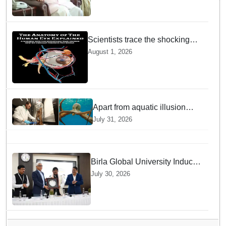
Institutional Legacy
Scientists trace the shocking
origin of human eyes to an
August 1, 2026
ancient "cyclops": Study
Apart from aquatic illusion
octopuses can use mirrors to
July 31, 2026
locate food: Study
Birla Global University Inducts
Future Lawyers for 2026 with
July 30, 2026
High Court Judge Guidance