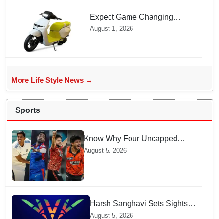
Expect Game Changing
Features as Ather Prepares Its
August 1, 2026
Affordable Mass Market
Electric Scooter Launch
More Life Style News →
Sports
Know Why Four Uncapped
Spinners Joined Team India
August 5, 2026
before Challenging Sri Lanka
Test Matches
Harsh Sanghavi Sets Sights
on Securing Number One
August 5, 2026