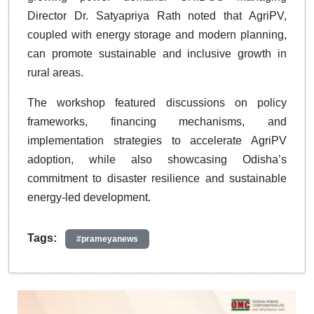
Director Dr. Satyapriya Rath noted that AgriPV,
coupled with energy storage and modern planning,
can promote sustainable and inclusive growth in
rural areas.
The workshop featured discussions on policy
frameworks, financing mechanisms, and
implementation strategies to accelerate AgriPV
adoption, while also showcasing Odisha’s
commitment to disaster resilience and sustainable
energy-led development.
Tags:
#prameyanews