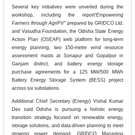
Several key initiatives were unveiled during the
workshop, including the report
“Empowering
Farmers through AgriPV”
prepared by GRIDCO Ltd.
and Vasudha Foundation, the Odisha State Energy
Action Plan (OSEAP) web platform for long-term
energy planning, two 150-metre wind resource
assessment masts at Sonapur and Gopalpur in
Ganjam district, and battery energy storage
purchase agreements for a 125 MW/500 MWh
Battery Energy Storage System (BESS) project
across six substations.
Additional Chief Secretary (Energy) Vishal Kumar
Dev said Odisha is pursuing a holistic energy
transition strategy focused on renewable energy,
storage solutions, and data-driven planning to meet
growing power demand. GRIDCO Managing