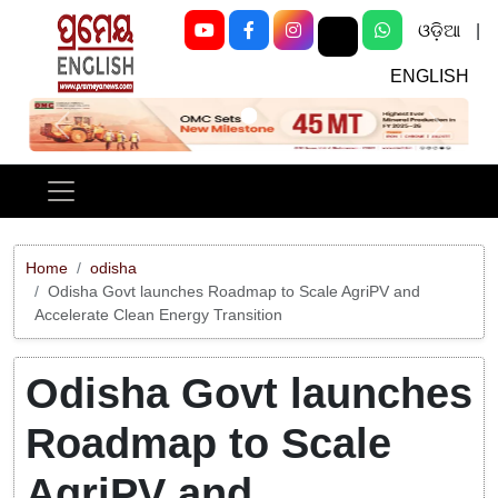
ଓଡ଼ିଆ
|
ENGLISH
Previous
Next
Home
odisha
Odisha Govt launches Roadmap to Scale AgriPV and
Accelerate Clean Energy Transition
Odisha Govt launches
Roadmap to Scale
AgriPV and