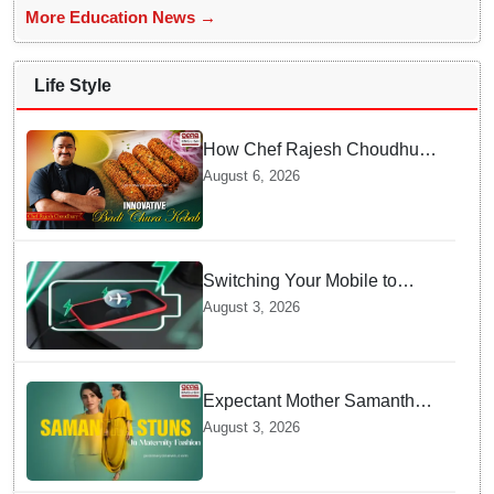
More Education News →
Life Style
How Chef Rajesh Choudhury
Reimagined Traditional Odia
August 6, 2026
Badichura into Crispy Kebabs
Switching Your Mobile to
offline Mode during Daily
August 3, 2026
Charging prevents Dangerous
Overheating
Expectant Mother Samantha
Ruth Prabhu Stuns in
August 3, 2026
Maternity Fashion