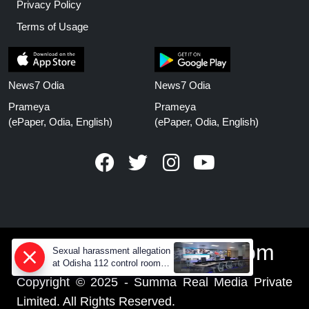
Privacy Policy
Terms of Usage
News7 Odia
News7 Odia
Prameya
Prameya
(ePaper, Odia, English)
(ePaper, Odia, English)
www.prameyanews.com
Sexual harassment allegation
at Odisha 112 control room,
CCTV footage missing
Copyright © 2025 - Summa Real Media Private
Limited. All Rights Reserved.