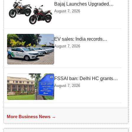
Bajaj Launches Upgraded
Pulsar N160 S and SS
August 7, 2026
Models with Powerful Four
Valve Engines
EV sales: India records
highest monthly sales in July
August 7, 2026
2026, up 66% YoY
FSSAI ban: Delhi HC grants
interim relief to Dabur
August 7, 2026
More Business News →