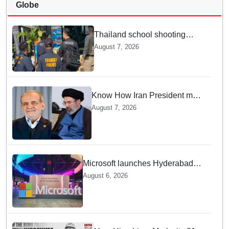
Globe
Thailand school shooting
leaves two dead, including
August 7, 2026
gunman; four injured
Know How Iran President met
Supreme Leader Khamenei in
August 7, 2026
Total Darkness
Microsoft launches Hyderabad
cloud region to power India's AI
August 6, 2026
economy, strengthen enterprise
adoption