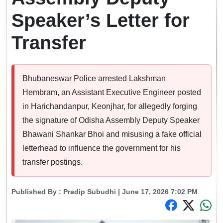
Speaker’s Letter for
Transfer
Bhubaneswar Police arrested Lakshman
Hembram, an Assistant Executive Engineer posted
in Harichandanpur, Keonjhar, for allegedly forging
the signature of Odisha Assembly Deputy Speaker
Bhawani Shankar Bhoi and misusing a fake official
letterhead to influence the government for his
transfer postings.
Published By :
Pradip Subudhi
| June 17, 2026 7:02 PM