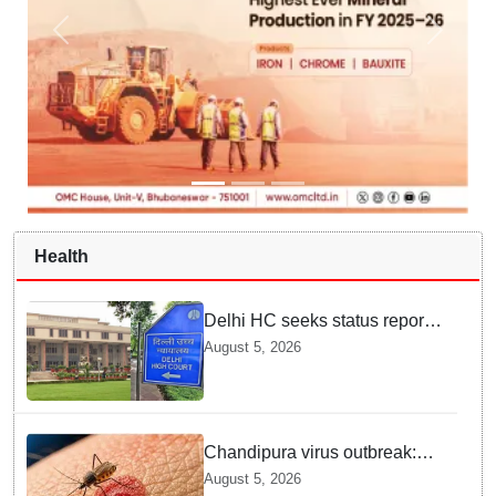
Health
Delhi HC seeks status report
from Centre & Delhi Police on
August 5, 2026
menstrual hygiene facilities at
police stations
Chandipura virus outbreak:
National Joint Outbreak
August 5, 2026