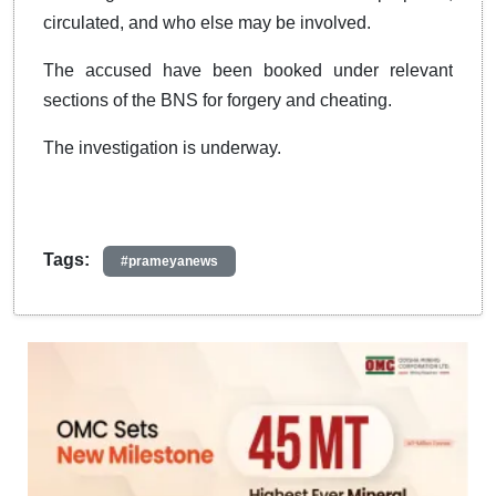
circulated, and who else may be involved.
The accused have been booked under relevant
sections of the BNS for forgery and cheating.
The investigation is underway.
Tags:
#prameyanews