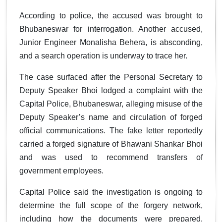
According to police, the accused was brought to
Bhubaneswar for interrogation. Another accused,
Junior Engineer Monalisha Behera, is absconding,
and a search operation is underway to trace her.
The case surfaced after the Personal Secretary to
Deputy Speaker Bhoi lodged a complaint with the
Capital Police, Bhubaneswar, alleging misuse of the
Deputy Speaker’s name and circulation of forged
official communications. The fake letter reportedly
carried a forged signature of Bhawani Shankar Bhoi
and was used to recommend transfers of
government employees.
Capital Police said the investigation is ongoing to
determine the full scope of the forgery network,
including how the documents were prepared,