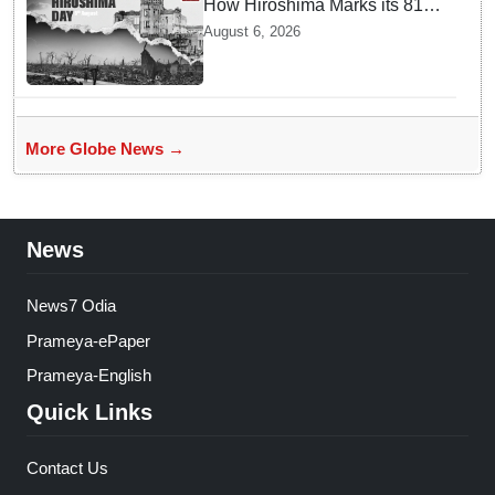
How Hiroshima Marks its 81st
Year of Peace and Resilience
August 6, 2026
post Atomic Bombing
More Globe News →
News
News7 Odia
Prameya-ePaper
Prameya-English
Quick Links
Contact Us