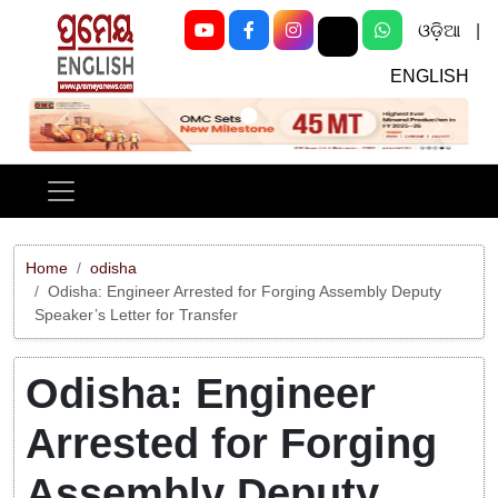
ଓଡ଼ିଆ
|
ENGLISH
Previous
Next
Home
odisha
Odisha: Engineer Arrested for Forging Assembly Deputy
Speaker’s Letter for Transfer
Odisha: Engineer
Arrested for Forging
Assembly Deputy