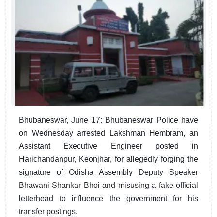
Bhubaneswar, June 17: Bhubaneswar Police have
on Wednesday arrested Lakshman Hembram, an
Assistant Executive Engineer posted in
Harichandanpur, Keonjhar, for allegedly forging the
signature of Odisha Assembly Deputy Speaker
Bhawani Shankar Bhoi and misusing a fake official
letterhead to influence the government for his
transfer postings.