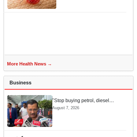
Response Team deployed
More Health News →
Business
"Stop buying petrol, diesel
vehicles until govt clarifies on
August 7, 2026
E20 fuel": Arvind Kejriwal