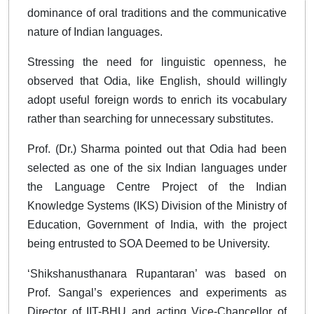
dominance of oral traditions and the communicative
nature of Indian languages.
Stressing the need for linguistic openness, he
observed that Odia, like English, should willingly
adopt useful foreign words to enrich its vocabulary
rather than searching for unnecessary substitutes.
Prof. (Dr.) Sharma pointed out that Odia had been
selected as one of the six Indian languages under
the Language Centre Project of the Indian
Knowledge Systems (IKS) Division of the Ministry of
Education, Government of India, with the project
being entrusted to SOA Deemed to be University.
‘Shikshanusthanara Rupantaran’ was based on
Prof. Sangal’s experiences and experiments as
Director of IIT-BHU and acting Vice-Chancellor of