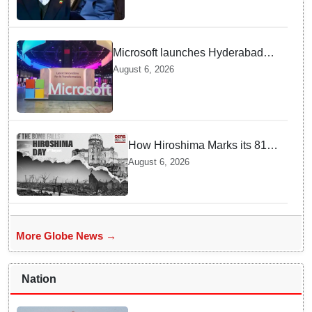
Microsoft launches Hyderabad
cloud region to power India's AI
August 6, 2026
economy, strengthen enterprise
adoption
How Hiroshima Marks its 81st
Year of Peace and Resilience
August 6, 2026
post Atomic Bombing
More Globe News →
Nation