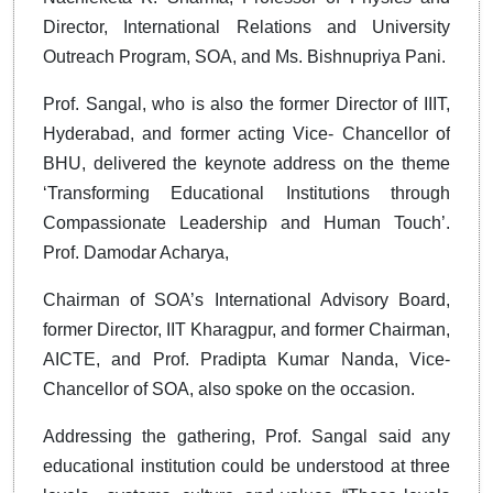
Director, International Relations and University
Outreach Program, SOA, and Ms. Bishnupriya Pani.
Prof. Sangal, who is also the former Director of IIIT,
Hyderabad, and former acting Vice- Chancellor of
BHU, delivered the keynote address on the theme
‘Transforming Educational Institutions through
Compassionate Leadership and Human Touch’.
Prof. Damodar Acharya,
Chairman of SOA’s International Advisory Board,
former Director, IIT Kharagpur, and former Chairman,
AICTE, and Prof. Pradipta Kumar Nanda, Vice-
Chancellor of SOA, also spoke on the occasion.
Addressing the gathering, Prof. Sangal said any
educational institution could be understood at three