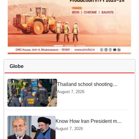
Globe
Thailand school shooting
leaves two dead, including
August 7, 2026
gunman; four injured
Know How Iran President met
Supreme Leader Khamenei in
August 7, 2026
Total Darkness