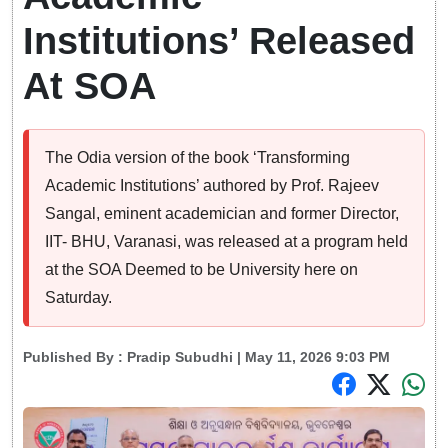
Institutions’ Released
At SOA
The Odia version of the book ‘Transforming
Academic Institutions’ authored by Prof. Rajeev
Sangal, eminent academician and former Director,
IIT- BHU, Varanasi, was released at a program held
at the SOA Deemed to be University here on
Saturday.
Published By :
Pradip Subudhi
| May 11, 2026 9:03 PM