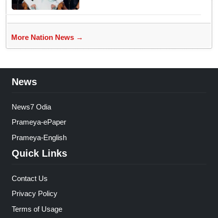
More Nation News →
News
News7 Odia
Prameya-ePaper
Prameya-English
Quick Links
Contact Us
Privacy Policy
Terms of Usage