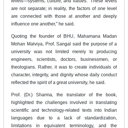
levels—systems, culture, and values. “These levels
are not separate; in reality, the factors of one level
are connected with those at another and deeply
influence one another,” he said.
Quoting the founder of BHU, Mahamana Madan
Mohan Malviya, Prof. Sangal said the purpose of a
university was not limited merely to producing
engineers, scientists, doctors, businessmen, or
theologians. Rather, it was to create individuals of
character, integrity, and dignity whose daily conduct
reflected the spirit of a great university, he said.
Prof. (Dr.) Sharma, the translator of the book,
highlighted the challenges involved in translating
scientific and technology-related texts into Indian
languages due to a lack of standardization,
limitations in equivalent terminology, and the