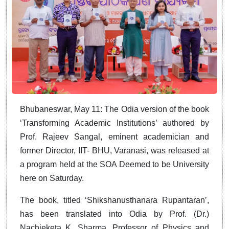
Bhubaneswar, May 11: The Odia version of the book
‘Transforming Academic Institutions’ authored by
Prof. Rajeev Sangal, eminent academician and
former Director, IIT- BHU, Varanasi, was released at
a program held at the SOA Deemed to be University
here on Saturday.
The book, titled ‘Shikshanusthanara Rupantaran’,
has been translated into Odia by Prof. (Dr.)
Nachieketa K. Sharma, Professor of Physics and