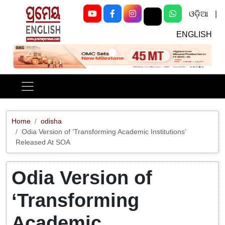
ଓଡ଼ିଆ
|
ENGLISH
Previous
Next
Home
odisha
Odia Version of ‘Transforming Academic Institutions’
Released At SOA
Odia Version of
‘Transforming
Academic