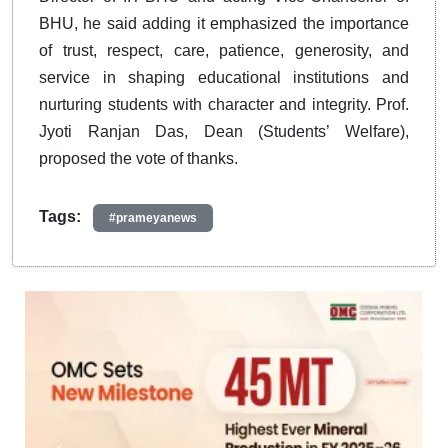
BHU, he said adding it emphasized the importance
of trust, respect, care, patience, generosity, and
service in shaping educational institutions and
nurturing students with character and integrity. Prof.
Jyoti Ranjan Das, Dean (Students’ Welfare),
proposed the vote of thanks.
Tags:
#prameyanews