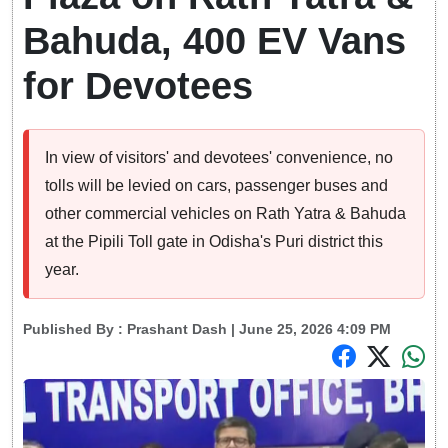
Bahuda, 400 EV Vans
for Devotees
In view of visitors' and devotees' convenience, no
tolls will be levied on cars, passenger buses and
other commercial vehicles on Rath Yatra & Bahuda
at the Pipili Toll gate in Odisha's Puri district this
year.
Published By :
Prashant Dash
| June 25, 2026 4:09 PM