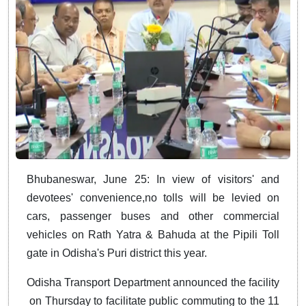
Bhubaneswar, June 25: In view of visitors' and
devotees' convenience,no tolls will be levied on
cars, passenger buses and other commercial
vehicles on Rath Yatra & Bahuda at the Pipili Toll
gate in Odisha's Puri district this year.
Odisha Transport Department announced the facility
on Thursday to facilitate public commuting to the 11