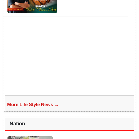
Badichura into Crispy Kebabs
More Life Style News →
Nation