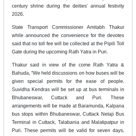
century shrine during the deities' annual festivity
2026.
State Transport Commissioner Amitabh Thakur
while announced the convenience for the devotes
said that no toll fee will be collected at the Pipili Toll
Gate during the upcoming Rath Yatra in Puri.
Thakur said in view of the come Rath Yatra &
Bahuda, “We held discussions on how buses will be
given special permits for the ease of people.
Suvidha Kendras will be set up at bus terminals in
Bhubaneswar, Cuttack and Puri. These
arrangements will be made at Baramunda, Kalpana
bus stops within Bhubaneswar, Cuttack Netaji Bus
Terminal in Cuttack, Talabania and Malatipatpur in
Puri. These permits will be valid for seven days,