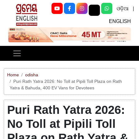
ଓଡ଼ିଆ
|
ENGLISH
Previous
Next
Home
odisha
Puri Rath Yatra 2026: No Toll at Pipili Toll Plaza on Rath
Yatra & Bahuda, 400 EV Vans for Devotees
Puri Rath Yatra 2026:
No Toll at Pipili Toll
Plaza on Rath Yatra &