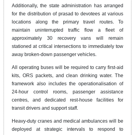
Additionally, the state administration has arranged
for the distribution of prasad to devotees at various
locations along the primary travel routes. To
maintain uninterrupted traffic flow a fleet of
approximately 30 recovery vans will remain
stationed at critical intersections to immediately tow
away broken-down passenger vehicles.
All operating buses will be required to carry first-aid
kits, ORS packets, and clean drinking water. The
framework also includes the operationalisation of
24-hour control rooms, passenger assistance
centres, and dedicated rest-house facilities for
transit drivers and support staff.
Heavy-duty cranes and medical ambulances will be
deployed at strategic intervals to respond to