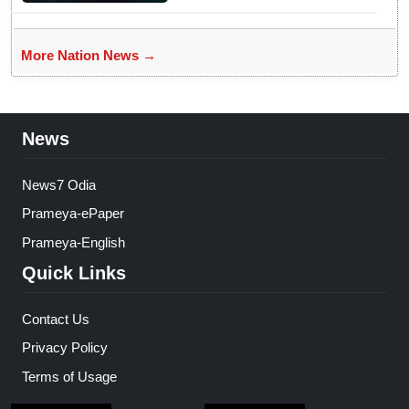
More Nation News →
News
News7 Odia
Prameya-ePaper
Prameya-English
Quick Links
Contact Us
Privacy Policy
Terms of Usage