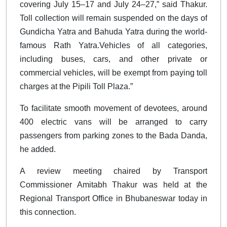
covering July 15–17 and July 24–27,” said Thakur.
Toll collection will remain suspended on the days of
Gundicha Yatra and Bahuda Yatra during the world-
famous Rath Yatra.Vehicles of all categories,
including buses, cars, and other private or
commercial vehicles, will be exempt from paying toll
charges at the Pipili Toll Plaza.”
To facilitate smooth movement of devotees, around
400 electric vans will be arranged to carry
passengers from parking zones to the Bada Danda,
he added.
A review meeting chaired by Transport
Commissioner Amitabh Thakur was held at the
Regional Transport Office in Bhubaneswar today in
this connection.