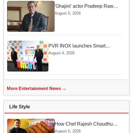
'Ghajini' actor Pradeep Rawat
passes away at 74 after battle
August 5, 2026
with cancer
PVR INOX launches Smart
Cinemas to offer affordable
August 4, 2026
premium movie experience in
Tier III cities
More Entertainment News →
Life Style
How Chef Rajesh Choudhury
Reimagined Traditional Odia
August 6, 2026