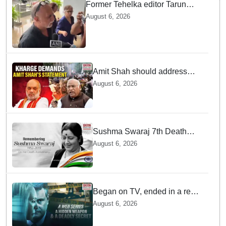
Former Tehelka editor Tarun
Tejpal sentenced to 10 years jail
August 6, 2026
in sexual assault case
Amit Shah should address
House over police action on
August 6, 2026
July 20 protests: Kharge
Sushma Swaraj 7th Death
Anniversary: India pays tribute
August 6, 2026
to former external affairs
minister
Began on TV, ended in a real-
life murder in New Delhi
August 6, 2026