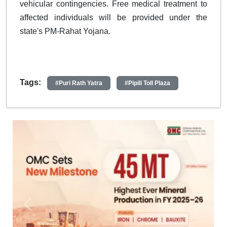
vehicular contingencies. Free medical treatment to
affected individuals will be provided under the
state's PM-Rahat Yojana.
Tags:
#Puri Rath Yatra
#Pipili Toll Plaza