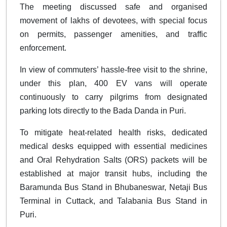
The meeting discussed safe and organised
movement of lakhs of devotees, with special focus
on permits, passenger amenities, and traffic
enforcement.
In view of commuters’ hassle-free visit to the shrine,
under this plan, 400 EV vans will operate
continuously to carry pilgrims from designated
parking lots directly to the Bada Danda in Puri.
To mitigate heat-related health risks, dedicated
medical desks equipped with essential medicines
and Oral Rehydration Salts (ORS) packets will be
established at major transit hubs, including the
Baramunda Bus Stand in Bhubaneswar, Netaji Bus
Terminal in Cuttack, and Talabania Bus Stand in
Puri.