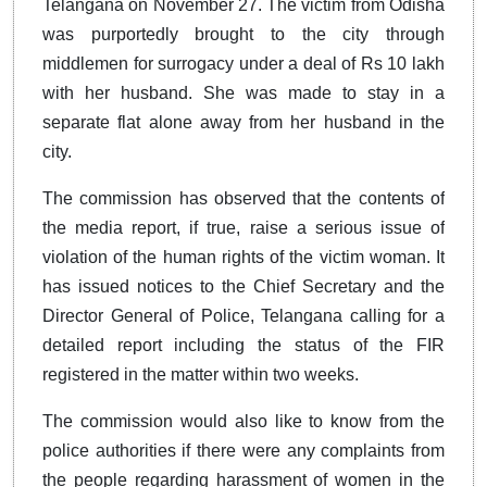
Telangana on November 27. The victim from Odisha
was purportedly brought to the city through
middlemen for surrogacy under a deal of Rs 10 lakh
with her husband. She was made to stay in a
separate flat alone away from her husband in the
city.
The commission has observed that the contents of
the media report, if true, raise a serious issue of
violation of the human rights of the victim woman. It
has issued notices to the Chief Secretary and the
Director General of Police, Telangana calling for a
detailed report including the status of the FIR
registered in the matter within two weeks.
The commission would also like to know from the
police authorities if there were any complaints from
the people regarding harassment of women in the