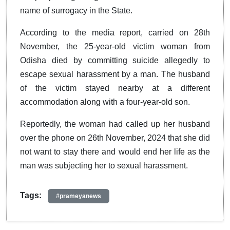
name of surrogacy in the State.
According to the media report, carried on 28th
November, the 25-year-old victim woman from
Odisha died by committing suicide allegedly to
escape sexual harassment by a man. The husband
of the victim stayed nearby at a different
accommodation along with a four-year-old son.
Reportedly, the woman had called up her husband
over the phone on 26th November, 2024 that she did
not want to stay there and would end her life as the
man was subjecting her to sexual harassment.
Tags:
#prameyanews