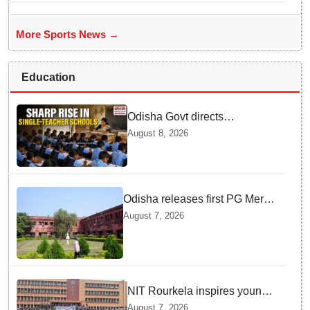
More Sports News →
Education
Odisha Govt directs
immediate deployment of
August 8, 2026
teachers in Single Teacher
Schools, seeks ATR from
Collectors in 15 days
Odisha releases first PG Merit
List for 2026-27; over 21,000
August 7, 2026
students selected
NIT Rourkela inspires young
girls to pursue STEM careers
August 7, 2026