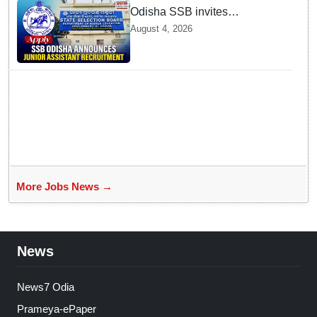
Odisha SSB invites
applications for 14 Junior
August 4, 2026
Assistant posts; apply by
August 18
More Jobs News →
News
News7 Odia
Prameya-ePaper