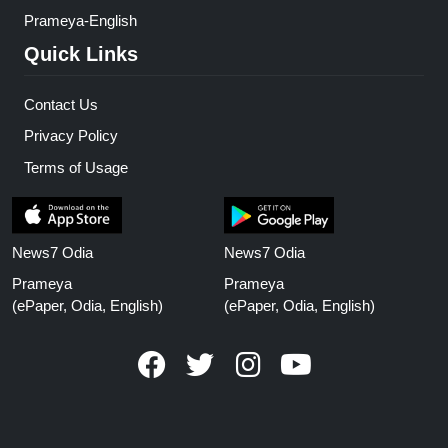
Prameya-English
Quick Links
Contact Us
Privacy Policy
Terms of Usage
News7 Odia
News7 Odia
Prameya
Prameya
(ePaper, Odia, English)
(ePaper, Odia, English)