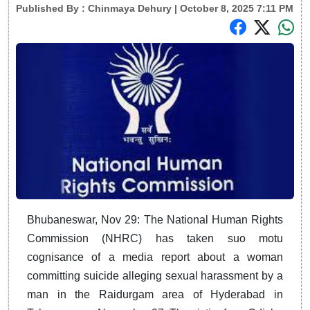
Published By :
Chinmaya Dehury
| October 8, 2025 7:11 PM
Bhubaneswar, Nov 29: The National Human Rights
Commission (NHRC) has taken suo motu
cognisance of a media report about a woman
committing suicide alleging sexual harassment by a
man in the Raidurgam area of Hyderabad in