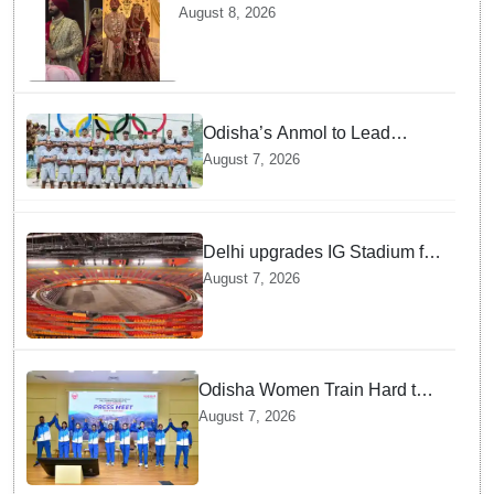
marries TV actor Charlie
August 8, 2026
Chauhan in traditional Punjabi
ceremony
Odisha’s Anmol to Lead
Indian Junior Hockey Team for
August 7, 2026
Asia Cup
Delhi upgrades IG Stadium for
World Championships — how
August 7, 2026
Officials Fixed Past Errors
Odisha Women Train Hard to
Scale Mount Yunam and Hoist
August 7, 2026
the National Flag