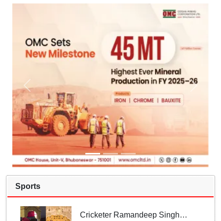
Sports
Cricketer Ramandeep Singh