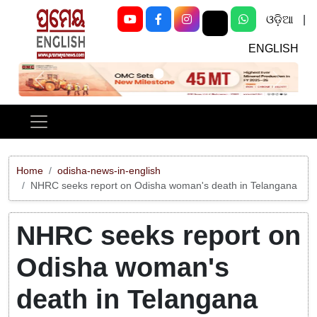
ଓଡ଼ିଆ
|
ENGLISH
Previous
Next
Home
odisha-news-in-english
NHRC seeks report on Odisha woman's death in Telangana
NHRC seeks report on
Odisha woman's
death in Telangana