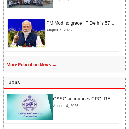
through Vigyan Jyoti
programme
PM Modi to grace IIT Delhi's 57th
convocation on August 8, launch
August 7, 2026
AI supercomputing facility
More Education News →
Jobs
OSSC announces CPGLRE-
2025 main exam schedule;
August 4, 2026
admit cards available from
today