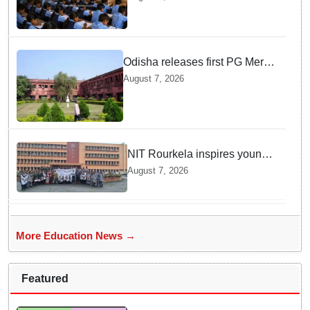
teachers in Single Teacher
Schools, seeks ATR from
Collectors in 15 days
Odisha releases first PG Merit
List for 2026-27; over 21,000
August 7, 2026
students selected
NIT Rourkela inspires young
girls to pursue STEM careers
August 7, 2026
through Vigyan Jyoti
programme
More Education News →
Featured