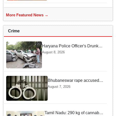
More Featured News →
Crime
Haryana Police Officer's Drunk
son Arrested after Fatal crash —
August 8, 2026
Here is What Happened in Delhi
Bhubaneswar rape accused
arrested in Bengaluru after
August 7, 2026
custody escape
Tamil Nadu: 290 kg of cannabis