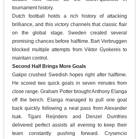
tournament history.
Dutch football holds a rich history of attacking
brilliance, and this victory channels that classic flair
on the global stage. Sweden created several
promising chances before halftime. Bart Verbruggen
blocked multiple attempts from Viktor Gyokeres to
maintain control.
Second Half Brings More Goals
Gakpo crushed Swedish hopes right after halftime.
He scored two quick goals in seven minutes from
close range. Graham Potter brought Anthony Elanga
off the bench. Elanga managed to pull one goal
back quickly following a neat pass from Alexander
Isak. Tijjani Reijnders and Denzel Dumfries
delivered perfect assists all evening to keep their
team constantly pushing forward. Crysencio