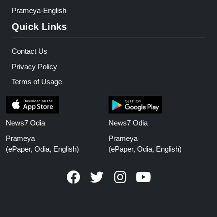
Prameya-English
Quick Links
Contact Us
Privacy Policy
Terms of Usage
News7 Odia
News7 Odia
Prameya
Prameya
(ePaper, Odia, English)
(ePaper, Odia, English)