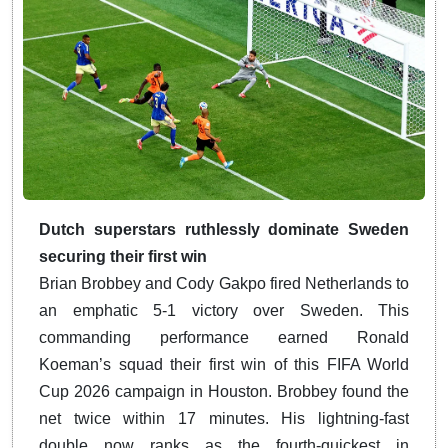
Dutch superstars ruthlessly dominate Sweden
securing their first win
Brian Brobbey and Cody Gakpo fired Netherlands to
an emphatic 5-1 victory over Sweden. This
commanding performance earned Ronald
Koeman’s squad their first win of this FIFA World
Cup 2026 campaign in Houston. Brobbey found the
net twice within 17 minutes. His lightning-fast
double now ranks as the fourth-quickest in