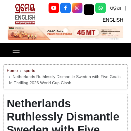
ଓଡ଼ିଆ
|
ENGLISH
Previous
Next
Home
sports
Netherlands Ruthlessly Dismantle Sweden with Five Goals
In Thrilling 2026 World Cup Clash
Netherlands
Ruthlessly Dismantle
Sweden with Five