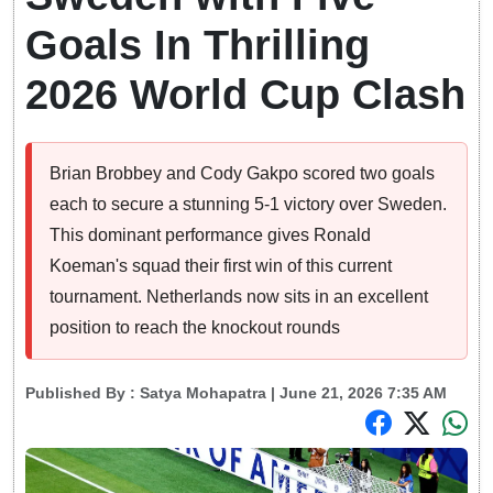
Goals In Thrilling
2026 World Cup Clash
Brian Brobbey and Cody Gakpo scored two goals
each to secure a stunning 5-1 victory over Sweden.
This dominant performance gives Ronald
Koeman's squad their first win of this current
tournament. Netherlands now sits in an excellent
position to reach the knockout rounds
Published By :
Satya Mohapatra
| June 21, 2026 7:35 AM