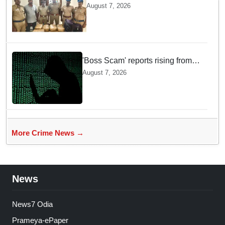
headed for Sri Lanka seized
August 7, 2026
near Uchipuli; 2 held
'Boss Scam' reports rising from
Delhi, Gujarat, Maharashtra,
August 7, 2026
Rajasthan among other states
More Crime News →
News
News7 Odia
Prameya-ePaper