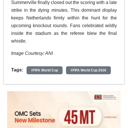
Summerville finally closed out the scoring with a late
strike in the dying minutes. This dominant display
keeps Netherlands firmly within the hunt for the
upcoming knockout rounds. Fans celebrated wildly
inside the stadium as the referee blew the final
whistle.
Image Courtesy: ANI
Tags:
#FIFA World Cup
#FIFA World Cup 2026