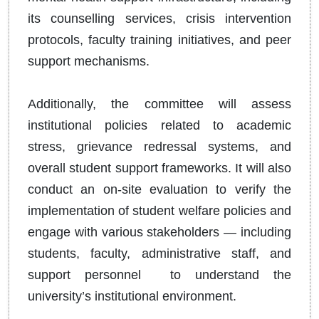
its counselling services, crisis intervention
protocols, faculty training initiatives, and peer
support mechanisms.
Additionally, the committee will assess
institutional policies related to academic
stress, grievance redressal systems, and
overall student support frameworks. It will also
conduct an on-site evaluation to verify the
implementation of student welfare policies and
engage with various stakeholders — including
students, faculty, administrative staff, and
support personnel to understand the
university’s institutional environment.