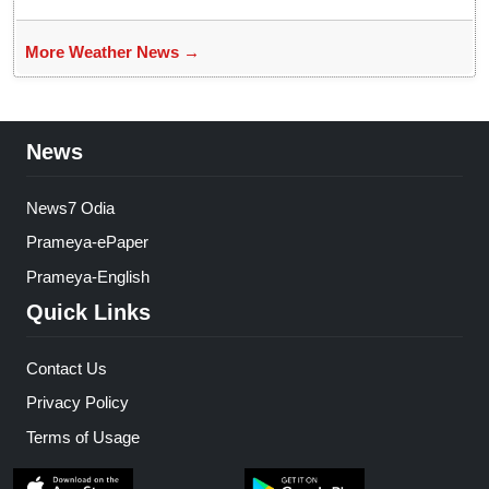
More Weather News →
News
News7 Odia
Prameya-ePaper
Prameya-English
Quick Links
Contact Us
Privacy Policy
Terms of Usage