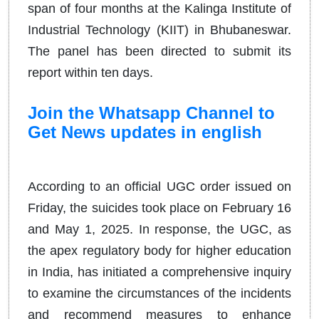
span of four months at the Kalinga Institute of
Industrial Technology (KIIT) in Bhubaneswar.
The panel has been directed to submit its
report within ten days.
Join the Whatsapp Channel to
Get News updates in english
According to an official UGC order issued on
Friday, the suicides took place on February 16
and May 1, 2025. In response, the UGC, as
the apex regulatory body for higher education
in India, has initiated a comprehensive inquiry
to examine the circumstances of the incidents
and recommend measures to enhance