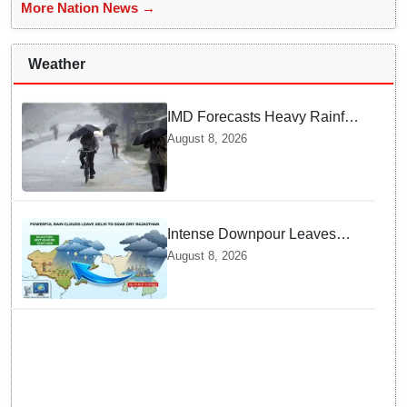
More Nation News →
Weather
IMD Forecasts Heavy Rainfall
in Odisha as Low-Pressure
August 8, 2026
Area Forms Over Bay of
Bengal
Intense Downpour Leaves
NCR Heading for Rajasthan
August 8, 2026
— What Meteorologists say
About the Next 48 Hours