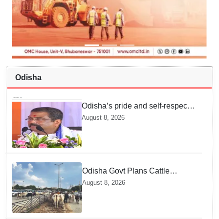
Odisha
Odisha’s pride and self-respect
will never be compromised, says
August 8, 2026
Dharmendra Pradhan
Odisha Govt Plans Cattle
Shelters Along NHs to Curb
August 8, 2026
Stray Cattle Accidents: Minister