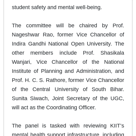
student safety and mental well-being.
The committee will be chaired by Prof.
Nageshwar Rao, former Vice Chancellor of
Indira Gandhi National Open University. The
other members include Prof. Shasikala
Wanjari, Vice Chancellor of the National
Institute of Planning and Administration, and
Prof. H. C. S. Rathore, former Vice Chancellor
of the Central University of South Bihar.
Sunita Siwach, Joint Secretary of the UGC,
will act as the Coordinating Officer.
The panel is tasked with reviewing KIIT’s
mental health support infrastructure, including