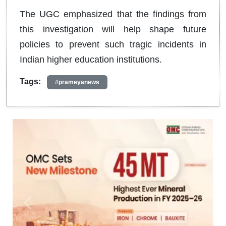
The UGC emphasized that the findings from
this investigation will help shape future
policies to prevent such tragic incidents in
Indian higher education institutions.
Tags:
#prameyanews