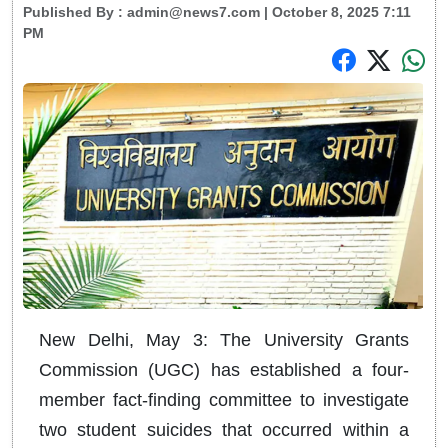
Published By :
admin@news7.com
| October 8, 2025 7:11
PM
New Delhi, May 3: The University Grants
Commission (UGC) has established a four-
member fact-finding committee to investigate
two student suicides that occurred within a