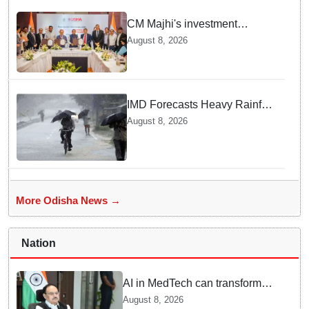
CM Majhi's investment
outreach: Odisha attracts
August 8, 2026
₹66,392 crore investment
IMD Forecasts Heavy Rainfall
in Odisha as Low-Pressure
August 8, 2026
Area Forms Over Bay of
Bengal
More Odisha News →
Nation
AI in MedTech can transform
healthcare, report paper
August 8, 2026