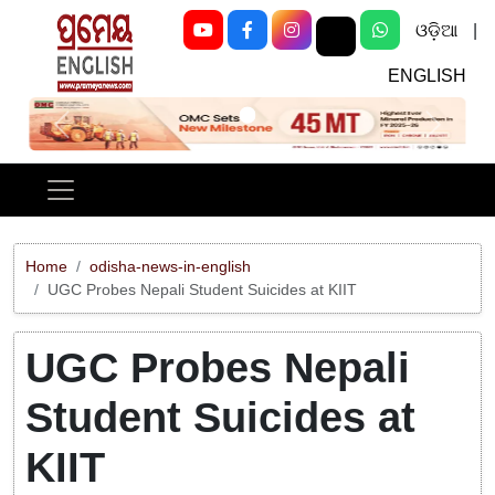
ଓଡ଼ିଆ
|
ENGLISH
Previous
Next
Home
odisha-news-in-english
UGC Probes Nepali Student Suicides at KIIT
UGC Probes Nepali
Student Suicides at
KIIT